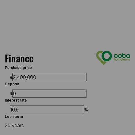
Finance
Purchase price
R
Deposit
R
Interest rate
%
Loan term
20 years