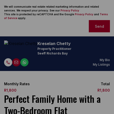
We will communicate real estate related marketing information and related
services. We respect your privacy. See our
Privacy Policy
This site is protected by reCAPTCHA and the Google
Privacy Policy
and
Terms
of Service
apply.
Send
Kreselan Chetty
Property Practitioner
Seeff Richards Bay
My Bio
My Listings
Monthly Rates
Total
R1,800
R1,800
Perfect Family Home with a
Two-Bedroom Flat