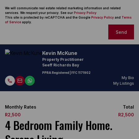
We will communicate real estate related marketing information and related
services. We respect your privacy. See our
Privacy Policy
This site is protected by reCAPTCHA and the Google
Privacy Policy
and
Terms
of Service
apply.
Send
Kevin McKune
Property Practitioner
Seeff Richards Bay
PPRA Registered
| FFC
1171902
My Bio
My Listings
Monthly Rates
Total
R2,500
R2,500
4 Bedroom Family Home.