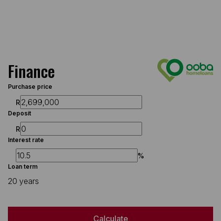
Finance
Purchase price
R
Deposit
R
Interest rate
%
Loan term
20 years
Calculate