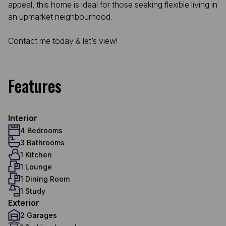
appeal, this home is ideal for those seeking flexible living in
an upmarket neighbourhood.
Contact me today & let’s view!
Features
Interior
4 Bedrooms
3 Bathrooms
1 Kitchen
1 Lounge
1 Dining Room
1 Study
Exterior
2 Garages