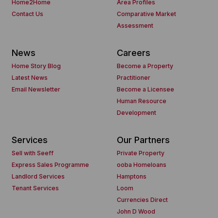
Home2Home
Area Profiles
Contact Us
Comparative Market
Assessment
News
Careers
Home Story Blog
Become a Property
Latest News
Practitioner
Email Newsletter
Become a Licensee
Human Resource
Development
Services
Our Partners
Sell with Seeff
Private Property
Express Sales Programme
ooba Homeloans
Landlord Services
Hamptons
Tenant Services
Loom
Currencies Direct
John D Wood