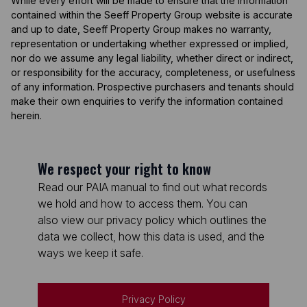
While every effort will be made to ensure that the information
contained within the Seeff Property Group website is accurate
and up to date, Seeff Property Group makes no warranty,
representation or undertaking whether expressed or implied,
nor do we assume any legal liability, whether direct or indirect,
or responsibility for the accuracy, completeness, or usefulness
of any information. Prospective purchasers and tenants should
make their own enquiries to verify the information contained
herein.
We respect your right to know
Read our PAIA manual to find out what records
we hold and how to access them. You can
also view our privacy policy which outlines the
data we collect, how this data is used, and the
ways we keep it safe.
Privacy Policy