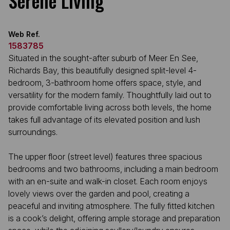
Serene Living
Web Ref.
1583785
Situated in the sought-after suburb of Meer En See,
Richards Bay, this beautifully designed split-level 4-
bedroom, 3-bathroom home offers space, style, and
versatility for the modern family. Thoughtfully laid out to
provide comfortable living across both levels, the home
takes full advantage of its elevated position and lush
surroundings.
The upper floor (street level) features three spacious
bedrooms and two bathrooms, including a main bedroom
with an en-suite and walk-in closet. Each room enjoys
lovely views over the garden and pool, creating a
peaceful and inviting atmosphere. The fully fitted kitchen
is a cook’s delight, offering ample storage and preparation