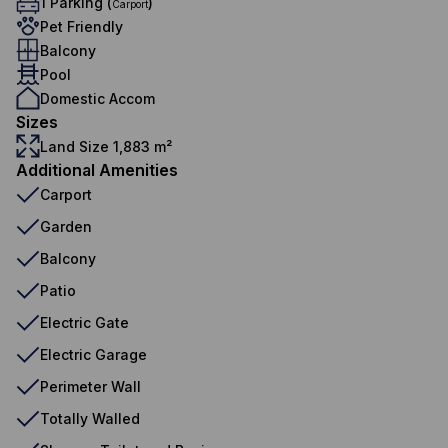
1 Parking (
)
Carport
Pet Friendly
Balcony
Pool
Domestic Accom
Sizes
Land Size 1,883 m²
Additional Amenities
Carport
Garden
Balcony
Patio
Electric Gate
Electric Garage
Perimeter Wall
Totally Walled