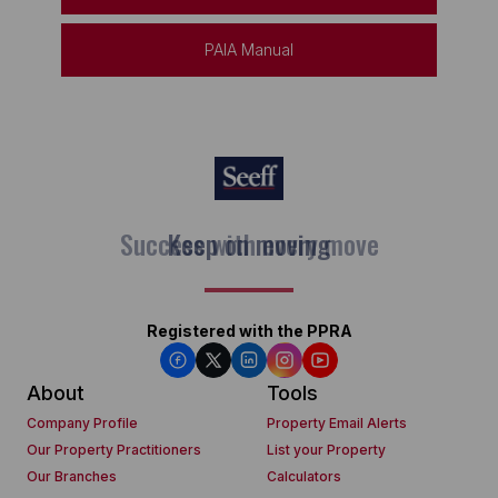
PAIA Manual
Keep on moving
Registered with the PPRA
About
Tools
Company Profile
Property Email Alerts
Our Property Practitioners
List your Property
Our Branches
Calculators