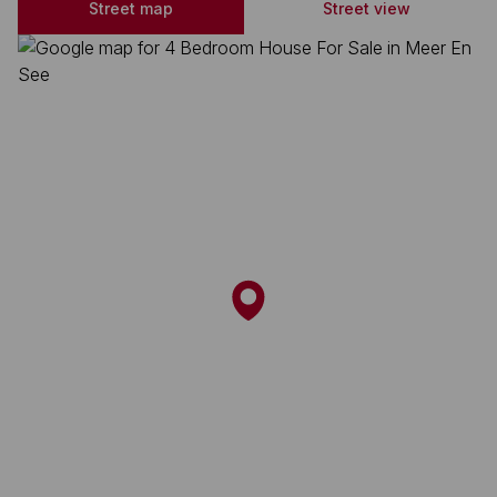
Street map
Street view