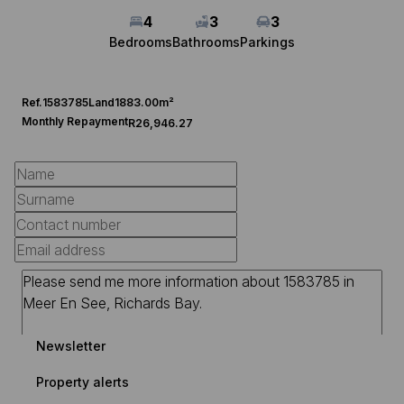
4
3
3
Bedrooms
Bathrooms
Parkings
Ref.
1583785
Land
1883.00m²
Monthly Repayment
R26,946.27
Newsletter
Property alerts