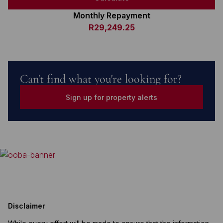
Monthly Repayment
R29,249.25
Can't find what you're looking for?
Sign up for property alerts
Disclaimer