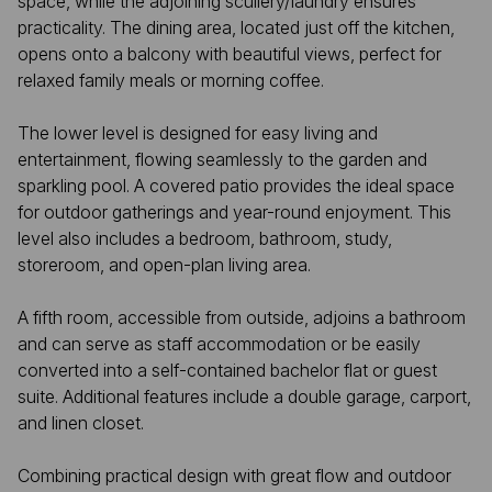
space, while the adjoining scullery/laundry ensures
practicality. The dining area, located just off the kitchen,
opens onto a balcony with beautiful views, perfect for
relaxed family meals or morning coffee.
The lower level is designed for easy living and
entertainment, flowing seamlessly to the garden and
sparkling pool. A covered patio provides the ideal space
for outdoor gatherings and year-round enjoyment. This
level also includes a bedroom, bathroom, study,
storeroom, and open-plan living area.
A fifth room, accessible from outside, adjoins a bathroom
and can serve as staff accommodation or be easily
converted into a self-contained bachelor flat or guest
suite. Additional features include a double garage, carport,
and linen closet.
Combining practical design with great flow and outdoor