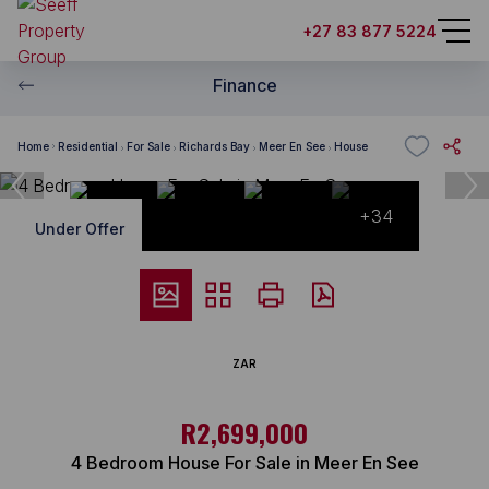
+27 83 877 5224
Finance
Home
Residential
For Sale
Richards Bay
Meer En See
House
+34
Under Offer
ZAR
R2,699,000
4 Bedroom House For Sale in Meer En See