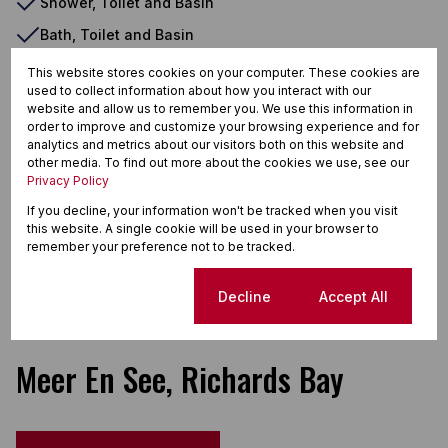
Shower, Toilet and Basin
Bath, Toilet and Basin
Air Conditioner
This website stores cookies on your computer. These cookies are
used to collect information about how you interact with our
Security Gate
website and allow us to remember you. We use this information in
order to improve and customize your browsing experience and for
Burglar Bars
analytics and metrics about our visitors both on this website and
Eye Level Oven
other media. To find out more about the cookies we use, see our
Privacy Policy
Dishwasher Connection
If you decline, your information won't be tracked when you visit
Washing Machine Connection
this website. A single cookie will be used in your browser to
remember your preference not to be tracked.
Scullery
Laundry
Cookie settings
Decline
Accept All
Meer En See, Richards Bay