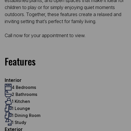
established plants, and open spaces that make it ideal for
children to play or for simply enjoying quiet moments
outdoors. Together, these features create a relaxed and
inviting setting that’s perfect for family living.
Call now for your appointment to view.
Features
Interior
4 Bedrooms
2 Bathrooms
1 Kitchen
1 Lounge
1 Dining Room
1 Study
Exterior