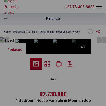
+27 78 495 8633
Finance
Home
Residential
For Sale
Richards Bay
Meer En See
House
+40
Reduced
ZAR
R2,730,000
4 Bedroom House For Sale in Meer En See