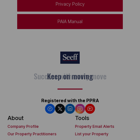
Privacy Policy
PAIA Manual
Keep on moving
Registered with the PPRA
About
Tools
Company Profile
Property Email Alerts
Our Property Practitioners
List your Property