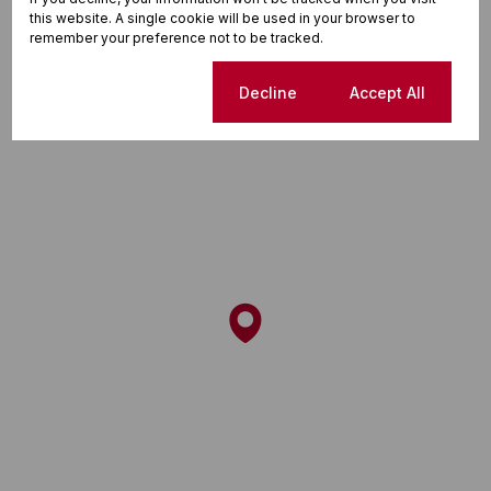
this website. A single cookie will be used in your browser to
Street map
Street view
remember your preference not to be tracked.
Cookie settings
Decline
Accept All