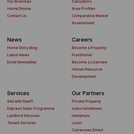
Our Branches
Calculators
Home2Home
Area Profiles
Contact Us
Comparative Market
Assessment
News
Careers
Home Story Blog
Become a Property
Latest News
Practitioner
Email Newsletter
Become a Licensee
Human Resource
Development
Services
Our Partners
Sell with Seeff
Private Property
Express Sales Programme
ooba Homeloans
Landlord Services
Hamptons
Tenant Services
Loom
Currencies Direct