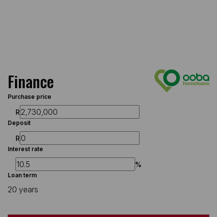
Finance
Purchase price
R
Deposit
R
Interest rate
%
Loan term
20 years