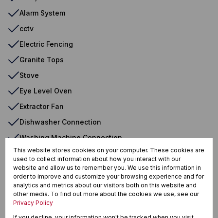
Alarm System
cctv
Electric Fencing
Granite Tops
Stove
Eye Level Oven
Extractor Fan
Dishwasher Connection
Washing Machine Connection
This website stores cookies on your computer. These cookies are
Walk In Closet
used to collect information about how you interact with our
website and allow us to remember you. We use this information in
order to improve and customize your browsing experience and for
analytics and metrics about our visitors both on this website and
Meer En See, Richards Bay
other media. To find out more about the cookies we use, see our
Privacy Policy
If you decline, your information won't be tracked when you visit