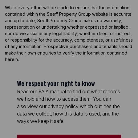
While every effort will be made to ensure that the information
contained within the Seeff Property Group website is accurate
and up to date, Seeff Property Group makes no warranty,
representation or undertaking whether expressed or implied,
nor do we assume any legal liability, whether direct or indirect,
or responsibility for the accuracy, completeness, or usefulness
of any information. Prospective purchasers and tenants should
make their own enquiries to verify the information contained
herein.
We respect your right to know
Read our PAIA manual to find out what records
we hold and how to access them. You can
also view our privacy policy which outlines the
data we collect, how this data is used, and the
ways we keep it safe.