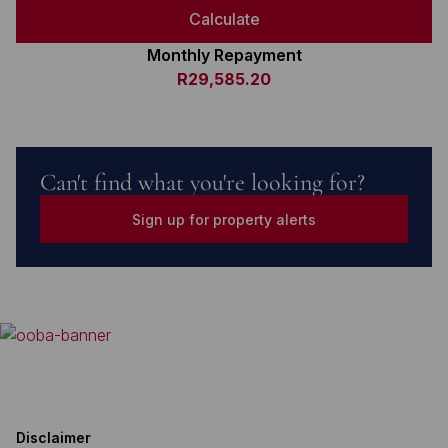
Calculate
Monthly Repayment
R29,585.20
Can't find what you're looking for?
Sign up for property alerts
Disclaimer