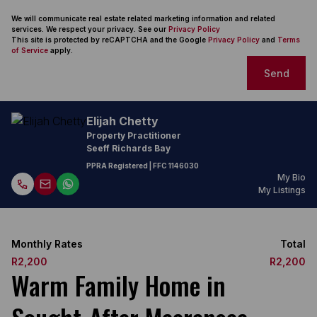
We will communicate real estate related marketing information and related
services. We respect your privacy. See our
Privacy Policy
This site is protected by reCAPTCHA and the Google
Privacy Policy
and
Terms
of Service
apply.
Send
Elijah Chetty
Property Practitioner
Seeff Richards Bay
PPRA Registered
| FFC
1146030
My Bio
My Listings
Monthly Rates
Total
R2,200
R2,200
Warm Family Home in