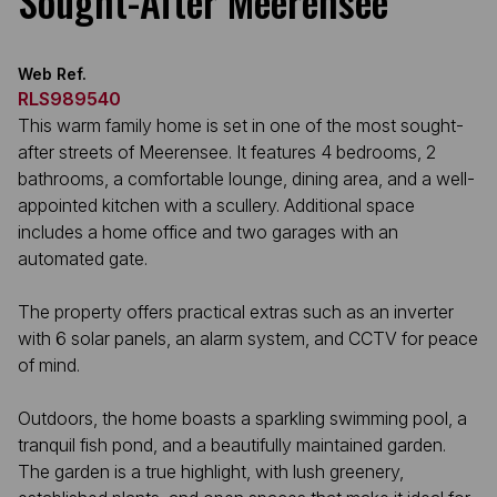
Sought-After Meerensee
Web Ref.
RLS989540
This warm family home is set in one of the most sought-
after streets of Meerensee. It features 4 bedrooms, 2
bathrooms, a comfortable lounge, dining area, and a well-
appointed kitchen with a scullery. Additional space
includes a home office and two garages with an
automated gate.
The property offers practical extras such as an inverter
with 6 solar panels, an alarm system, and CCTV for peace
of mind.
Outdoors, the home boasts a sparkling swimming pool, a
tranquil fish pond, and a beautifully maintained garden.
The garden is a true highlight, with lush greenery,