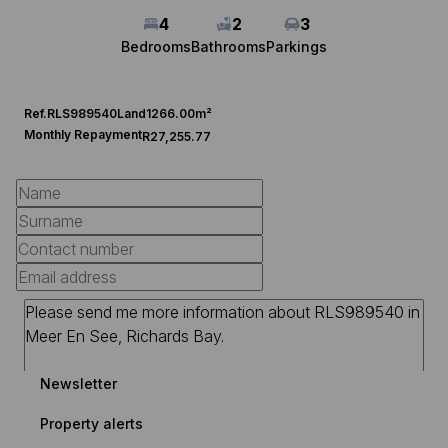
4
2
3
Bedrooms
Bathrooms
Parkings
Ref.
RLS989540
Land
1266.00m²
Monthly Repayment
R27,255.77
Newsletter
Property alerts