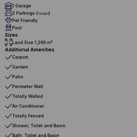
1 Garage
2 Parkings (
)
Carport
Pet Friendly
Pool
Sizes
Land Size 1,266 m²
Additional Amenities
Carport
Garden
Patio
Perimeter Wall
Totally Walled
Air Conditioner
Totally Fenced
Shower, Toilet and Basin
Bath, Toilet and Basin