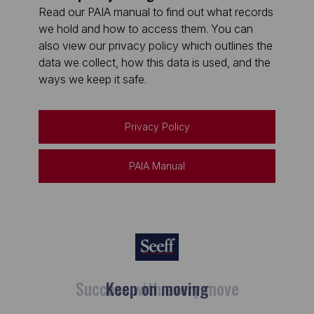
Read our PAIA manual to find out what records
we hold and how to access them. You can
also view our privacy policy which outlines the
data we collect, how this data is used, and the
ways we keep it safe.
Privacy Policy
PAIA Manual
Keep on moving