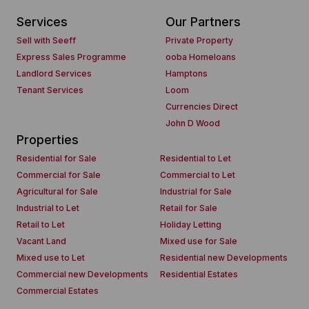
Services
Our Partners
Sell with Seeff
Private Property
Express Sales Programme
ooba Homeloans
Landlord Services
Hamptons
Tenant Services
Loom
Currencies Direct
John D Wood
Properties
Residential for Sale
Residential to Let
Commercial for Sale
Commercial to Let
Agricultural for Sale
Industrial for Sale
Industrial to Let
Retail for Sale
Retail to Let
Holiday Letting
Vacant Land
Mixed use for Sale
Mixed use to Let
Residential new Developments
Commercial new Developments
Residential Estates
Commercial Estates