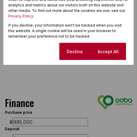
analytics and metrics about our visitors both on this website and
other media. To find out more about the cookies we use, see our
Privacy Policy
If you decline, your information won't be tracked when you visit
this website. A single cookie will be used in your browser to
remember your preference not to be tracked.
Cookie settings
Decline
Accept All
Finance
Purchase price
R
Deposit