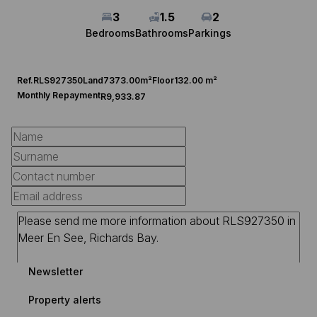
3
1.5
2
Bedrooms
Bathrooms
Parkings
Ref.
RLS927350
Land
7373.00m²
Floor
132.00 m²
Monthly Repayment
R9,933.87
Newsletter
Property alerts