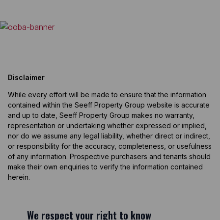
Disclaimer
While every effort will be made to ensure that the information
contained within the Seeff Property Group website is accurate
and up to date, Seeff Property Group makes no warranty,
representation or undertaking whether expressed or implied,
nor do we assume any legal liability, whether direct or indirect,
or responsibility for the accuracy, completeness, or usefulness
of any information. Prospective purchasers and tenants should
make their own enquiries to verify the information contained
herein.
We respect your right to know