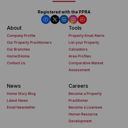
Registered with the PPRA
About
Tools
Company Profile
Property Email Alerts
Our Property Practitioners
List your Property
Our Branches
Calculators
Home2Home
Area Profiles
Contact Us
Comparative Market
Assessment
News
Careers
Home Story Blog
Become a Property
Latest News
Practitioner
Email Newsletter
Become a Licensee
Human Resource
Development