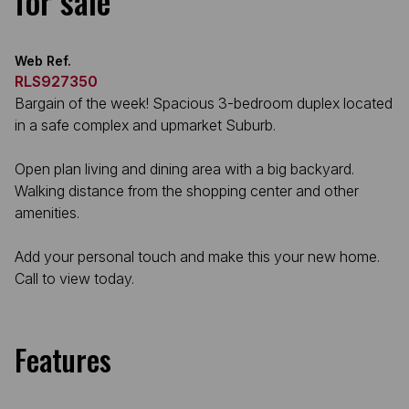
for sale
Web Ref.
RLS927350
Bargain of the week! Spacious 3-bedroom duplex located
in a safe complex and upmarket Suburb.
Open plan living and dining area with a big backyard.
Walking distance from the shopping center and other
amenities.
Add your personal touch and make this your new home.
Call to view today.
Features