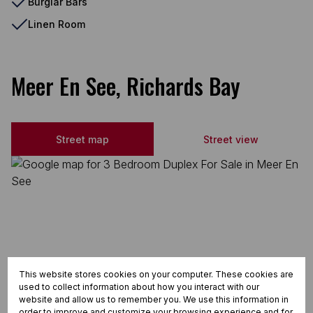
Burglar Bars
Linen Room
Meer En See, Richards Bay
Street map
Street view
This website stores cookies on your computer. These cookies are
used to collect information about how you interact with our
website and allow us to remember you. We use this information in
order to improve and customize your browsing experience and for