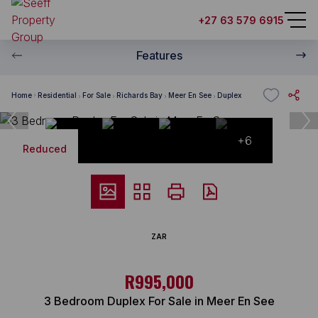
+27 63 579 6915
Features
Home
Residential
For Sale
Richards Bay
Meer En See
Duplex
+6
Reduced
ZAR
R995,000
3 Bedroom Duplex For Sale in Meer En See