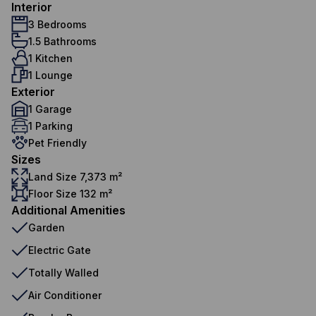
Interior
3 Bedrooms
1.5 Bathrooms
1 Kitchen
1 Lounge
Exterior
1 Garage
1 Parking
Pet Friendly
Sizes
Land Size 7,373 m²
Floor Size 132 m²
Additional Amenities
Garden
Electric Gate
Totally Walled
Air Conditioner