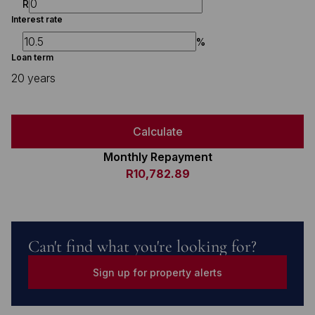
R
Interest rate
%
Loan term
20 years
Calculate
Monthly Repayment
R10,782.89
Can't find what you're looking for?
Sign up for property alerts