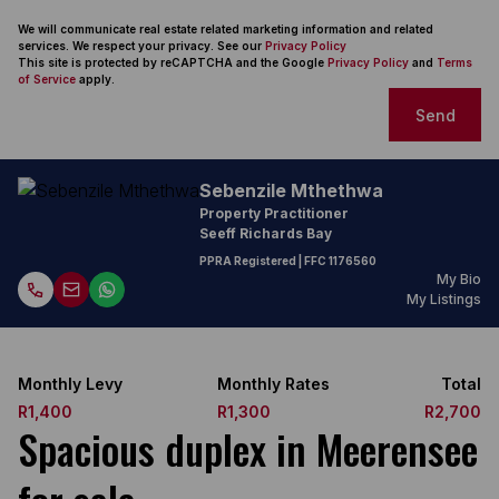
We will communicate real estate related marketing information and related
services. We respect your privacy. See our
Privacy Policy
This site is protected by reCAPTCHA and the Google
Privacy Policy
and
Terms
of Service
apply.
Send
Sebenzile Mthethwa
Property Practitioner
Seeff Richards Bay
PPRA Registered
| FFC
1176560
My Bio
My Listings
Monthly Levy
Monthly Rates
Total
R1,400
R1,300
R2,700
Spacious duplex in Meerensee