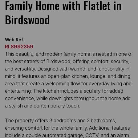
Family Home with Flatlet in
Birdswood
Web Ref.
RLS992359
This beautiful and modern family home is nestled in one of
the best streets of Birdswood, offering comfort, security,
and versatility. Designed with warmth and functionality in
mind, it features an open-plan kitchen, lounge, and dining
area that create a welcoming flow for everyday living and
entertaining. The kitchen includes a scullery for added
convenience, while downlights throughout the home add
a stylish and contemporary touch.
The property offers 3 bedrooms and 2 bathrooms,
ensuring comfort for the whole family. Additional features
include a double automated garage, CCTV, and an alarm