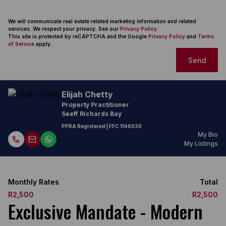
We will communicate real estate related marketing information and related
services. We respect your privacy. See our
Privacy Policy
This site is protected by reCAPTCHA and the Google
Privacy Policy
and
Terms
of Service
apply.
Send
Elijah Chetty
Property Practitioner
Seeff Richards Bay
PPRA Registered
| FFC
1146030
My Bio
My Listings
Monthly Rates
Total
R2,500
R2,500
Exclusive Mandate - Modern