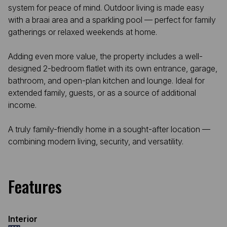
system for peace of mind. Outdoor living is made easy
with a braai area and a sparkling pool — perfect for family
gatherings or relaxed weekends at home.
Adding even more value, the property includes a well-
designed 2-bedroom flatlet with its own entrance, garage,
bathroom, and open-plan kitchen and lounge. Ideal for
extended family, guests, or as a source of additional
income.
A truly family-friendly home in a sought-after location —
combining modern living, security, and versatility.
Features
Interior