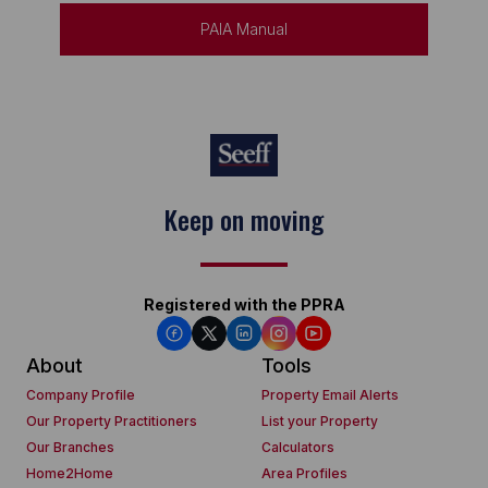
PAIA Manual
Keep on moving
Registered with the PPRA
About
Tools
Company Profile
Property Email Alerts
Our Property Practitioners
List your Property
Our Branches
Calculators
Home2Home
Area Profiles