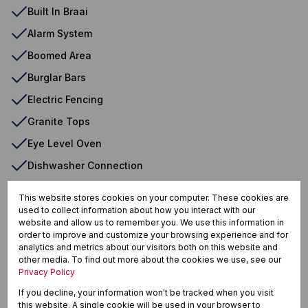
Built In Braai
Alarm System
Boomed Area
Burglar Bars
Electric Fencing
Granite Tops
Eye Level Oven
Dishwasher Connection
Washing Machine Connection
This website stores cookies on your computer. These cookies are
used to collect information about how you interact with our
website and allow us to remember you. We use this information in
order to improve and customize your browsing experience and for
Birdswood, Richards Bay
analytics and metrics about our visitors both on this website and
other media. To find out more about the cookies we use, see our
Privacy Policy
If you decline, your information won't be tracked when you visit
Street map
Street view
this website. A single cookie will be used in your browser to