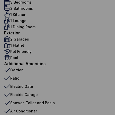
3 Bedrooms
2 Bathrooms
1 Kitchen
1 Lounge
1 Dining Room
Exterior
2 Garages
1 Flatlet
Pet Friendly
Pool
Additional Amenities
Garden
Patio
Electric Gate
Electric Garage
Shower, Toilet and Basin
Air Conditioner