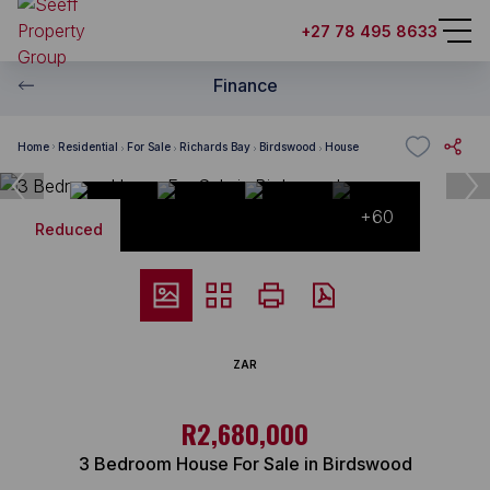
+27 78 495 8633
Finance
Home
Residential
For Sale
Richards Bay
Birdswood
House
+60
Reduced
ZAR
R2,680,000
3 Bedroom House For Sale in Birdswood