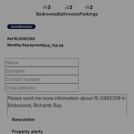
3
2
2
Bedrooms
Bathrooms
Parkings
Sole Mandate
Ref.
RLS992359
Monthly Repayment
R26,756.58
Newsletter
Property alerts