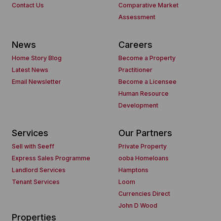
Contact Us
Comparative Market
Assessment
News
Careers
Home Story Blog
Become a Property
Latest News
Practitioner
Email Newsletter
Become a Licensee
Human Resource
Development
Services
Our Partners
Sell with Seeff
Private Property
Express Sales Programme
ooba Homeloans
Landlord Services
Hamptons
Tenant Services
Loom
Currencies Direct
John D Wood
Properties