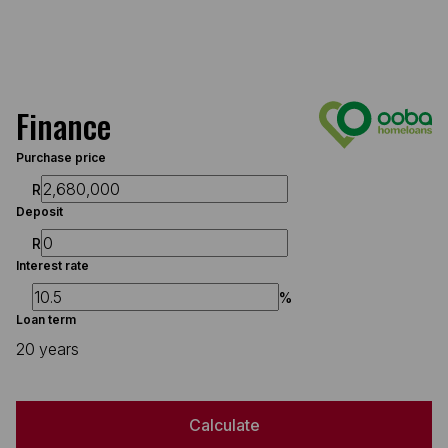
Finance
Purchase price
R
Deposit
R
Interest rate
%
Loan term
20 years
Calculate