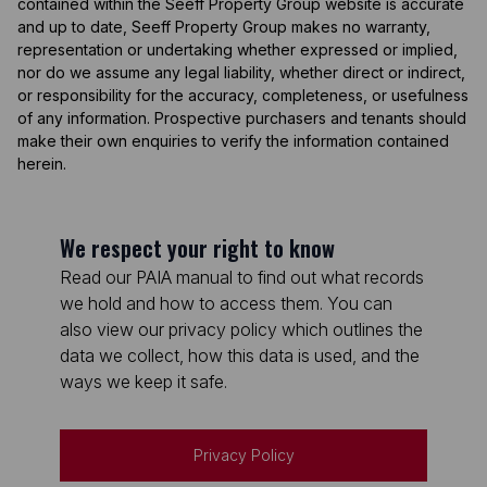
contained within the Seeff Property Group website is accurate
and up to date, Seeff Property Group makes no warranty,
representation or undertaking whether expressed or implied,
nor do we assume any legal liability, whether direct or indirect,
or responsibility for the accuracy, completeness, or usefulness
of any information. Prospective purchasers and tenants should
make their own enquiries to verify the information contained
herein.
We respect your right to know
Read our PAIA manual to find out what records
we hold and how to access them. You can
also view our privacy policy which outlines the
data we collect, how this data is used, and the
ways we keep it safe.
Privacy Policy