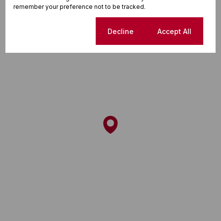
remember your preference not to be tracked.
Cookie settings
Decline
Accept All