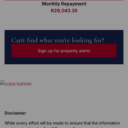
Monthly Repayment
R29,043.35
Can't find what you're looking for?
Sign up for property alerts
Disclaimer
While every effort will be made to ensure that the information