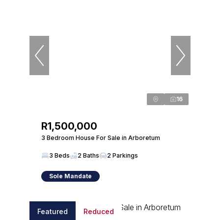
16
R1,500,000
3 Bedroom House For Sale in Arboretum
3 Beds
2 Baths
2 Parkings
Sole Mandate
Featured
Reduced