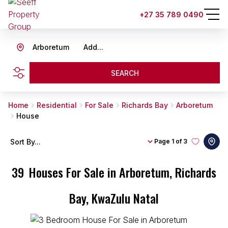
+27 35 789 0490
Arboretum
Add...
SEARCH
Home
Residential
For Sale
Richards Bay
Arboretum
House
Sort By...
Page
1 of 3
39
Houses For Sale in Arboretum, Richards
Bay, KwaZulu Natal