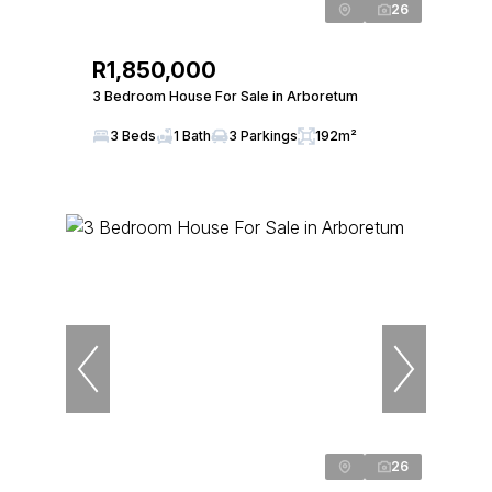
26
R1,850,000
3 Bedroom House For Sale in Arboretum
3 Beds
1 Bath
3 Parkings
192m²
26