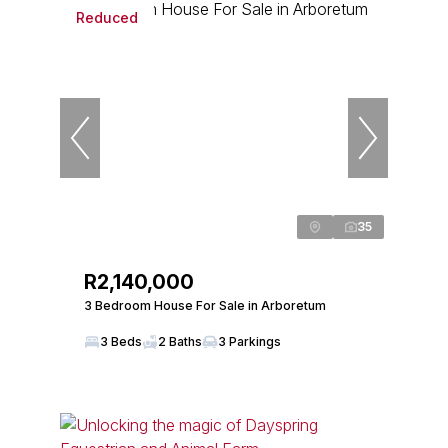
Reduced
35
R2,140,000
3 Bedroom House For Sale in Arboretum
3 Beds
2 Baths
3 Parkings