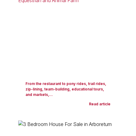
From the restaurant to pony rides, trail rides,
zip-lining, team-building, educational tours,
and markets,...
Read article