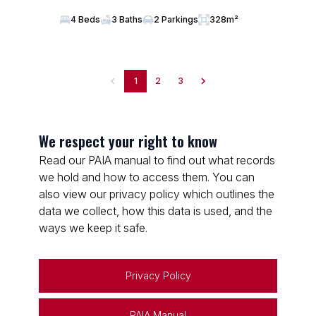
4 Beds
3 Baths
2 Parkings
328m²
1
2
3
We respect your right to know
Read our PAIA manual to find out what records
we hold and how to access them. You can
also view our privacy policy which outlines the
data we collect, how this data is used, and the
ways we keep it safe.
Privacy Policy
PAIA Manual