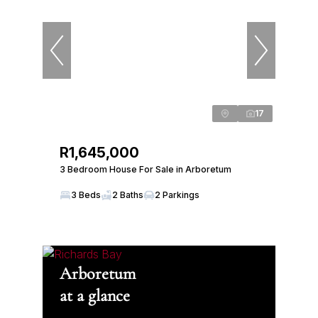
17
R1,645,000
3 Bedroom House For Sale in Arboretum
3 Beds
2 Baths
2 Parkings
Arboretum
at a glance