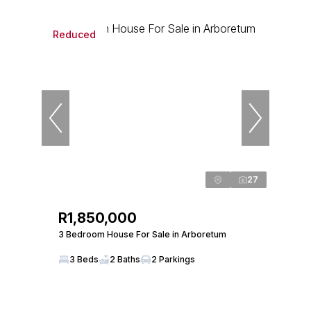
Reduced
27
R1,850,000
3 Bedroom House For Sale in Arboretum
3 Beds
2 Baths
2 Parkings