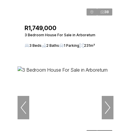
38
R1,749,000
3 Bedroom House For Sale in Arboretum
3 Beds
2 Baths
1 Parking
231m²