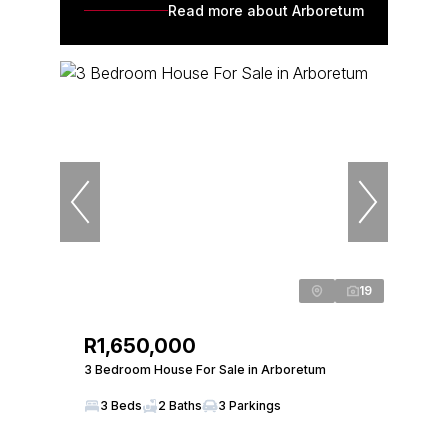
Read more about Arboretum
19
R1,650,000
3 Bedroom House For Sale in Arboretum
3 Beds
2 Baths
3 Parkings