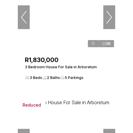
38
R1,830,000
3 Bedroom House For Sale in Arboretum
3 Beds
2 Baths
5 Parkings
Reduced