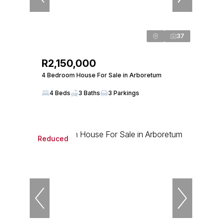
37
R2,150,000
4 Bedroom House For Sale in Arboretum
4 Beds
3 Baths
3 Parkings
Reduced