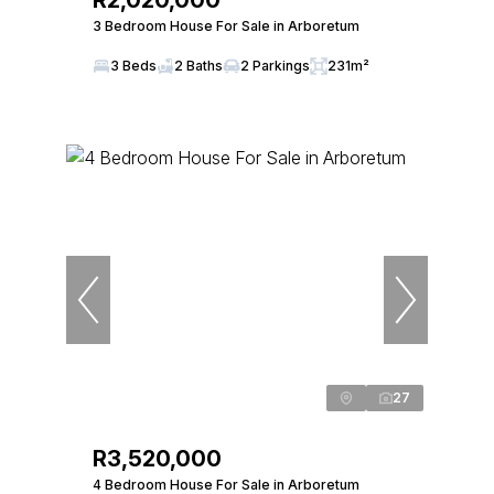
R2,020,000
3 Bedroom House For Sale in Arboretum
3 Beds
2 Baths
2 Parkings
231m²
27
R3,520,000
4 Bedroom House For Sale in Arboretum