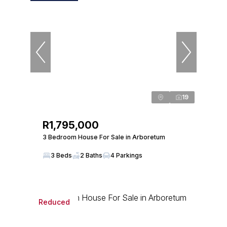
19
R1,795,000
3 Bedroom House For Sale in Arboretum
3 Beds
2 Baths
4 Parkings
Reduced