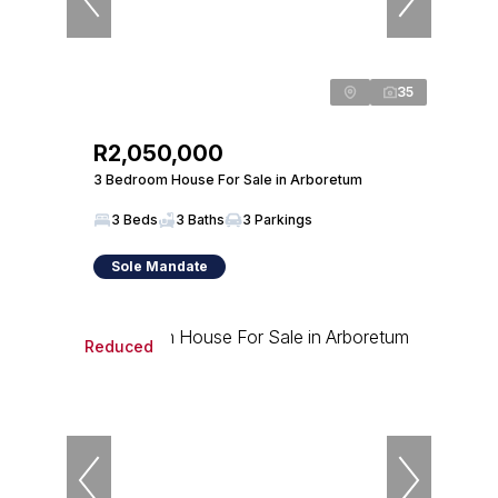
35
R2,050,000
3 Bedroom House For Sale in Arboretum
3 Beds
3 Baths
3 Parkings
Sole Mandate
Reduced