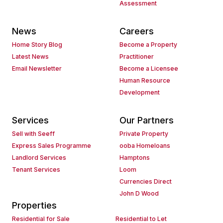
Assessment
News
Careers
Home Story Blog
Become a Property
Latest News
Practitioner
Email Newsletter
Become a Licensee
Human Resource
Development
Services
Our Partners
Sell with Seeff
Private Property
Express Sales Programme
ooba Homeloans
Landlord Services
Hamptons
Tenant Services
Loom
Currencies Direct
John D Wood
Properties
Residential for Sale
Residential to Let