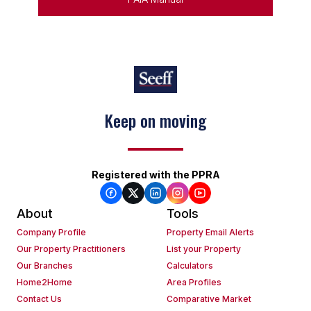
Keep on moving
Registered with the PPRA
About
Tools
Company Profile
Property Email Alerts
Our Property Practitioners
List your Property
Our Branches
Calculators
Home2Home
Area Profiles
Contact Us
Comparative Market