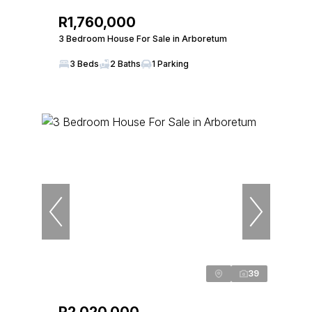
R1,760,000
3 Bedroom House For Sale in Arboretum
3 Beds
2 Baths
1 Parking
39