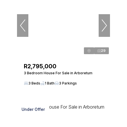
29
R2,795,000
3 Bedroom House For Sale in Arboretum
3 Beds
1 Bath
3 Parkings
Under Offer