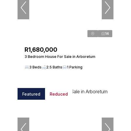
14
R1,680,000
3 Bedroom House For Sale in Arboretum
3 Beds
2.5 Baths
1 Parking
Featured
Reduced