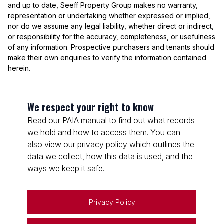
and up to date, Seeff Property Group makes no warranty,
representation or undertaking whether expressed or implied,
nor do we assume any legal liability, whether direct or indirect,
or responsibility for the accuracy, completeness, or usefulness
of any information. Prospective purchasers and tenants should
make their own enquiries to verify the information contained
herein.
We respect your right to know
Read our PAIA manual to find out what records
we hold and how to access them. You can
also view our privacy policy which outlines the
data we collect, how this data is used, and the
ways we keep it safe.
Privacy Policy