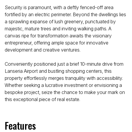
Security is paramount, with a deftly fenced-off area
fortified by an electric perimeter. Beyond the dwellings lies
a sprawling expanse of lush greenery, punctuated by
majestic, mature trees and inviting walking paths. A
canvas ripe for transformation awaits the visionary
entrepreneur, offering ample space for innovative
development and creative ventures.
Conveniently positioned just a brief 10-minute drive from
Lanseria Airport and bustling shopping centers, this
property effortlessly merges tranquility with accessibility.
Whether seeking a lucrative investment or envisioning a
bespoke project, seize the chance to make your mark on
this exceptional piece of real estate.
Features