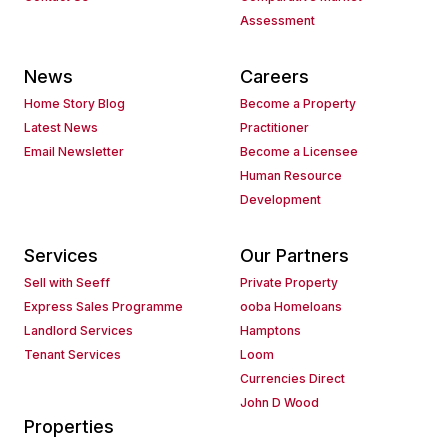
Assessment
News
Careers
Home Story Blog
Become a Property
Latest News
Practitioner
Email Newsletter
Become a Licensee
Human Resource
Development
Services
Our Partners
Sell with Seeff
Private Property
Express Sales Programme
ooba Homeloans
Landlord Services
Hamptons
Tenant Services
Loom
Currencies Direct
John D Wood
Properties