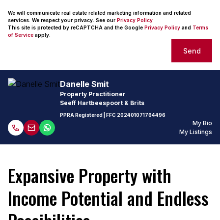
We will communicate real estate related marketing information and related
services. We respect your privacy. See our
Privacy Policy
This site is protected by reCAPTCHA and the Google
Privacy Policy
and
Terms
of Service
apply.
Send
Danelle Smit
Property Practitioner
Seeff Hartbeespoort & Brits
PPRA Registered
| FFC
202401071764496
My Bio
My Listings
Expansive Property with
Income Potential and Endless