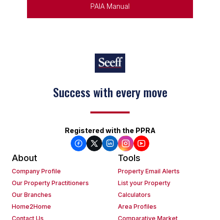
PAIA Manual
Success with every move
Registered with the PPRA
About
Tools
Company Profile
Property Email Alerts
Our Property Practitioners
List your Property
Our Branches
Calculators
Home2Home
Area Profiles
Contact Us
Comparative Market