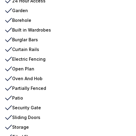
24 Hour Access
Garden
Borehole
Built in Wardrobes
Burglar Bars
Curtain Rails
Electric Fencing
Open Plan
Oven And Hob
Partially Fenced
Patio
Security Gate
Sliding Doors
Storage