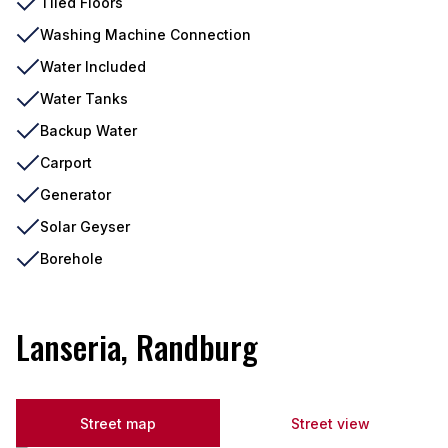
Tiled Floors
Washing Machine Connection
Water Included
Water Tanks
Backup Water
Carport
Generator
Solar Geyser
Borehole
Lanseria, Randburg
Street map
Street view