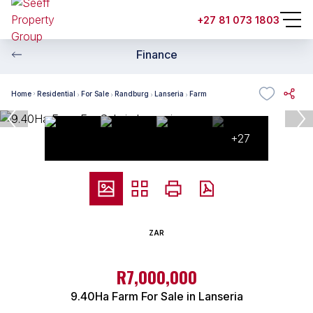
+27 81 073 1803
Finance
Home
Residential
For Sale
Randburg
Lanseria
Farm
+27
ZAR
R7,000,000
9.40Ha Farm For Sale in Lanseria