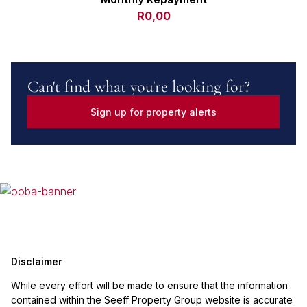
R0,00
Can't find what you're looking for?
Sign up for property alerts
Disclaimer
While every effort will be made to ensure that the information
contained within the Seeff Property Group website is accurate