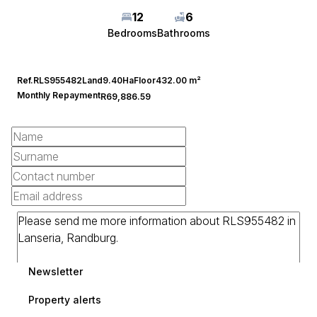
12
6
Bedrooms
Bathrooms
Ref.
RLS955482
Land
9.40Ha
Floor
432.00 m²
Monthly Repayment
R69,886.59
Newsletter
Property alerts