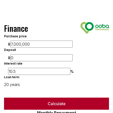
Finance
Purchase price
R
Deposit
R
Interest rate
%
Loan term
20 years
Calculate
Monthly Repayment