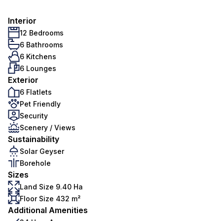
Interior
12 Bedrooms
6 Bathrooms
6 Kitchens
6 Lounges
Exterior
6 Flatlets
Pet Friendly
Security
Scenery / Views
Sustainability
Solar Geyser
Borehole
Sizes
Land Size 9.40 Ha
Floor Size 432 m²
Additional Amenities