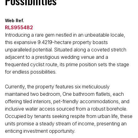
Possibilities
Web Ref.
RLS955482
Introducing a rare gem nestled in an unbeatable locale,
this expansive 9.4219-hectare property boasts
unparalleled potential. Situated along a coveted stretch
adjacent to a prestigious wedding venue and a
frequented cyclist route, its prime position sets the stage
for endless possibilities.
Currently, the property features six meticulously
maintained two bedroom, One bathroom flatlets, each
offering tiled interiors, pet-friendly accommodations, and
inclusive water access sourced from a robust borehole.
Occupied by tenants seeking respite from urban life, these
units promise a steady stream of income, presenting an
enticing investment opportunity.