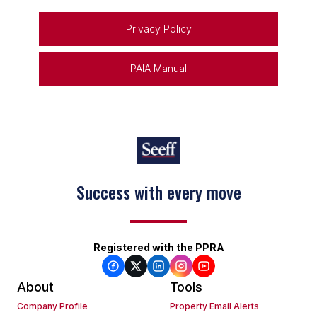
Privacy Policy
PAIA Manual
Success with every move
Registered with the PPRA
About
Tools
Company Profile
Property Email Alerts