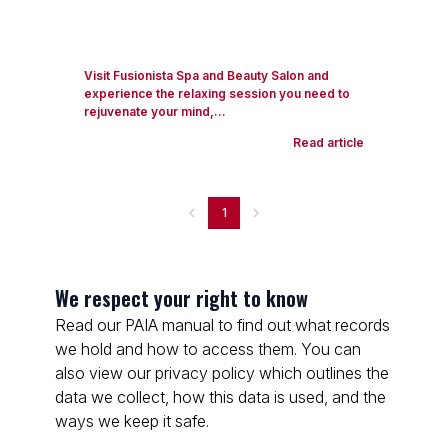
Visit Fusionista Spa and Beauty Salon and
experience the relaxing session you need to
rejuvenate your mind,...
Read article
1
We respect your right to know
Read our PAIA manual to find out what records
we hold and how to access them. You can
also view our privacy policy which outlines the
data we collect, how this data is used, and the
ways we keep it safe.