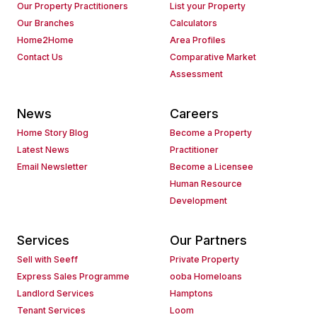
Our Property Practitioners
List your Property
Our Branches
Calculators
Home2Home
Area Profiles
Contact Us
Comparative Market
Assessment
News
Careers
Home Story Blog
Become a Property
Latest News
Practitioner
Email Newsletter
Become a Licensee
Human Resource
Development
Services
Our Partners
Sell with Seeff
Private Property
Express Sales Programme
ooba Homeloans
Landlord Services
Hamptons
Tenant Services
Loom