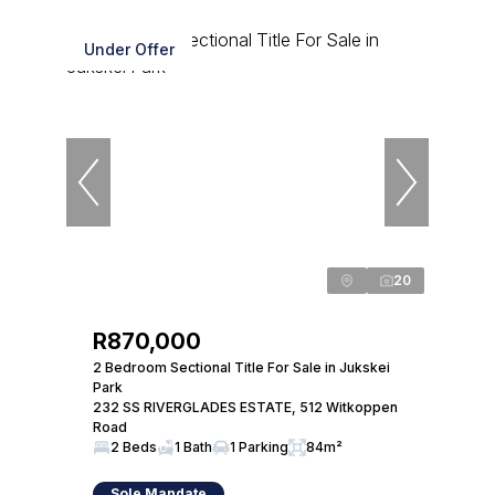
Under Offer
20
R870,000
2 Bedroom Sectional Title For Sale in Jukskei
Park
232 SS RIVERGLADES ESTATE, 512 Witkoppen
Road
2 Beds
1 Bath
1 Parking
84m²
Sole Mandate