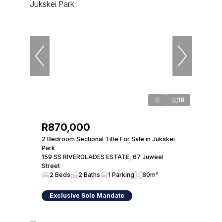
18
R870,000
2 Bedroom Sectional Title For Sale in Jukskei
Park
159 SS RIVERGLADES ESTATE, 67 Juweel
Street
2 Beds
2 Baths
1 Parking
80m²
Exclusive Sole Mandate