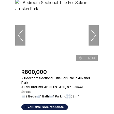
18
R800,000
2 Bedroom Sectional Title For Sale in Jukskei
Park
43 SS RIVERGLADES ESTATE, 67 Juweel
Street
2 Beds
1 Bath
1 Parking
68m²
Exclusive Sole Mandate