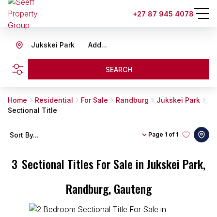
+27 87 945 4078
Jukskei Park
Add...
SEARCH
Home
Residential
For Sale
Randburg
Jukskei Park
Sectional Title
Sort By...
Page
1 of 1
3
Sectional Titles For Sale in Jukskei Park,
Randburg, Gauteng