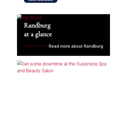
Randburg
at a glance
Read more about Randburg