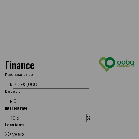
Finance
Purchase price
R
Deposit
R
Interest rate
%
Loan term
20 years