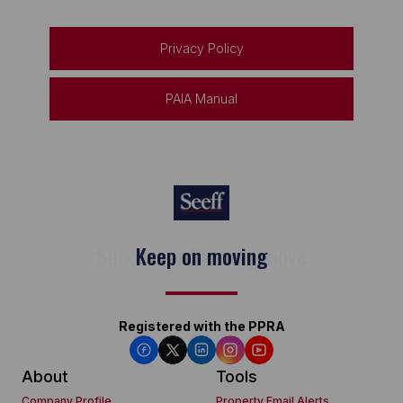
Privacy Policy
PAIA Manual
Keep on moving
Registered with the PPRA
About
Tools
Company Profile
Property Email Alerts