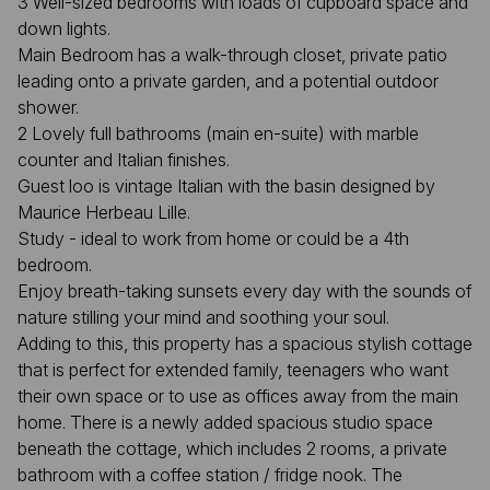
3 Well-sized bedrooms with loads of cupboard space and
down lights.
Main Bedroom has a walk-through closet, private patio
leading onto a private garden, and a potential outdoor
shower.
2 Lovely full bathrooms (main en-suite) with marble
counter and Italian finishes.
Guest loo is vintage Italian with the basin designed by
Maurice Herbeau Lille.
Study - ideal to work from home or could be a 4th
bedroom.
Enjoy breath-taking sunsets every day with the sounds of
nature stilling your mind and soothing your soul.
Adding to this, this property has a spacious stylish cottage
that is perfect for extended family, teenagers who want
their own space or to use as offices away from the main
home. There is a newly added spacious studio space
beneath the cottage, which includes 2 rooms, a private
bathroom with a coffee station / fridge nook. The