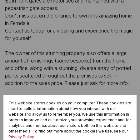
Both front gates are motorised and maintained with a
pedestrian gate access.
Don't miss out on the chance to own this amazing home
in Ferndale.
Contact us today for a viewing and experience the magic
for yourself!
The owner of this stunning property also offers a large
amount of furnishings (some bespoke) from the home
and office, along with a stunning, diverse array of potted
plants scattered throughout the premises to sell, in
addition to the sales price. Please just ask for more info.
This website stores cookies on your computer. These cookies are
Features
used to collect information about how you interact with our
website and allow us to remember you. We use this information in
order to improve and customize your browsing experience and for
analytics and metrics about our visitors both on this website and
Interior
other media. To find out more about the cookies we use, see our
Privacy Policy
4 Bedrooms