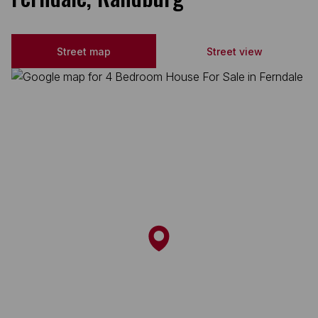
Street map
Street view