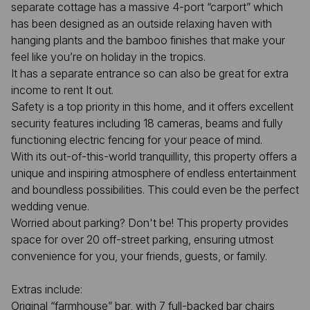
separate cottage has a massive 4-port “carport” which
has been designed as an outside relaxing haven with
hanging plants and the bamboo finishes that make your
feel like you’re on holiday in the tropics.
It has a separate entrance so can also be great for extra
income to rent It out.
Safety is a top priority in this home, and it offers excellent
security features including 18 cameras, beams and fully
functioning electric fencing for your peace of mind.
With its out-of-this-world tranquillity, this property offers a
unique and inspiring atmosphere of endless entertainment
and boundless possibilities. This could even be the perfect
wedding venue.
Worried about parking? Don't be! This property provides
space for over 20 off-street parking, ensuring utmost
convenience for you, your friends, guests, or family.
Extras include:
Original “farmhouse” bar, with 7 full-backed bar chairs