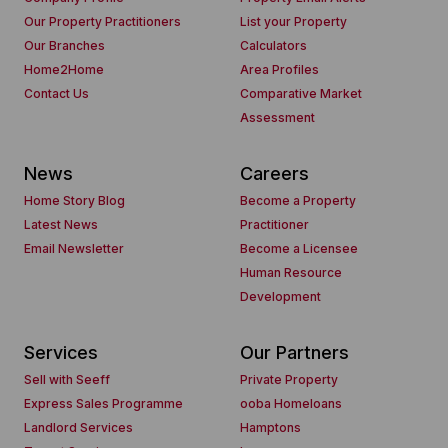
Our Property Practitioners
List your Property
Our Branches
Calculators
Home2Home
Area Profiles
Contact Us
Comparative Market
Assessment
News
Careers
Home Story Blog
Become a Property
Latest News
Practitioner
Email Newsletter
Become a Licensee
Human Resource
Development
Services
Our Partners
Sell with Seeff
Private Property
Express Sales Programme
ooba Homeloans
Landlord Services
Hamptons