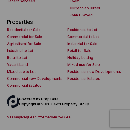
Tenant Services
Loom
Currencies Direct
John D Wood
Properties
Residential for Sale
Residential to Let
Commercial for Sale
Commercial to Let
Agricultural for Sale
Industrial for Sale
Industrial to Let
Retail for Sale
Retail to Let
Holiday Letting
Vacant Land
Mixed use for Sale
Mixed use to Let
Residential new Developments
Commercial new Developments
Residential Estates
Commercial Estates
Powered by
Prop Data
Copyright © 2026 Seeff Property Group
Sitemap
Request Information
Cookies