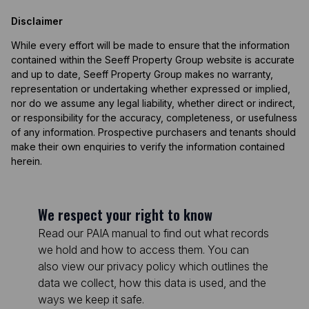
Disclaimer
While every effort will be made to ensure that the information
contained within the Seeff Property Group website is accurate
and up to date, Seeff Property Group makes no warranty,
representation or undertaking whether expressed or implied,
nor do we assume any legal liability, whether direct or indirect,
or responsibility for the accuracy, completeness, or usefulness
of any information. Prospective purchasers and tenants should
make their own enquiries to verify the information contained
herein.
We respect your right to know
Read our PAIA manual to find out what records
we hold and how to access them. You can
also view our privacy policy which outlines the
data we collect, how this data is used, and the
ways we keep it safe.