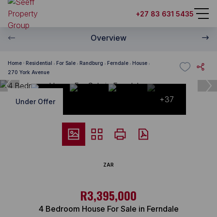
+27 83 631 5435
Overview
Home
Residential
For Sale
Randburg
Ferndale
House
270 York Avenue
+37
Under Offer
ZAR
R3,395,000
4 Bedroom House For Sale in Ferndale