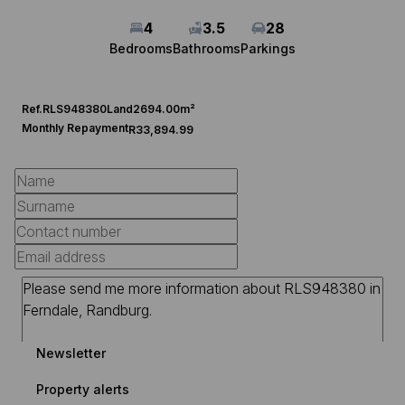
4
3.5
28
Bedrooms
Bathrooms
Parkings
Ref.
RLS948380
Land
2694.00m²
Monthly Repayment
R33,894.99
Newsletter
Property alerts