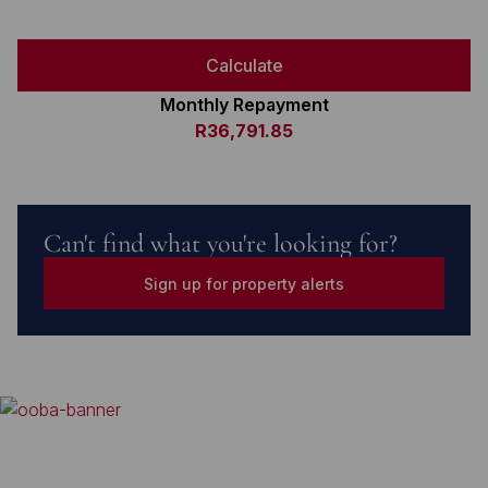
Calculate
Monthly Repayment
R36,791.85
Can't find what you're looking for?
Sign up for property alerts