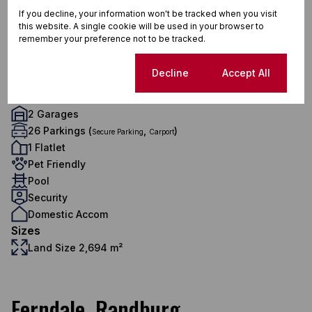
3.5 Bathrooms
If you decline, your information won't be tracked when you visit
this website. A single cookie will be used in your browser to
1 Kitchen
remember your preference not to be tracked.
2 Lounges
1 Dining Room
Cookie settings
Decline
Accept All
1 Study
Exterior
2 Garages
26 Parkings (
,
)
Secure Parking
Carport
1 Flatlet
Pet Friendly
Pool
Security
Domestic Accom
Sizes
Land Size 2,694 m²
Ferndale, Randburg