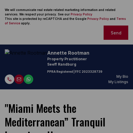
We will communicate real estate related marketing information and related
services. We respect your privacy. See our
Privacy Policy
This site is protected by reCAPTCHA and the Google
Privacy Policy
and
Terms
of Service
apply.
Send
Annette Rootman
Property Practitioner
Seeff Randburg
PPRA Registered
| FFC
2023328739
My Bio
My Listings
"Miami Meets the
Mediterranean” Tranquil