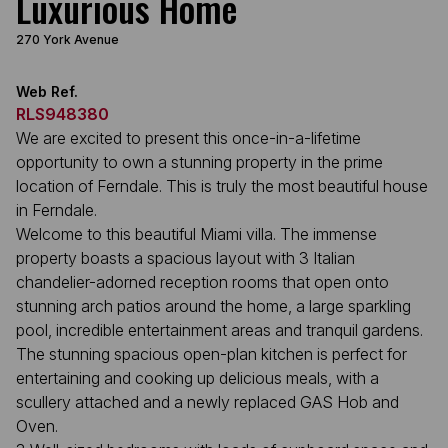
Luxurious Home
270 York Avenue
Web Ref.
RLS948380
We are excited to present this once-in-a-lifetime
opportunity to own a stunning property in the prime
location of Ferndale. This is truly the most beautiful house
in Ferndale.
Welcome to this beautiful Miami villa. The immense
property boasts a spacious layout with 3 Italian
chandelier-adorned reception rooms that open onto
stunning arch patios around the home, a large sparkling
pool, incredible entertainment areas and tranquil gardens.
The stunning spacious open-plan kitchen is perfect for
entertaining and cooking up delicious meals, with a
scullery attached and a newly replaced GAS Hob and
Oven.