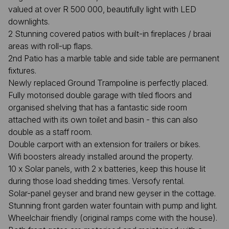
valued at over R 500 000, beautifully light with LED
downlights.
2 Stunning covered patios with built-in fireplaces / braai
areas with roll-up flaps.
2nd Patio has a marble table and side table are permanent
fixtures.
Newly replaced Ground Trampoline is perfectly placed.
Fully motorised double garage with tiled floors and
organised shelving that has a fantastic side room
attached with its own toilet and basin - this can also
double as a staff room.
Double carport with an extension for trailers or bikes.
Wifi boosters already installed around the property.
10 x Solar panels, with 2 x batteries, keep this house lit
during those load shedding times. Versofy rental.
Solar-panel geyser and brand new geyser in the cottage.
Stunning front garden water fountain with pump and light.
Wheelchair friendly (original ramps come with the house).