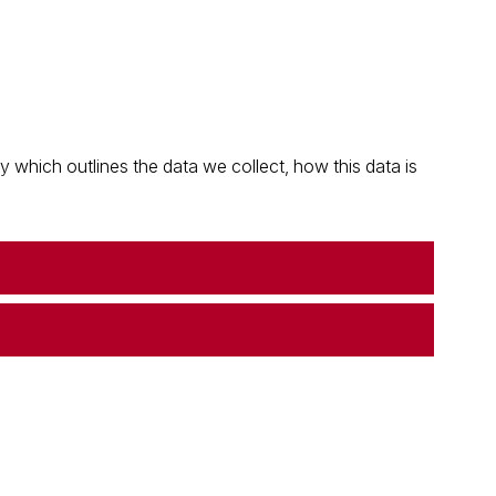
which outlines the data we collect, how this data is