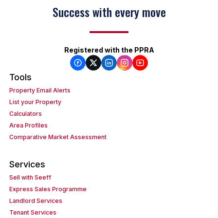
Success with every move
Registered with the PPRA
Tools
Property Email Alerts
List your Property
Calculators
Area Profiles
Comparative Market Assessment
Services
Sell with Seeff
Express Sales Programme
Landlord Services
Tenant Services