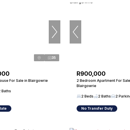
35
000
R900,000
use For Sale in Blairgowrie
2 Bedroom Apartment For Sale
Blairgowrie
2 Baths
2 Beds
2 Baths
2 Parki
date
No Transfer Duty