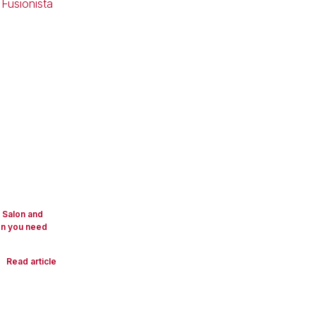
y Salon and
on you need
Read article