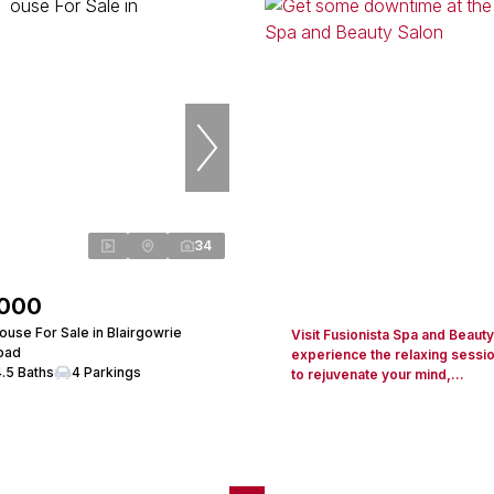
34
,000
use For Sale in Blairgowrie
Visit Fusionista Spa and Beaut
Road
experience the relaxing sessi
4.5 Baths
4 Parkings
to rejuvenate your mind,...