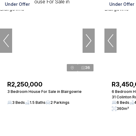
Under Offer
Under Offer
36
R2,250,000
R3,450
3 Bedroom House For Sale in Blairgowrie
6 Bedroom Ho
31 Colinton 
3 Beds
1.5 Baths
2 Parkings
6 Beds
360m²