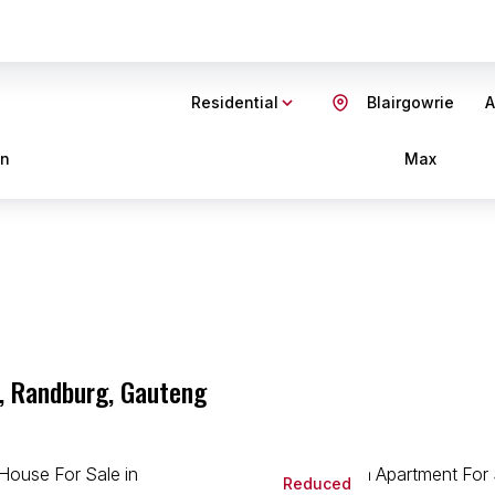
Residential
Blairgowrie
A
in
Max
e, Randburg, Gauteng
Reduced