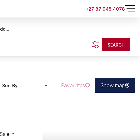
+27 87 945 4078
dd...
SEARCH
Favourites
Show map
Sort By...