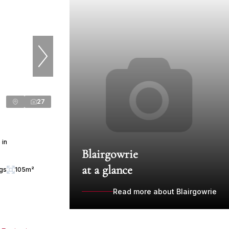
27
 in
Blairgowrie
at a glance
ngs
105m²
Read more about Blairgowrie