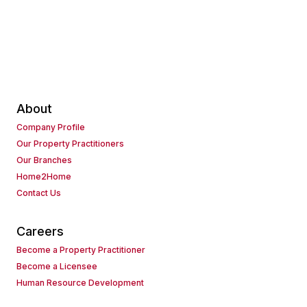
About
Company Profile
Our Property Practitioners
Our Branches
Home2Home
Contact Us
Careers
Become a Property Practitioner
Become a Licensee
Human Resource Development