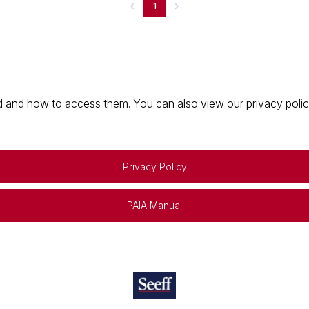
1
 and how to access them. You can also view our privacy policy 
Privacy Policy
PAIA Manual