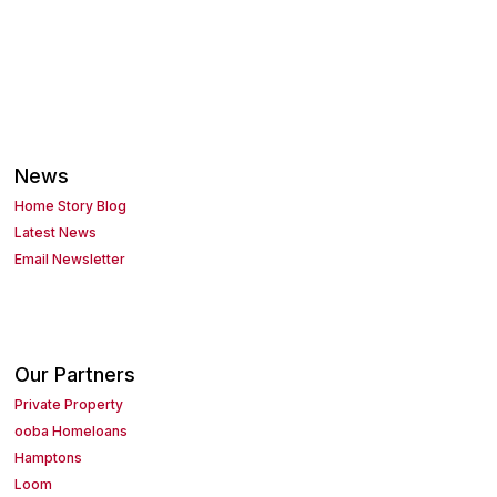
News
Home Story Blog
Latest News
Email Newsletter
Our Partners
Private Property
ooba Homeloans
Hamptons
Loom