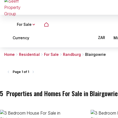
For Sale
ZAR
Currency
M
Home
Residential
For Sale
Randburg
Blairgowrie
Page
1 of 1
5
Properties and Homes For Sale in Blairgowri