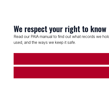
We respect your right to know
Read our PAIA manual to find out what records we hold
used, and the ways we keep it safe.