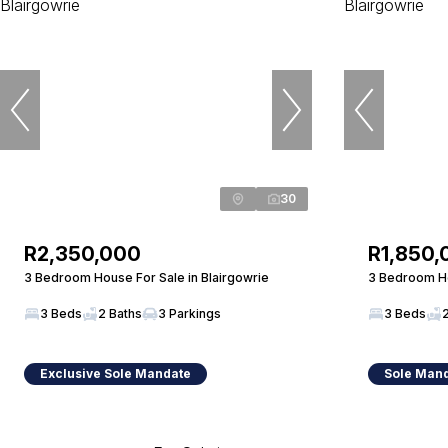
30
R2,350,000
R1,850,
3 Bedroom House For Sale in Blairgowrie
3 Bedroom Ho
3 Beds
2 Baths
3 Parkings
3 Beds
Exclusive Sole Mandate
Sole Man