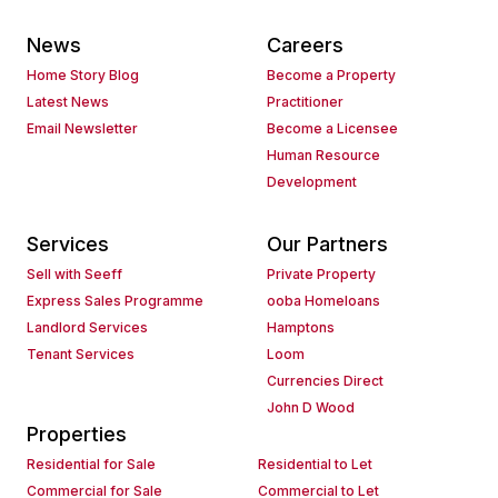
News
Careers
Home Story Blog
Become a Property
Latest News
Practitioner
Email Newsletter
Become a Licensee
Human Resource
Development
Services
Our Partners
Sell with Seeff
Private Property
Express Sales Programme
ooba Homeloans
Landlord Services
Hamptons
Tenant Services
Loom
Currencies Direct
John D Wood
Properties
Residential for Sale
Residential to Let
Commercial for Sale
Commercial to Let