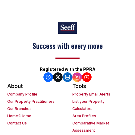
Success with every move
Registered with the PPRA
About
Tools
Company Profile
Property Email Alerts
Our Property Practitioners
List your Property
Our Branches
Calculators
Home2Home
Area Profiles
Contact Us
Comparative Market
Assessment