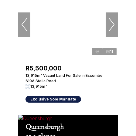
11
R5,500,000
13,915m² Vacant Land For Sale in Escombe
619A Stella Road
13,915m²
Exclusive Sole Mandate
Queensburgh