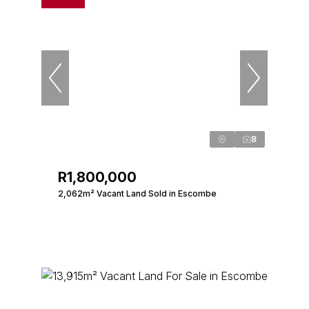
8
R1,800,000
2,062m² Vacant Land Sold in Escombe