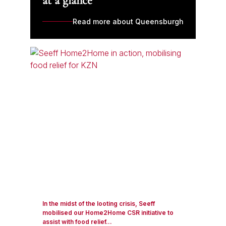
at a glance
Read more about Queensburgh
In the midst of the looting crisis, Seeff
mobilised our Home2Home CSR initiative to
assist with food relief...