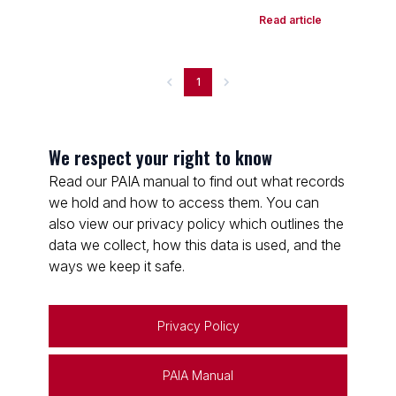
Read article
1
We respect your right to know
Read our PAIA manual to find out what records
we hold and how to access them. You can
also view our privacy policy which outlines the
data we collect, how this data is used, and the
ways we keep it safe.
Privacy Policy
PAIA Manual