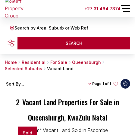
+27 31 464 7374
Search by Area, Suburb or Web Ref
SEARCH
Home
Residential
For Sale
Queensburgh
Selected Suburbs
Vacant Land
Sort By...
Page
1 of 1
2
Vacant Land Properties For Sale in
Queensburgh, KwaZulu Natal
Sold