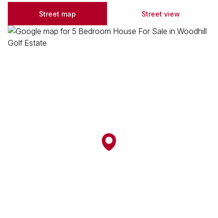
Street map
Street view