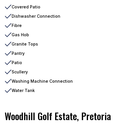
Covered Patio
Dishwasher Connection
Fibre
Gas Hob
Granite Tops
Pantry
Patio
Scullery
Washing Machine Connection
Water Tank
Woodhill Golf Estate, Pretoria