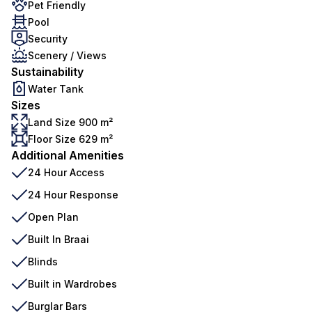
Pet Friendly
Pool
Security
Scenery / Views
Sustainability
Water Tank
Sizes
Land Size 900 m²
Floor Size 629 m²
Additional Amenities
24 Hour Access
24 Hour Response
Open Plan
Built In Braai
Blinds
Built in Wardrobes
Burglar Bars