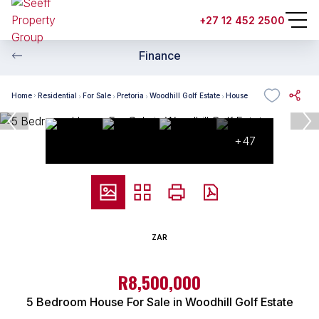
+27 12 452 2500
Finance
Home
Residential
For Sale
Pretoria
Woodhill Golf Estate
House
+47
ZAR
R8,500,000
5 Bedroom House For Sale in Woodhill Golf Estate