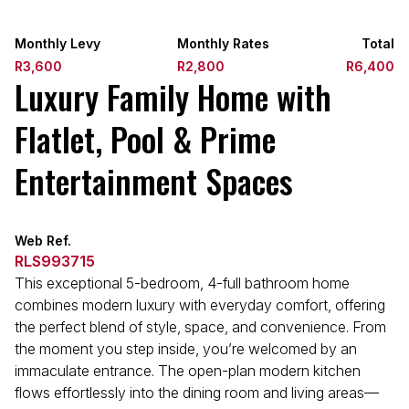
Monthly Levy
Monthly Rates
Total
R3,600
R2,800
R6,400
Luxury Family Home with
Flatlet, Pool & Prime
Entertainment Spaces
Web Ref.
RLS993715
This exceptional 5-bedroom, 4-full bathroom home
combines modern luxury with everyday comfort, offering
the perfect blend of style, space, and convenience. From
the moment you step inside, you’re welcomed by an
immaculate entrance. The open-plan modern kitchen
flows effortlessly into the dining room and living areas—