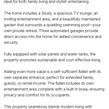
ideal for both family living and stylish entertaining.
The home includes a Study, a spacious TV lounge, an
inviting entertainment area, and a beautifully maintained
garden that surrounds a sparkling swimming pool—your
own private retreat. Three automated garages provide
direct access into the home for added convenience and
security.
Fully equipped with solar panels and water tanks, the
property promotes sustainable and cost-effective living.
Adding even more value is a self-sufficient flatlet with its
own separate entrance, perfect for extended family,
guests, or rental income. The flatlet includes its own
entertainment area complete with a built-in braai, ensuring
privacy and comfort for its occupants.
This property seamlessly blends modern living with