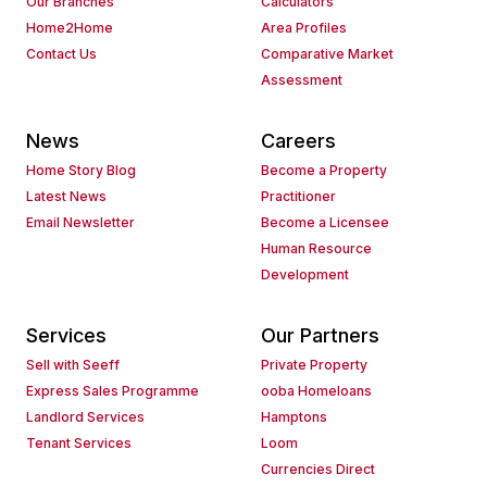
Our Branches
Calculators
Home2Home
Area Profiles
Contact Us
Comparative Market
Assessment
News
Careers
Home Story Blog
Become a Property
Latest News
Practitioner
Email Newsletter
Become a Licensee
Human Resource
Development
Services
Our Partners
Sell with Seeff
Private Property
Express Sales Programme
ooba Homeloans
Landlord Services
Hamptons
Tenant Services
Loom
Currencies Direct