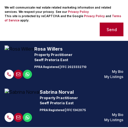
We will communicate real estate related marketing information and related
services. We respect your privacy. See our
Privacy Policy
This site is protected by reCAPTCHA and the Google
Privacy Policy
and
Terms
of Service
apply.
Send
Rosa Willers
Property Practitioner
Seeff Pretoria East
PPRA Registered
| FFC
2023332710
My Bio
My Listings
Sabrina Norval
Property Practitioner
Seeff Pretoria East
PPRA Registered
| FFC
1342075
My Bio
My Listings