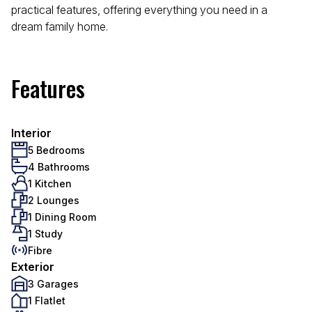
practical features, offering everything you need in a
dream family home.
Features
Interior
5 Bedrooms
4 Bathrooms
1 Kitchen
2 Lounges
1 Dining Room
1 Study
Fibre
Exterior
3 Garages
1 Flatlet