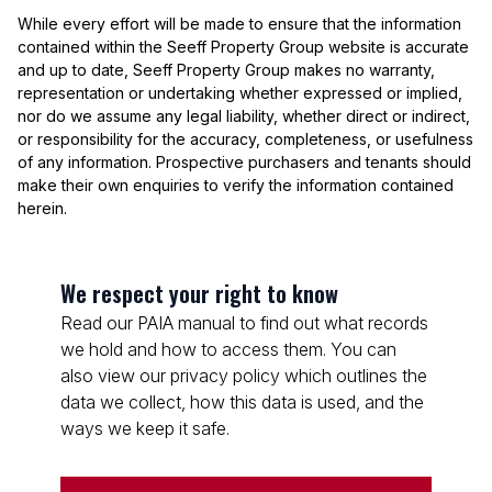
While every effort will be made to ensure that the information
contained within the Seeff Property Group website is accurate
and up to date, Seeff Property Group makes no warranty,
representation or undertaking whether expressed or implied,
nor do we assume any legal liability, whether direct or indirect,
or responsibility for the accuracy, completeness, or usefulness
of any information. Prospective purchasers and tenants should
make their own enquiries to verify the information contained
herein.
We respect your right to know
Read our PAIA manual to find out what records
we hold and how to access them. You can
also view our privacy policy which outlines the
data we collect, how this data is used, and the
ways we keep it safe.