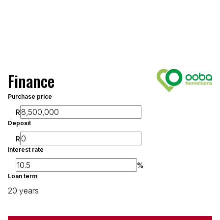
Finance
Purchase price
R
Deposit
R
Interest rate
%
Loan term
20 years