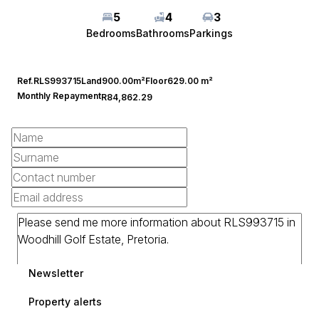
5
4
3
Bedrooms
Bathrooms
Parkings
Ref.
RLS993715
Land
900.00m²
Floor
629.00 m²
Monthly Repayment
R84,862.29
Newsletter
Property alerts