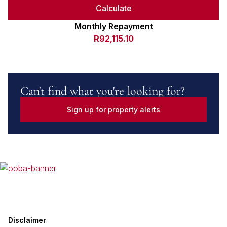
Calculate
Monthly Repayment
R92,115.10
Can't find what you're looking for?
Sign up for property alerts
Disclaimer