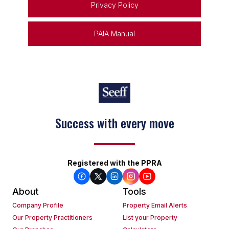
Privacy Policy
PAIA Manual
Keep on moving
Registered with the PPRA
About
Tools
Company Profile
Property Email Alerts
Our Property Practitioners
List your Property