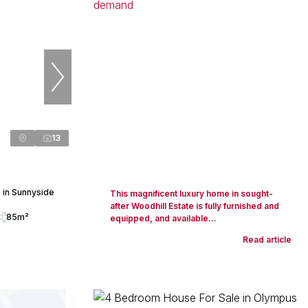
13
 in Sunnyside
This magnificent luxury home in sought-
after Woodhill Estate is fully furnished and
85m²
equipped, and available...
Read article