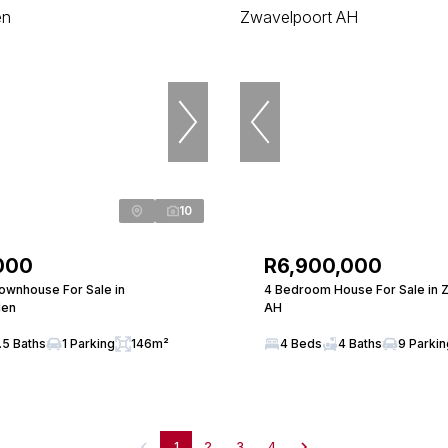
10
000
R6,900,000
wnhouse For Sale in
4 Bedroom House For Sale in 
len
AH
.5 Baths
1 Parking
146m²
4 Beds
4 Baths
9 Parki
1
2
3
4