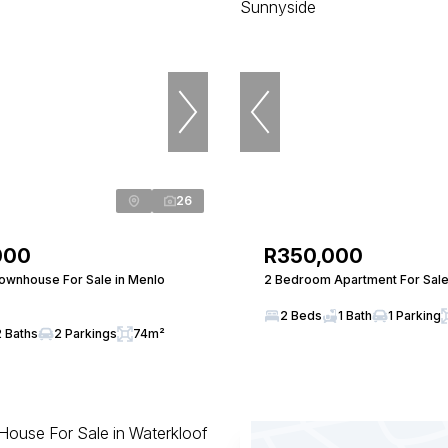
26
000
R350,000
wnhouse For Sale in Menlo
2 Bedroom Apartment For Sale
2 Beds
1 Bath
1 Parking
2 Baths
2 Parkings
74m²