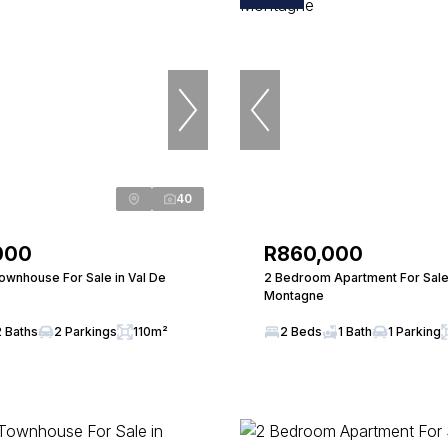
40
000
R860,000
wnhouse For Sale in Val De
2 Bedroom Apartment For Sale 
Montagne
2 Baths
2 Parkings
110m²
2 Beds
1 Bath
1 Parking