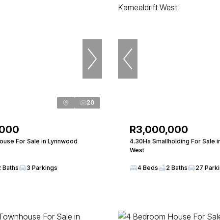
20
,000
R3,000,000
use For Sale in Lynnwood
4.30Ha Smallholding For Sale i
West
2 Baths
3 Parkings
4 Beds
2 Baths
27 Park