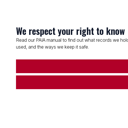
We respect your right to know
Read our PAIA manual to find out what records we hold
used, and the ways we keep it safe.