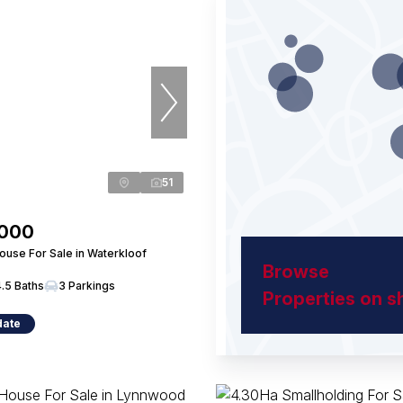
51
,000
use For Sale in Waterkloof
Browse
4.5 Baths
3 Parkings
Properties on 
date