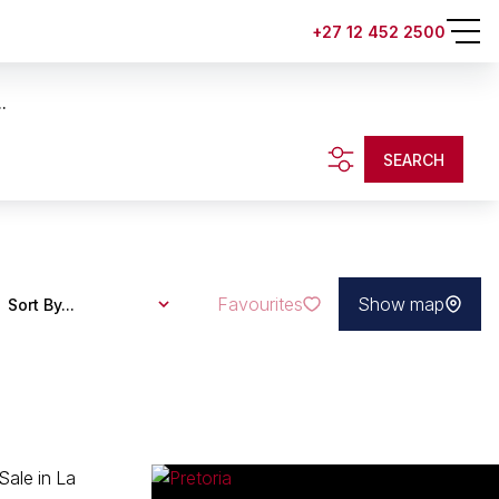
+27 12 452 2500
.
SEARCH
Favourites
Show map
Sort By...