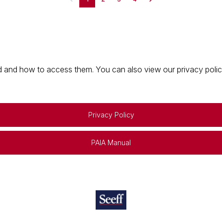
 and how to access them. You can also view our privacy policy 
Privacy Policy
PAIA Manual