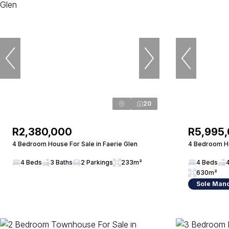
20
R2,380,000
R5,995
4 Bedroom House For Sale in Faerie Glen
4 Bedroom Ho
4 Beds
3 Baths
2 Parkings
233m²
4 Beds
630m²
Sole Man