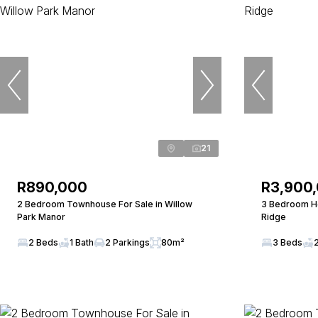
21
R890,000
R3,900
2 Bedroom Townhouse For Sale in Willow
3 Bedroom Ho
Park Manor
Ridge
2 Beds
1 Bath
2 Parkings
80m²
3 Beds