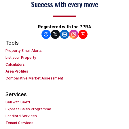
Success with every move
Registered with the PPRA
Tools
Property Email Alerts
List your Property
Calculators
Area Profiles
Comparative Market Assessment
Services
Sell with Seeff
Express Sales Programme
Landlord Services
Tenant Services