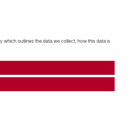
which outlines the data we collect, how this data is