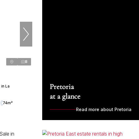
8
Pretoria
in La
at a glance
74m²
Read more about Pretoria