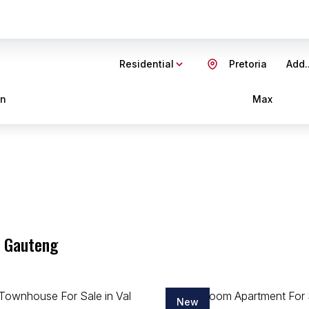
Residential
Pretoria
Add..
in
Max
, Gauteng
New