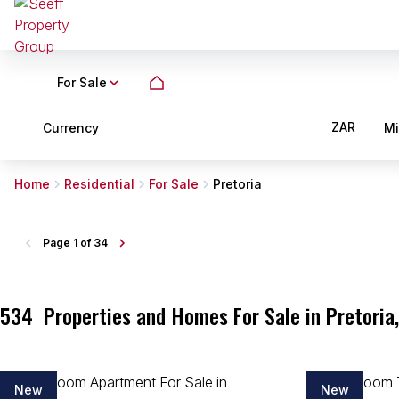
For Sale
ZAR
Currency
M
Home
Residential
For Sale
Pretoria
Page
1 of 34
534
Properties and Homes For Sale in Pretoria
New
New