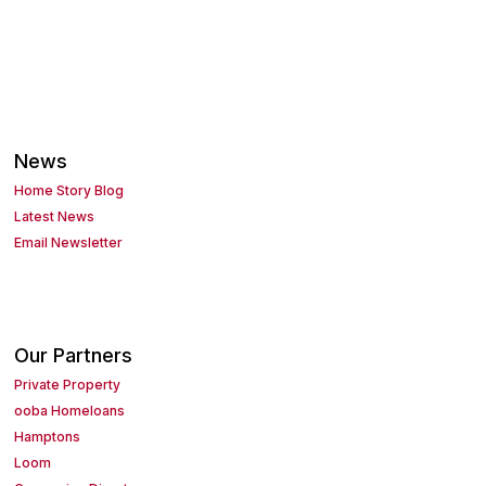
News
Home Story Blog
Latest News
Email Newsletter
Our Partners
Private Property
ooba Homeloans
Hamptons
Loom