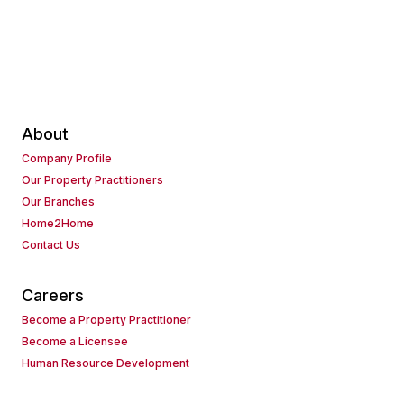
About
Company Profile
Our Property Practitioners
Our Branches
Home2Home
Contact Us
Careers
Become a Property Practitioner
Become a Licensee
Human Resource Development