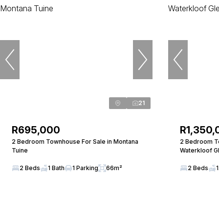
21
R695,000
R1,350,
2 Bedroom Townhouse For Sale in Montana
2 Bedroom To
Tuine
Waterkloof G
2 Beds
1 Bath
1 Parking
66m²
2 Beds
1