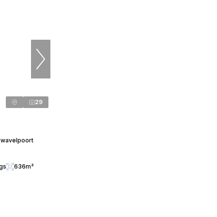
29
Zwavelpoort
ngs
636m²