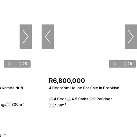
25
29
R6,800,000
n Kameeldrift
4 Bedroom House For Sale in Brooklyn
4 Beds
4.5 Baths
9 Parkings
ings
300m²
738m²