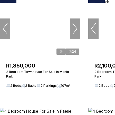
24
R1,850,000
R2,100,
2 Bedroom Townhouse For Sale in Menlo
2 Bedroom To
Park
Park
2 Beds
2 Baths
2 Parkings
107m²
2 Beds