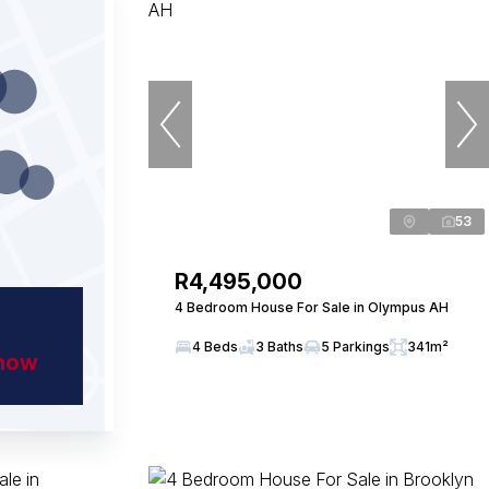
53
R4,495,000
4 Bedroom House For Sale in Olympus AH
4 Beds
3 Baths
5 Parkings
341m²
show