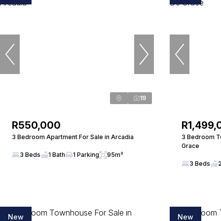
19
R550,000
R1,499,
3 Bedroom Apartment For Sale in Arcadia
3 Bedroom To
Grace
3 Beds
1 Bath
1 Parking
95m²
3 Beds
New
New