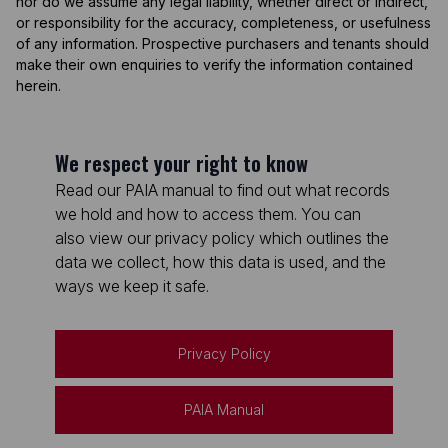
nor do we assume any legal liability, whether direct or indirect,
or responsibility for the accuracy, completeness, or usefulness
of any information. Prospective purchasers and tenants should
make their own enquiries to verify the information contained
herein.
We respect your right to know
Read our PAIA manual to find out what records
we hold and how to access them. You can
also view our privacy policy which outlines the
data we collect, how this data is used, and the
ways we keep it safe.
Privacy Policy
PAIA Manual