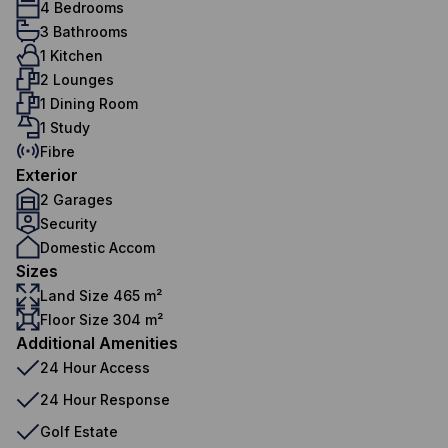
4 Bedrooms
3 Bathrooms
1 Kitchen
2 Lounges
1 Dining Room
1 Study
Fibre
Exterior
2 Garages
Security
Domestic Accom
Sizes
Land Size 465 m²
Floor Size 304 m²
Additional Amenities
24 Hour Access
24 Hour Response
Golf Estate