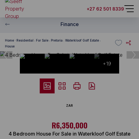
+27 62 501 8339
Finance
Home
Residential
For Sale
Pretoria
Waterkloof Golf Estate
House
+19
ZAR
R6,350,000
4 Bedroom House For Sale in Waterkloof Golf Estate