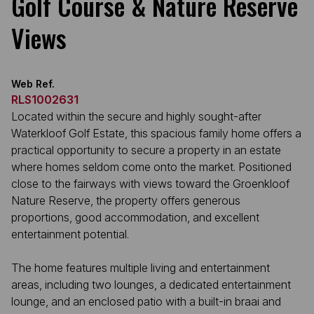
Golf Course & Nature Reserve
Views
Web Ref.
RLS1002631
Located within the secure and highly sought-after
Waterkloof Golf Estate, this spacious family home offers a
practical opportunity to secure a property in an estate
where homes seldom come onto the market. Positioned
close to the fairways with views toward the Groenkloof
Nature Reserve, the property offers generous
proportions, good accommodation, and excellent
entertainment potential.
The home features multiple living and entertainment
areas, including two lounges, a dedicated entertainment
lounge, and an enclosed patio with a built-in braai and