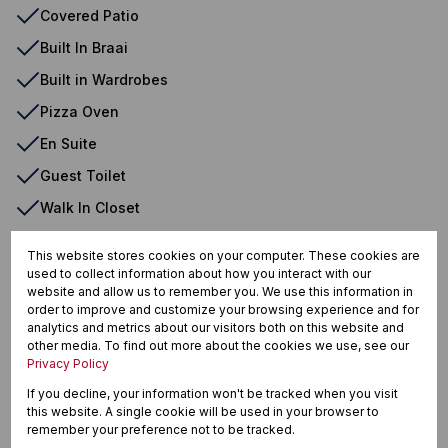
Covered Patio
Built In Braai
Built in Wardrobes
Pizza Oven
En Suite
Guest Toilet
Walk In Closet
Air Conditioner
This website stores cookies on your computer. These cookies are
Laundry
used to collect information about how you interact with our
website and allow us to remember you. We use this information in
Fibre
order to improve and customize your browsing experience and for
analytics and metrics about our visitors both on this website and
Fireplace
other media. To find out more about the cookies we use, see our
Privacy Policy
Irrigation System
If you decline, your information won't be tracked when you visit
Blinds
this website. A single cookie will be used in your browser to
remember your preference not to be tracked.
Dishwasher Connection