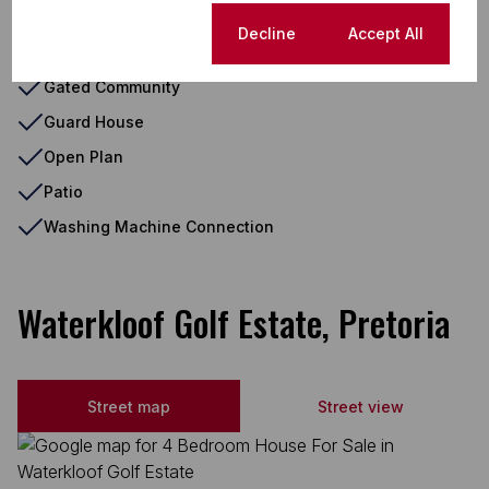
Electric Garage
Cookie settings
Decline
Accept All
Gas Hob
Gated Community
Guard House
Open Plan
Patio
Washing Machine Connection
Waterkloof Golf Estate, Pretoria
Street map
Street view