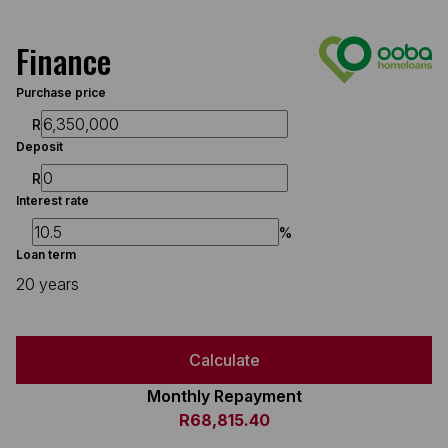
Finance
Purchase price
R
Deposit
R
Interest rate
%
Loan term
20 years
Calculate
Monthly Repayment
R68,815.40