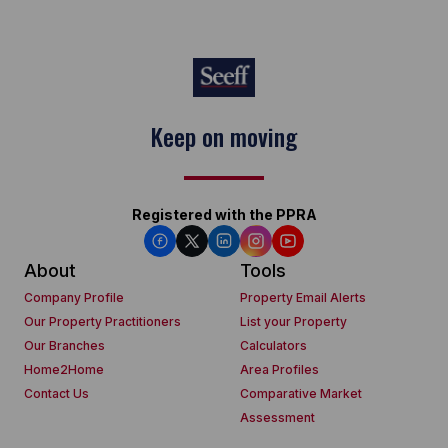
Keep on moving
Registered with the PPRA
About
Tools
Company Profile
Property Email Alerts
Our Property Practitioners
List your Property
Our Branches
Calculators
Home2Home
Area Profiles
Contact Us
Comparative Market
Assessment