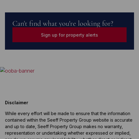
Can't find what you're looking for?
Sign up for property alerts
Disclaimer
While every effort will be made to ensure that the information
contained within the Seeff Property Group website is accurate
and up to date, Seeff Property Group makes no warranty,
representation or undertaking whether expressed or implied,