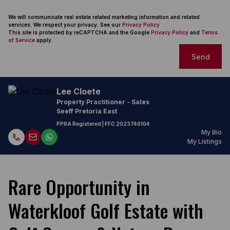
We will communicate real estate related marketing information and related
services. We respect your privacy. See our
Privacy Policy
This site is protected by reCAPTCHA and the Google
Privacy Policy
and
Terms
of Service
apply.
Send
Lee Cloete
Property Practitioner - Sales
Seeff Pretoria East
PPRA Registered
| FFC
2023746104
My Bio
My Listings
Rare Opportunity in
Waterkloof Golf Estate with