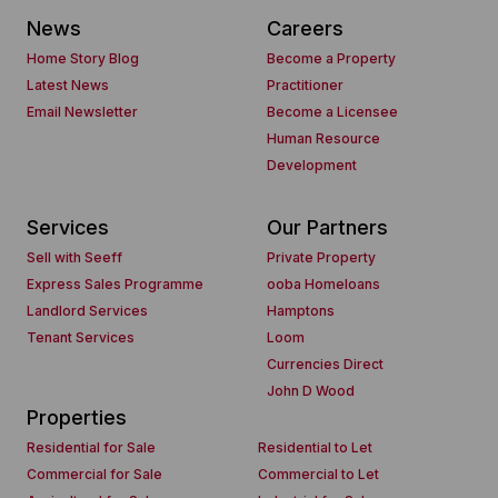
News
Careers
Home Story Blog
Become a Property
Latest News
Practitioner
Email Newsletter
Become a Licensee
Human Resource
Development
Services
Our Partners
Sell with Seeff
Private Property
Express Sales Programme
ooba Homeloans
Landlord Services
Hamptons
Tenant Services
Loom
Currencies Direct
John D Wood
Properties
Residential for Sale
Residential to Let
Commercial for Sale
Commercial to Let