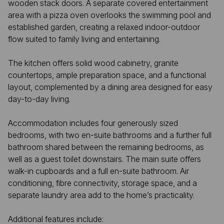
wooden stack doors. A separate covered entertainment
area with a pizza oven overlooks the swimming pool and
established garden, creating a relaxed indoor-outdoor
flow suited to family living and entertaining.
The kitchen offers solid wood cabinetry, granite
countertops, ample preparation space, and a functional
layout, complemented by a dining area designed for easy
day-to-day living.
Accommodation includes four generously sized
bedrooms, with two en-suite bathrooms and a further full
bathroom shared between the remaining bedrooms, as
well as a guest toilet downstairs. The main suite offers
walk-in cupboards and a full en-suite bathroom. Air
conditioning, fibre connectivity, storage space, and a
separate laundry area add to the home’s practicality.
Additional features include: