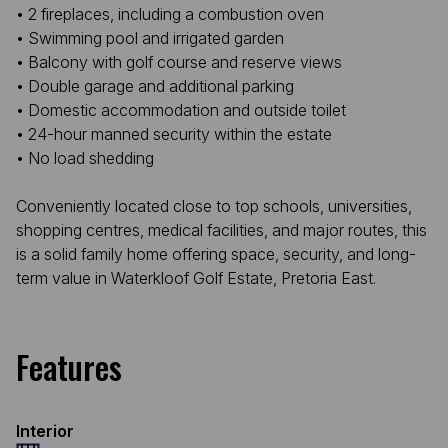
• 2 fireplaces, including a combustion oven
• Swimming pool and irrigated garden
• Balcony with golf course and reserve views
• Double garage and additional parking
• Domestic accommodation and outside toilet
• 24-hour manned security within the estate
• No load shedding
Conveniently located close to top schools, universities,
shopping centres, medical facilities, and major routes, this
is a solid family home offering space, security, and long-
term value in Waterkloof Golf Estate, Pretoria East.
Features
Interior