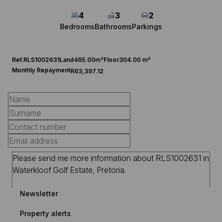
4
3
2
Bedrooms
Bathrooms
Parkings
Ref.
RLS1002631
Land
465.00m²
Floor
304.00 m²
Monthly Repayment
R63,397.12
Newsletter
Property alerts