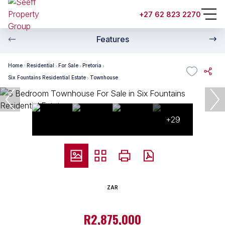
+27 62 823 2270
Features
Home
Residential
For Sale
Pretoria
Six Fountains Residential Estate
Townhouse
+29
ZAR
R2,875,000