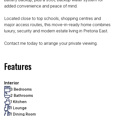
added convenience and peace of mind.
Located close to top schools, shopping centres and
major access routes, this move-in-ready home combines
luxury, security and modern estate living in Pretoria East.
Contact me today to arrange your private viewing.
Features
Interior
3 Bedrooms
2 Bathrooms
1 Kitchen
1 Lounge
1 Dining Room