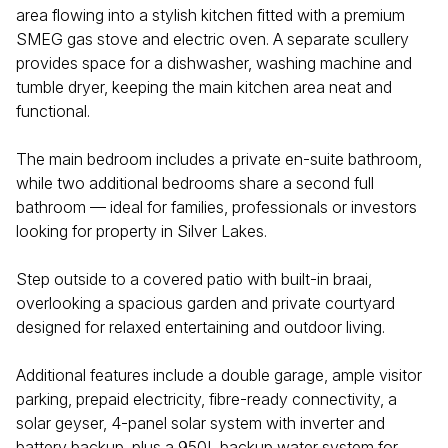
area flowing into a stylish kitchen fitted with a premium
SMEG gas stove and electric oven. A separate scullery
provides space for a dishwasher, washing machine and
tumble dryer, keeping the main kitchen area neat and
functional.
The main bedroom includes a private en-suite bathroom,
while two additional bedrooms share a second full
bathroom — ideal for families, professionals or investors
looking for property in Silver Lakes.
Step outside to a covered patio with built-in braai,
overlooking a spacious garden and private courtyard
designed for relaxed entertaining and outdoor living.
Additional features include a double garage, ample visitor
parking, prepaid electricity, fibre-ready connectivity, a
solar geyser, 4-panel solar system with inverter and
battery backup, plus a 950L backup water system for