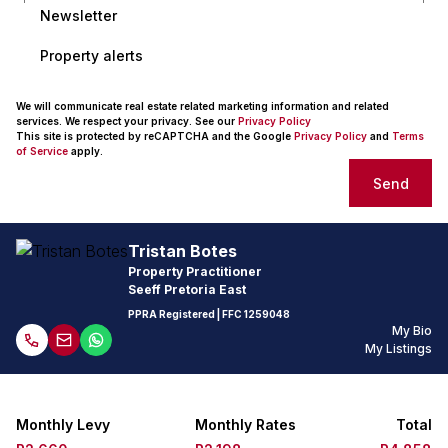
Newsletter
Property alerts
We will communicate real estate related marketing information and related
services. We respect your privacy. See our
Privacy Policy
This site is protected by reCAPTCHA and the Google
Privacy Policy
and
Terms
of Service
apply.
Send
Tristan Botes
Property Practitioner
Seeff Pretoria East
PPRA Registered
| FFC 1259048
My Bio
My Listings
Monthly Levy
Monthly Rates
Total