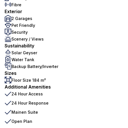
Fibre
Exterior
2 Garages
Pet Friendly
Security
Scenery / Views
Sustainability
Solar Geyser
Water Tank
Backup Battery/Inverter
Sizes
Floor Size 184 m²
Additional Amenities
24 Hour Access
24 Hour Response
Mainen Suite
Open Plan