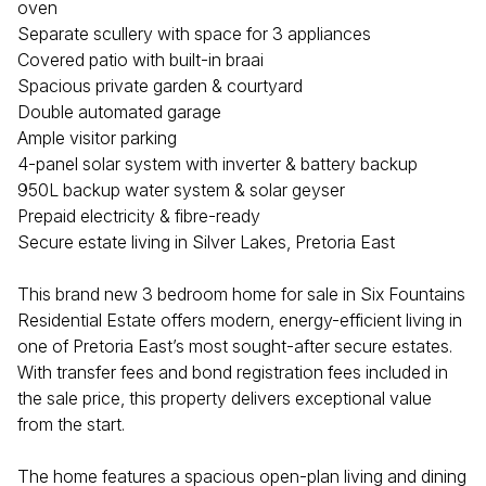
oven
Separate scullery with space for 3 appliances
Covered patio with built-in braai
Spacious private garden & courtyard
Double automated garage
Ample visitor parking
4-panel solar system with inverter & battery backup
950L backup water system & solar geyser
Prepaid electricity & fibre-ready
Secure estate living in Silver Lakes, Pretoria East
This brand new 3 bedroom home for sale in Six Fountains
Residential Estate offers modern, energy-efficient living in
one of Pretoria East’s most sought-after secure estates.
With transfer fees and bond registration fees included in
the sale price, this property delivers exceptional value
from the start.
The home features a spacious open-plan living and dining