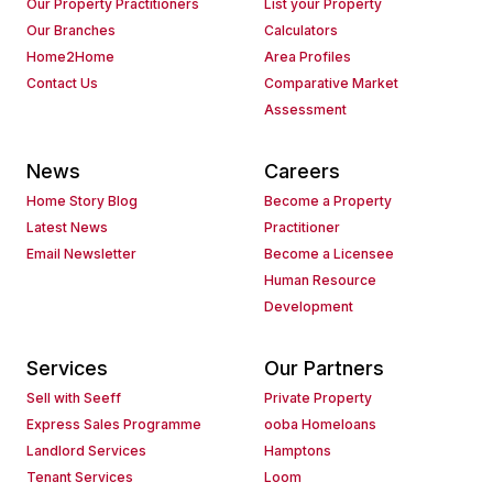
Our Property Practitioners
List your Property
Our Branches
Calculators
Home2Home
Area Profiles
Contact Us
Comparative Market
Assessment
News
Careers
Home Story Blog
Become a Property
Latest News
Practitioner
Email Newsletter
Become a Licensee
Human Resource
Development
Services
Our Partners
Sell with Seeff
Private Property
Express Sales Programme
ooba Homeloans
Landlord Services
Hamptons
Tenant Services
Loom