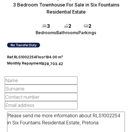
3 Bedroom Townhouse For Sale in Six Fountains
Residential Estate
3
2
2
Bedrooms
Bathrooms
Parkings
No Transfer Duty
Ref.
RLS1002254
Floor
184.00 m²
Monthly Repayment
R28,703.42