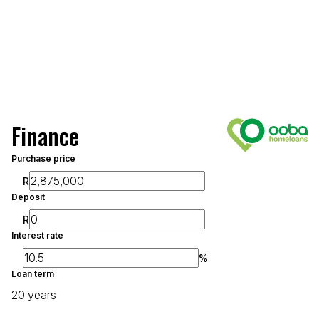
Finance
Purchase price
R
Deposit
R
Interest rate
%
Loan term
20 years