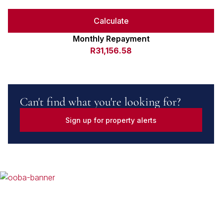
Calculate
Monthly Repayment
R31,156.58
Can't find what you're looking for?
Sign up for property alerts