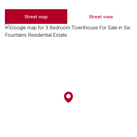
Street map
Street view