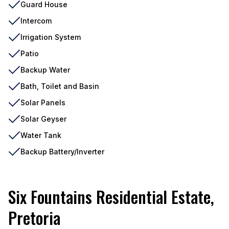
Guard House
Intercom
Irrigation System
Patio
Backup Water
Bath, Toilet and Basin
Solar Panels
Solar Geyser
Water Tank
Backup Battery/Inverter
Six Fountains Residential Estate,
Pretoria