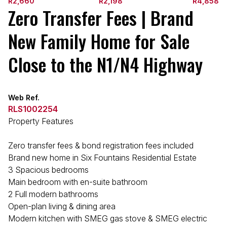
R2,660
R2,198
R4,858
Zero Transfer Fees | Brand
New Family Home for Sale
Close to the N1/N4 Highway
Web Ref.
RLS1002254
Property Features
Zero transfer fees & bond registration fees included
Brand new home in Six Fountains Residential Estate
3 Spacious bedrooms
Main bedroom with en-suite bathroom
2 Full modern bathrooms
Open-plan living & dining area
Modern kitchen with SMEG gas stove & SMEG electric