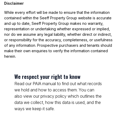
Disclaimer
While every effort will be made to ensure that the information
contained within the Seeff Property Group website is accurate
and up to date, Seeff Property Group makes no warranty,
representation or undertaking whether expressed or implied,
nor do we assume any legal liability, whether direct or indirect,
or responsibility for the accuracy, completeness, or usefulness
of any information. Prospective purchasers and tenants should
make their own enquiries to verify the information contained
herein.
We respect your right to know
Read our PAIA manual to find out what records
we hold and how to access them. You can
also view our privacy policy which outlines the
data we collect, how this data is used, and the
ways we keep it safe.