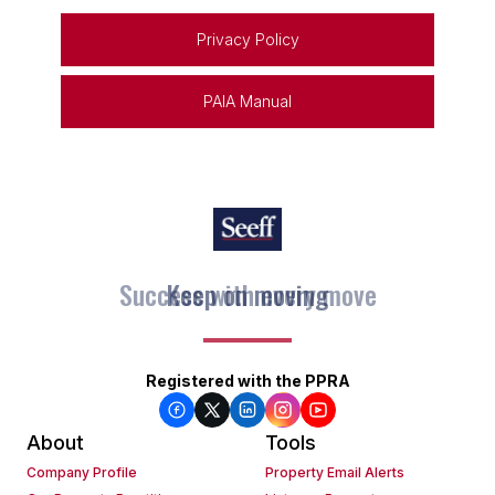
Privacy Policy
PAIA Manual
Keep on moving
Registered with the PPRA
About
Tools
Company Profile
Property Email Alerts