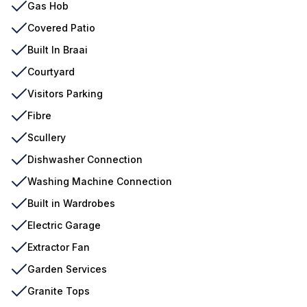
Gas Hob
Covered Patio
Built In Braai
Courtyard
Visitors Parking
Fibre
Scullery
Dishwasher Connection
Washing Machine Connection
Built in Wardrobes
Electric Garage
Extractor Fan
Garden Services
Granite Tops