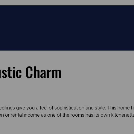
ustic Charm
 ceilings give you a feel of sophistication and style. This home
ion or rental income as one of the rooms has its own kitchenett