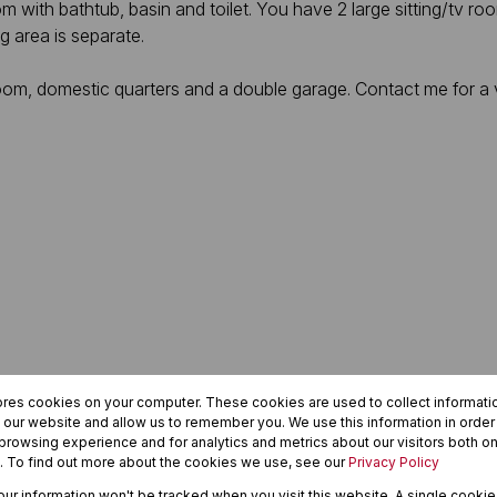
ith bathtub, basin and toilet. You have 2 large sitting/tv room
 area is separate.
e room, domestic quarters and a double garage. Contact me for a
ores cookies on your computer. These cookies are used to collect informat
h our website and allow us to remember you. We use this information in orde
rowsing experience and for analytics and metrics about our visitors both on
. To find out more about the cookies we use, see our
Privacy Policy
your information won't be tracked when you visit this website. A single cookie