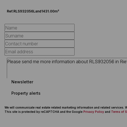
Ref.
RLS932056
Land
1431.00m²
Newsletter
Property alerts
We will communicate real estate related marketing information and related services.
This site is protected by reCAPTCHA and the Google
Privacy Policy
and
Terms of S