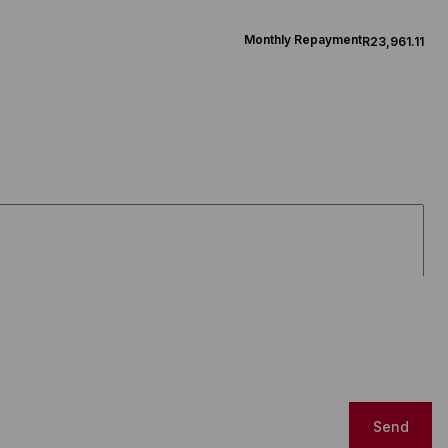
Monthly Repayment
R23,961.11
Send