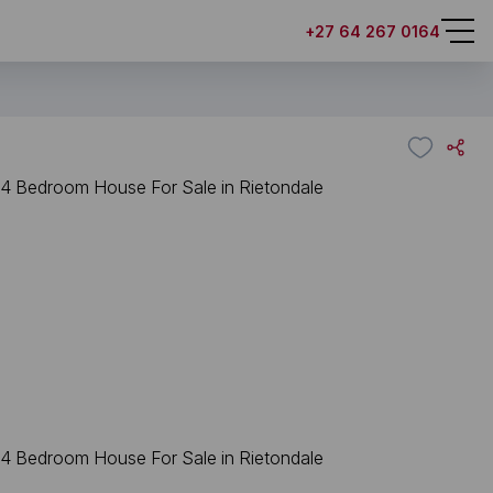
+27 64 267 0164