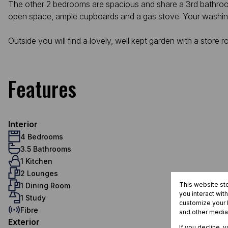
The other 2 bedrooms are spacious and share a 3rd bathroom w
open space, ample cupboards and a gas stove. Your washing
Outside you will find a lovely, well kept garden with a stor
Features
Interior
4 Bedrooms
3.5 Bathrooms
1 Kitchen
2 Lounges
This website st
1 Dining Room
you interact wit
1 Study
customize your b
Fibre
and other media
Exterior
If you decline, 