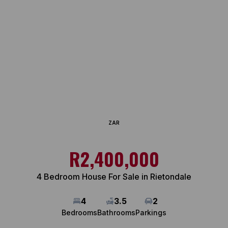
ZAR
R2,400,000
4 Bedroom House For Sale in Rietondale
4
3.5
2
Bedrooms
Bathrooms
Parkings