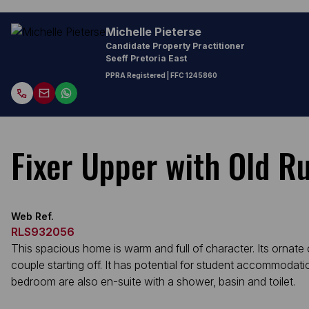
Michelle Pieterse
Candidate Property Practitioner
Seeff Pretoria East
PPRA Registered
| FFC 1245860
Fixer Upper with Old R
Web Ref.
RLS932056
This spacious home is warm and full of character. Its ornate
couple starting off. It has potential for student accommodat
bedroom are also en-suite with a shower, basin and toilet.