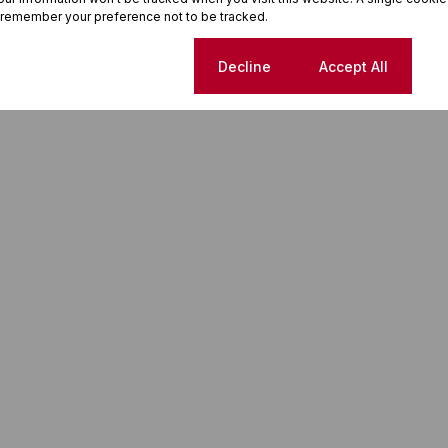
 remember your preference not to be tracked.
Cookie settings
Decline
Accept All