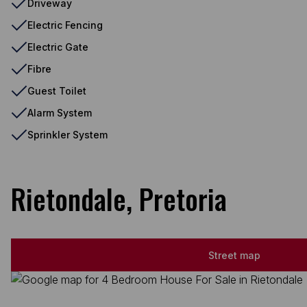
Driveway
Electric Fencing
Electric Gate
Fibre
Guest Toilet
Alarm System
Sprinkler System
Rietondale, Pretoria
Street map