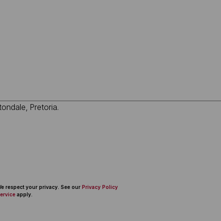
 We respect your privacy. See our
Privacy Policy
ervice
apply.