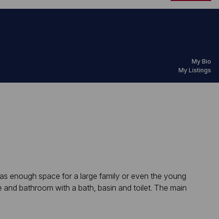
My Bio
My Listings
 has enough space for a large family or even the young
e and bathroom with a bath, basin and toilet. The main