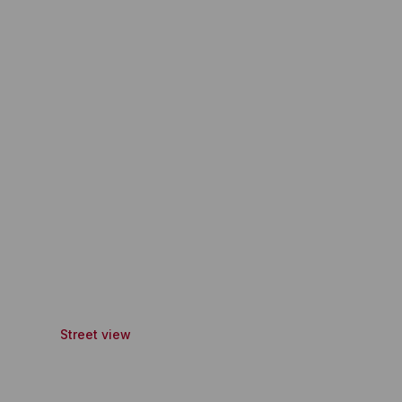
Street view