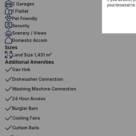
2 Garages
your browser to
1 Flatlet
Pet Friendly
Security
Scenery / Views
Domestic Accom
Sizes
Land Size 1,431 m²
Additional Amenities
Gas Hob
Dishwasher Connection
Washing Machine Connection
24 Hour Access
Burglar Bars
Cooling Fans
Curtain Rails