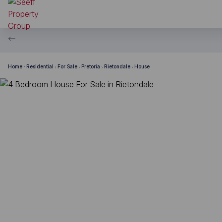
Home
Residential
For Sale
Pretoria
Rietondale
House