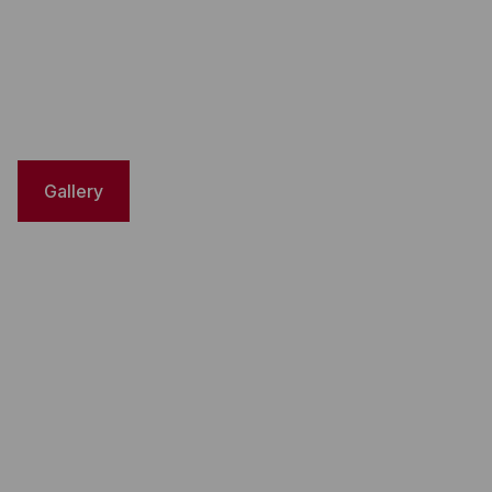
Gallery