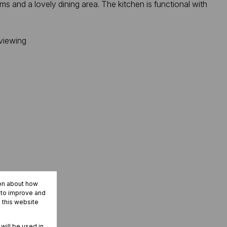
s and a lovely dining area. The kitchen is functional with
 viewing
ion about how
r to improve and
 this website
 will be used in