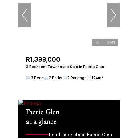
41
R1,399,000
3 Bedroom Townhouse Sold in Faerie Glen
3 Beds
2 Baths
2 Parkings
124m²
Faerie Glen
at a glance
Read more about Faerie Glen