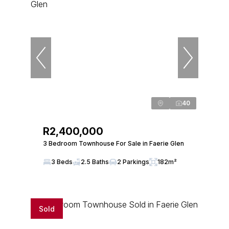
40
R2,400,000
3 Bedroom Townhouse For Sale in Faerie Glen
3 Beds
2.5 Baths
2 Parkings
182m²
Sold