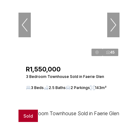
45
R1,550,000
3 Bedroom Townhouse Sold in Faerie Glen
3 Beds
2.5 Baths
2 Parkings
143m²
Sold