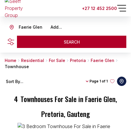
+27 12 452 2500
Faerie Glen
Add...
SEARCH
Home
Residential
For Sale
Pretoria
Faerie Glen
Townhouse
Sort By...
Page
1 of 1
4
Townhouses For Sale in Faerie Glen,
Pretoria, Gauteng