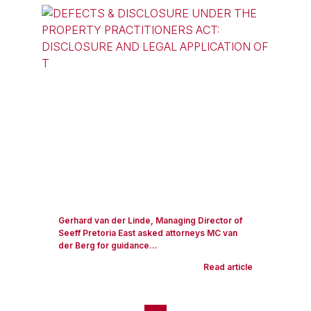
Gerhard van der Linde, Managing Director of
Seeff Pretoria East asked attorneys MC van
der Berg for guidance...
Read article