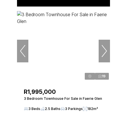
19
R1,995,000
3 Bedroom Townhouse For Sale in Faerie Glen
3 Beds
2.5 Baths
3 Parkings
182m²