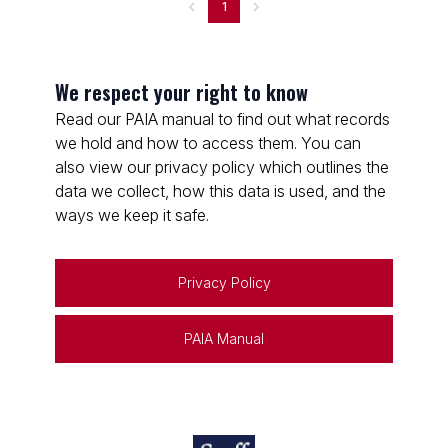
1
We respect your right to know
Read our PAIA manual to find out what records
we hold and how to access them. You can
also view our privacy policy which outlines the
data we collect, how this data is used, and the
ways we keep it safe.
Privacy Policy
PAIA Manual