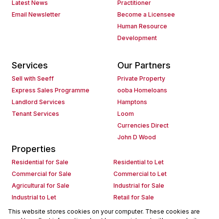
Latest News
Practitioner
Email Newsletter
Become a Licensee
Human Resource
Development
Services
Our Partners
Sell with Seeff
Private Property
Express Sales Programme
ooba Homeloans
Landlord Services
Hamptons
Tenant Services
Loom
Currencies Direct
John D Wood
Properties
Residential for Sale
Residential to Let
Commercial for Sale
Commercial to Let
Agricultural for Sale
Industrial for Sale
Industrial to Let
Retail for Sale
Retail to Let
Holiday Letting
This website stores cookies on your computer. These cookies are