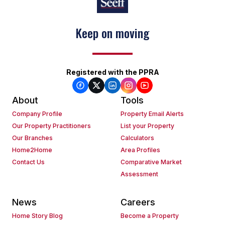
Keep on moving
Registered with the PPRA
About
Tools
Company Profile
Property Email Alerts
Our Property Practitioners
List your Property
Our Branches
Calculators
Home2Home
Area Profiles
Contact Us
Comparative Market
Assessment
News
Careers
Home Story Blog
Become a Property