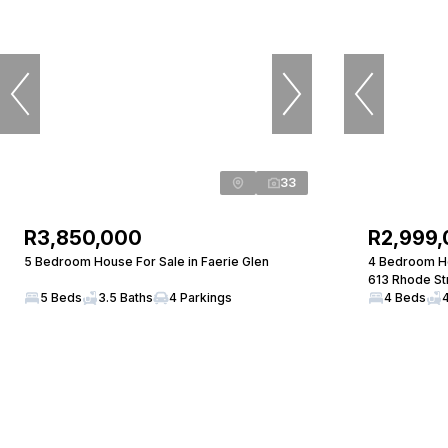
33
R3,850,000
R2,999
5 Bedroom House For Sale in Faerie Glen
4 Bedroom Ho
613 Rhode St
5 Beds
3.5 Baths
4 Parkings
4 Beds