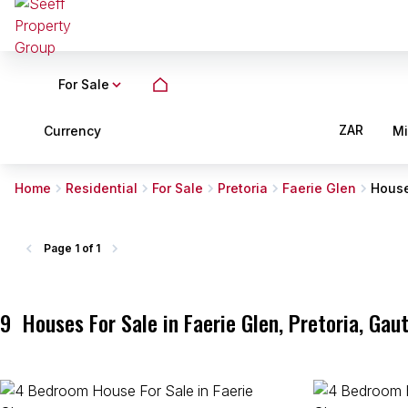
For Sale
ZAR
Currency
M
Home
Residential
For Sale
Pretoria
Faerie Glen
Hous
Page
1 of 1
9
Houses For Sale in Faerie Glen, Pretoria, Gau