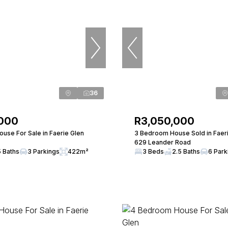
36
,000
R3,050,000
use For Sale in Faerie Glen
3 Bedroom House Sold in Faer
629 Leander Road
5 Baths
3 Parkings
422m²
3 Beds
2.5 Baths
6 Park