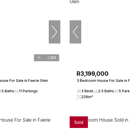
53
R3,199,000
use For Sale in Faerie Glen
3 Bedroom House For Sale in F
3.5 Baths
11 Parkings
3 Beds
2.5 Baths
5 Park
226m²
Sold