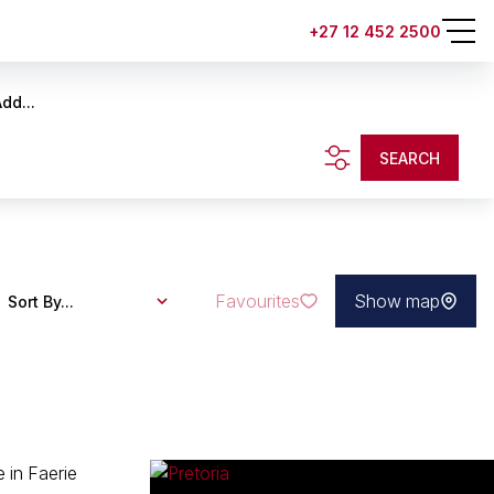
+27 12 452 2500
dd...
SEARCH
Favourites
Show map
Sort By...