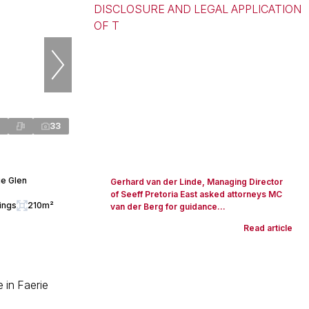
33
ie Glen
Gerhard van der Linde, Managing Director
of Seeff Pretoria East asked attorneys MC
ings
210m²
van der Berg for guidance...
Read article