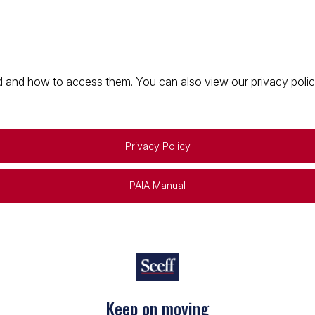
 and how to access them. You can also view our privacy policy 
Privacy Policy
PAIA Manual
Keep on moving