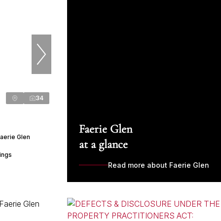
34
Faerie Glen
aerie Glen
at a glance
ings
Read more about Faerie Glen