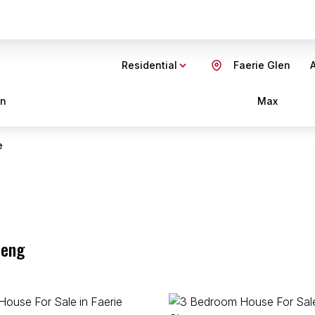
Residential
Faerie Glen
A
in
Max
e
teng