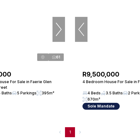
61
,000
R9,500,000
use For Sale in Faerie Glen
4 Bedroom House For Sale in F
reet
4 Baths
5 Parkings
395m²
4 Beds
3.5 Baths
2 Park
670m²
Sole Mandate
1