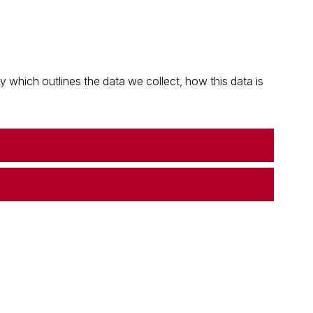
which outlines the data we collect, how this data is