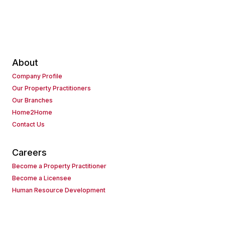
About
Company Profile
Our Property Practitioners
Our Branches
Home2Home
Contact Us
Careers
Become a Property Practitioner
Become a Licensee
Human Resource Development