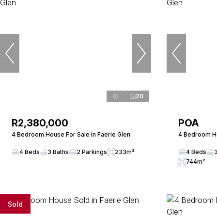
20
R2,380,000
POA
4 Bedroom House For Sale in Faerie Glen
4 Bedroom Ho
4 Beds
3 Baths
2 Parkings
233m²
4 Beds
744m²
Sold