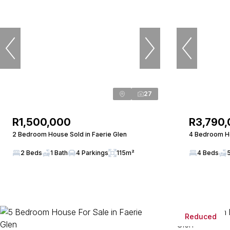
27
R1,500,000
R3,790
2 Bedroom House Sold in Faerie Glen
4 Bedroom Ho
2 Beds
1 Bath
4 Parkings
115m²
4 Beds
Reduced