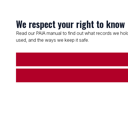
We respect your right to know
Read our PAIA manual to find out what records we hold
used, and the ways we keep it safe.