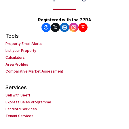
Registered with the PPRA
Tools
Property Email Alerts
List your Property
Calculators
Area Profiles
Comparative Market Assessment
Services
Sell with Seeff
Express Sales Programme
Landlord Services
Tenant Services