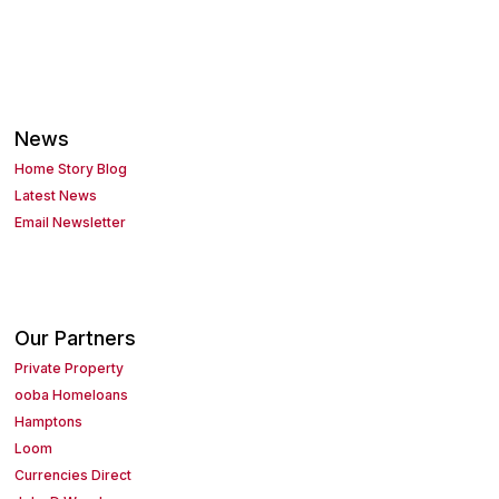
News
Home Story Blog
Latest News
Email Newsletter
Our Partners
Private Property
ooba Homeloans
Hamptons
Loom
Currencies Direct