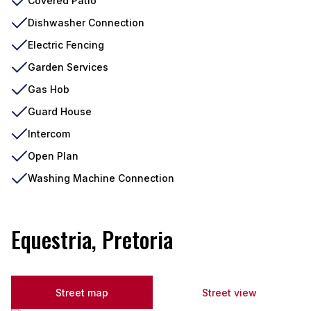
Covered Patio
Dishwasher Connection
Electric Fencing
Garden Services
Gas Hob
Guard House
Intercom
Open Plan
Washing Machine Connection
Equestria, Pretoria
Street map
Street view