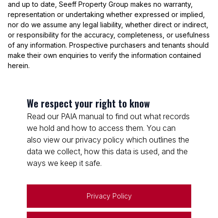
and up to date, Seeff Property Group makes no warranty,
representation or undertaking whether expressed or implied,
nor do we assume any legal liability, whether direct or indirect,
or responsibility for the accuracy, completeness, or usefulness
of any information. Prospective purchasers and tenants should
make their own enquiries to verify the information contained
herein.
We respect your right to know
Read our PAIA manual to find out what records
we hold and how to access them. You can
also view our privacy policy which outlines the
data we collect, how this data is used, and the
ways we keep it safe.
Privacy Policy