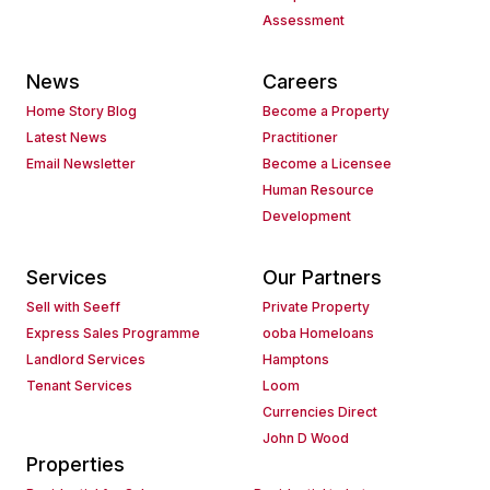
Assessment
News
Careers
Home Story Blog
Become a Property
Latest News
Practitioner
Email Newsletter
Become a Licensee
Human Resource
Development
Services
Our Partners
Sell with Seeff
Private Property
Express Sales Programme
ooba Homeloans
Landlord Services
Hamptons
Tenant Services
Loom
Currencies Direct
John D Wood
Properties