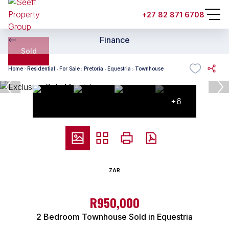
+27 82 871 6708
Finance
Sold
Home
Residential
For Sale
Pretoria
Equestria
Townhouse
+6
ZAR
R950,000
2 Bedroom Townhouse Sold in Equestria