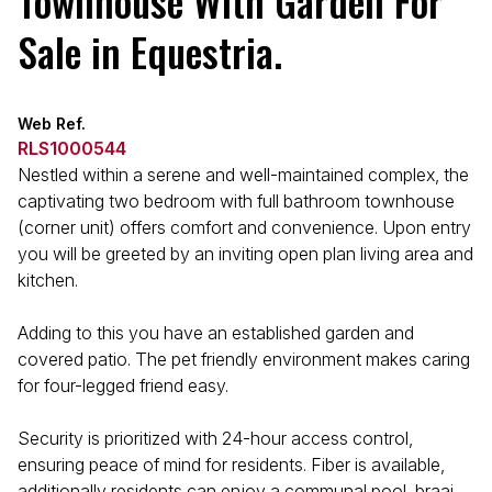
Townhouse With Garden For
Sale in Equestria.
Web Ref.
RLS1000544
Nestled within a serene and well-maintained complex, the
captivating two bedroom with full bathroom townhouse
(corner unit) offers comfort and convenience. Upon entry
you will be greeted by an inviting open plan living area and
kitchen.
Adding to this you have an established garden and
covered patio. The pet friendly environment makes caring
for four-legged friend easy.
Security is prioritized with 24-hour access control,
ensuring peace of mind for residents. Fiber is available,
additionally residents can enjoy a communal pool, braai