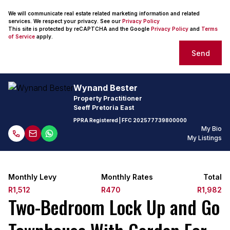
We will communicate real estate related marketing information and related
services. We respect your privacy. See our
Privacy Policy
This site is protected by reCAPTCHA and the Google
Privacy Policy
and
Terms
of Service
apply.
Send
Wynand Bester
Property Practitioner
Seeff Pretoria East
PPRA Registered
| FFC 202577739800000
My Bio
My Listings
Monthly Levy
Monthly Rates
Total
R1,512
R470
R1,982
Two-Bedroom Lock Up and Go