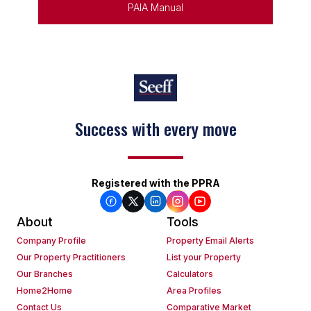
PAIA Manual
Keep on moving
Registered with the PPRA
About
Tools
Company Profile
Property Email Alerts
Our Property Practitioners
List your Property
Our Branches
Calculators
Home2Home
Area Profiles
Contact Us
Comparative Market