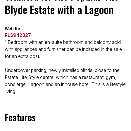
Blyde Estate with a Lagoon
Web Ref.
RLS942327
1 Bedroom with an en-suite bathroom and balcony sold
with appliances and furnisher can be included in the sale
for an extra cost.
Undercover parking, newly installed blinds, close to the
Estate Life Style centre, which has a restaurant, gym,
concierge, Lagoon and an inhouse hotel. This is a lifestyle
living
Features