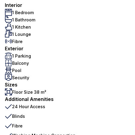
Interior
1 Bedroom
1 Bathroom
1 Kitchen
1 Lounge
Fibre
Exterior
1 Parking
Balcony
Pool
Security
Sizes
Floor Size 38 m²
Additional Amenities
24 Hour Access
Blinds
Fibre