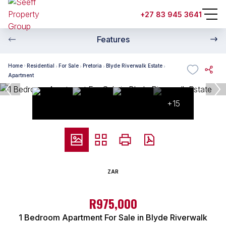
+27 83 945 3641
Features
Home
Residential
For Sale
Pretoria
Blyde Riverwalk Estate
Apartment
+15
ZAR
R975,000
1 Bedroom Apartment For Sale in Blyde Riverwalk