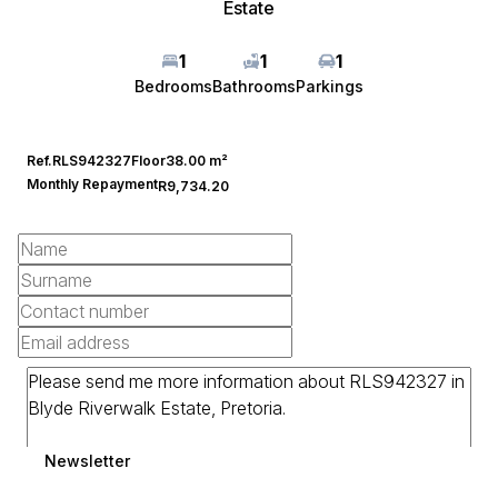
Estate
1
1
1
Bedrooms
Bathrooms
Parkings
Ref.
RLS942327
Floor
38.00 m²
Monthly Repayment
R9,734.20
Newsletter