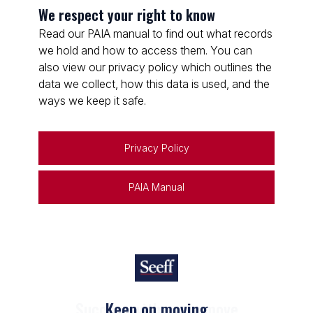
We respect your right to know
Read our PAIA manual to find out what records
we hold and how to access them. You can
also view our privacy policy which outlines the
data we collect, how this data is used, and the
ways we keep it safe.
Privacy Policy
PAIA Manual
Keep on moving