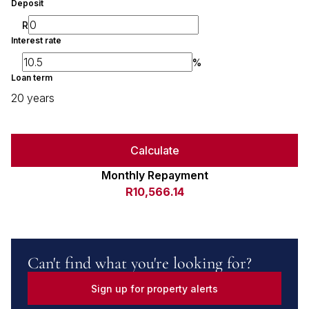
Deposit
R
Interest rate
%
Loan term
20 years
Calculate
Monthly Repayment
R10,566.14
Can't find what you're looking for?
Sign up for property alerts