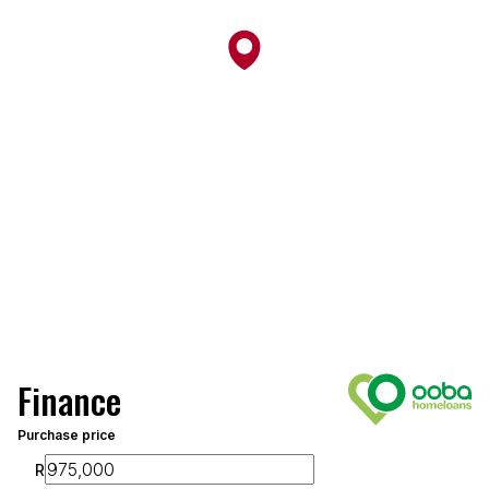
Finance
Purchase price
R