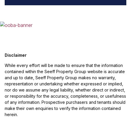
Disclaimer
While every effort will be made to ensure that the information
contained within the Seeff Property Group website is accurate
and up to date, Seeff Property Group makes no warranty,
representation or undertaking whether expressed or implied,
nor do we assume any legal liability, whether direct or indirect,
or responsibility for the accuracy, completeness, or usefulness
of any information. Prospective purchasers and tenants should
make their own enquiries to verify the information contained
herein.