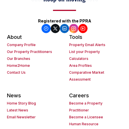
Registered with the PPRA
About
Tools
Company Profile
Property Email Alerts
Our Property Practitioners
List your Property
Our Branches
Calculators
Home2Home
Area Profiles
Contact Us
Comparative Market
Assessment
News
Careers
Home Story Blog
Become a Property
Latest News
Practitioner
Email Newsletter
Become a Licensee
Human Resource