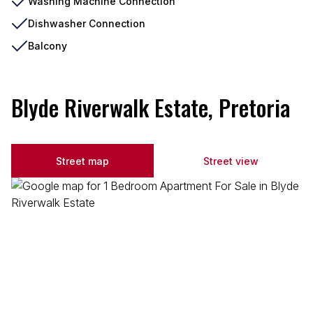
Washing Machine Connection
Dishwasher Connection
Balcony
Blyde Riverwalk Estate, Pretoria
Street map
Street view