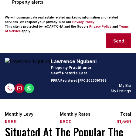
Property alerts
We will communicate real estate related marketing information and related
services. We respect your privacy. See our
Privacy Policy
This site is protected by reCAPTCHA and the Google
Privacy Policy
and
Terms
of Service
apply.
Send
Lawrence Ngubeni
Property Practitioner
Seeff Pretoria East
PPRA Registered
| FFC
2023391369
My Bio
My Listings
Monthly Levy
Monthly Rates
Total
R969
R600
R1,569
Situated At The Popular The