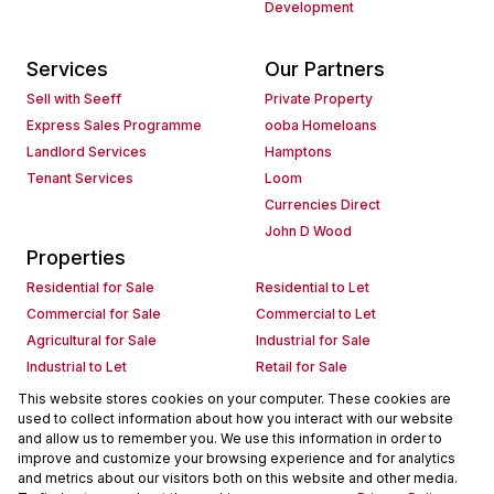
Development
Services
Our Partners
Sell with Seeff
Private Property
Express Sales Programme
ooba Homeloans
Landlord Services
Hamptons
Tenant Services
Loom
Currencies Direct
John D Wood
Properties
Residential for Sale
Residential to Let
Commercial for Sale
Commercial to Let
Agricultural for Sale
Industrial for Sale
Industrial to Let
Retail for Sale
Retail to Let
Holiday Letting
This website stores cookies on your computer. These cookies are
used to collect information about how you interact with our website
Vacant Land
Mixed use for Sale
and allow us to remember you. We use this information in order to
Mixed use to Let
Residential new Developments
improve and customize your browsing experience and for analytics
Commercial new Developments
Residential Estates
and metrics about our visitors both on this website and other media.