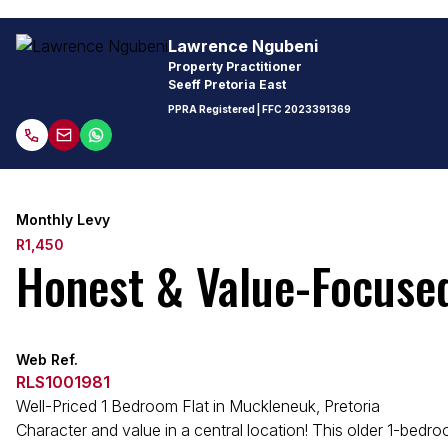
Lawrence Ngubeni
Property Practitioner
Seeff Pretoria East
PPRA Registered
| FFC
2023391369
Monthly Levy
R1,450
Honest & Value-Focuse
Web Ref.
RLS1001981
Well-Priced 1 Bedroom Flat in Muckleneuk, Pretoria
Character and value in a central location! This older 1-bedroo