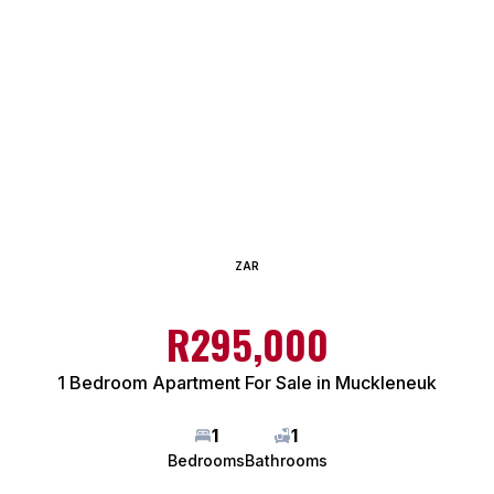
ZAR
R295,000
1 Bedroom Apartment For Sale in Muckleneuk
1
1
Bedrooms
Bathrooms