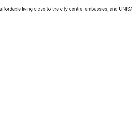
or affordable living close to the city centre, embassies, and UNI