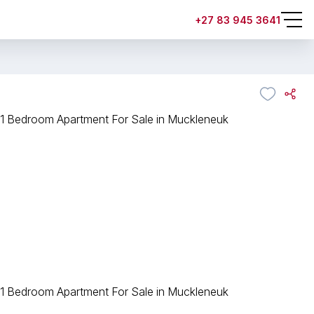
+27 83 945 3641