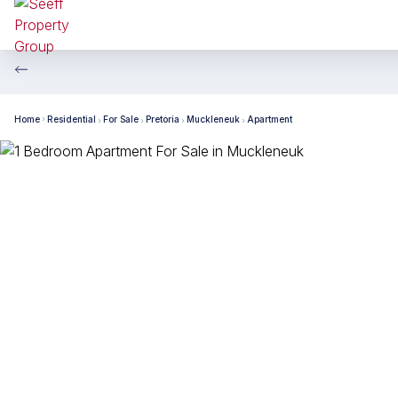
Home
Residential
For Sale
Pretoria
Muckleneuk
Apartment