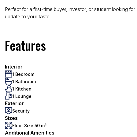
Perfect for a first-time buyer, investor, or student looking f
update to your taste.
Features
Interior
1 Bedroom
1 Bathroom
1 Kitchen
1 Lounge
Exterior
Security
Sizes
Floor Size 50 m²
Additional Amenities