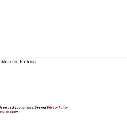
 We respect your privacy. See our
Privacy Policy
ervice
apply.