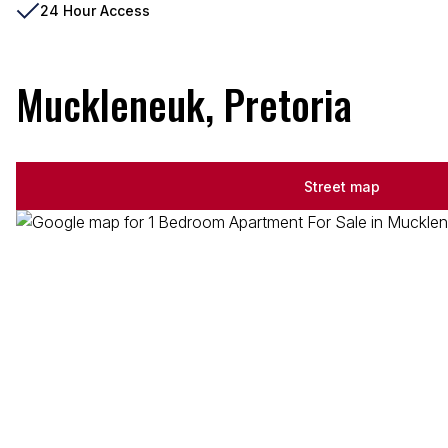
24 Hour Access
Muckleneuk, Pretoria
Street map