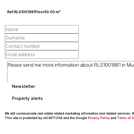
Ref.
RLS1001981
Floor
50.00 m²
Newsletter
Property alerts
We will communicate real estate related marketing information and related services.
This site is protected by reCAPTCHA and the Google
Privacy Policy
and
Terms of S