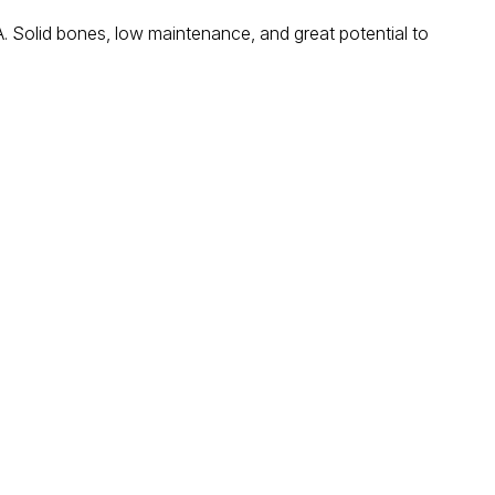
SA. Solid bones, low maintenance, and great potential to