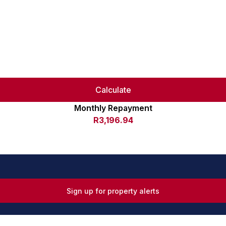
Calculate
Monthly Repayment
R3,196.94
Sign up for property alerts