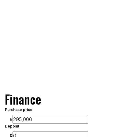
Finance
Purchase price
R
Deposit
R