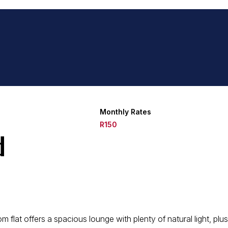
Monthly Rates
R150
d
m flat offers a spacious lounge with plenty of natural light, plu