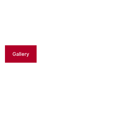
Gallery