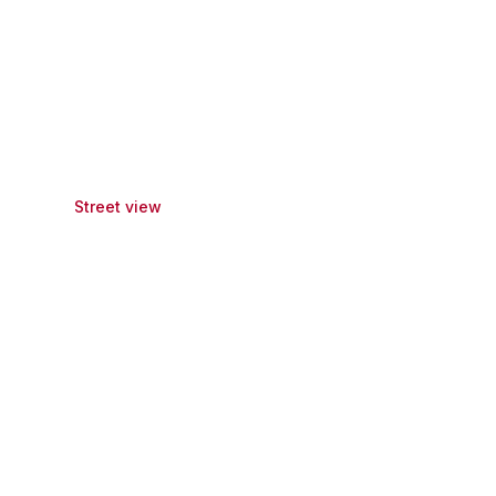
Street view