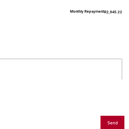
Monthly Repayment
R2,945.22
Send