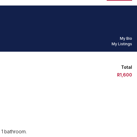
My Bio
My Listings
Total
R1,600
s 1 bathroom.