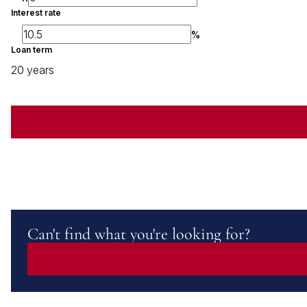
Interest rate
%
Loan term
20 years
Can't find what you're looking for?