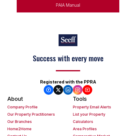
PAIA Manual
Success with every move
Registered with the PPRA
About
Tools
Company Profile
Property Email Alerts
Our Property Practitioners
List your Property
Our Branches
Calculators
Home2Home
Area Profiles