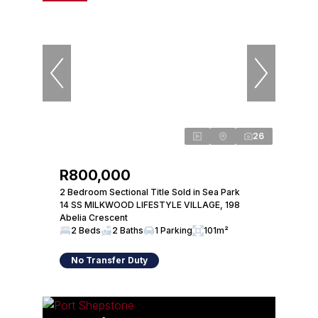
26
R800,000
2 Bedroom Sectional Title Sold in Sea Park
14 SS MILKWOOD LIFESTYLE VILLAGE, 198
Abelia Crescent
2 Beds
2 Baths
1 Parking
101m²
No Transfer Duty