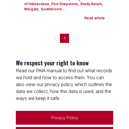
of Hibberdene, Port Shepstone, Shelly Beach,
Margate, Southbroom...
Read article
1
We respect your right to know
Read our PAIA manual to find out what records
we hold and how to access them. You can
also view our privacy policy which outlines the
data we collect, how this data is used, and the
ways we keep it safe.
Privacy Policy