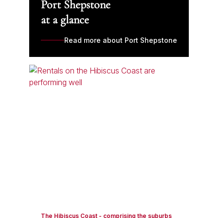
Port Shepstone
at a glance
Read more about Port Shepstone
The Hibiscus Coast - comprising the suburbs