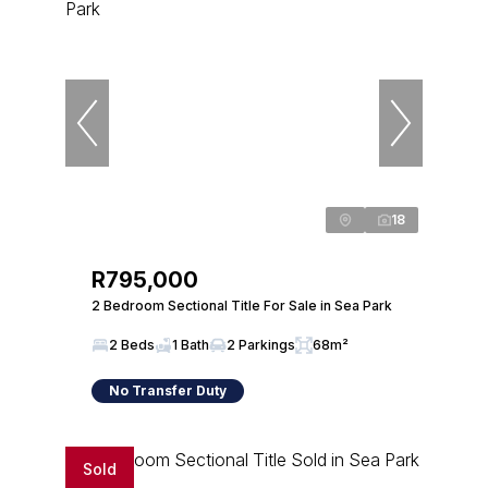
18
R795,000
2 Bedroom Sectional Title For Sale in Sea Park
2 Beds
1 Bath
2 Parkings
68m²
No Transfer Duty
Sold