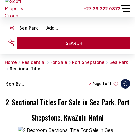
+27 39 322 0872
Sea Park
Add...
SEARCH
Home
Residential
For Sale
Port Shepstone
Sea Park
Sectional Title
Sort By...
Page
1 of 1
2
Sectional Titles For Sale in Sea Park, Port
Shepstone, KwaZulu Natal