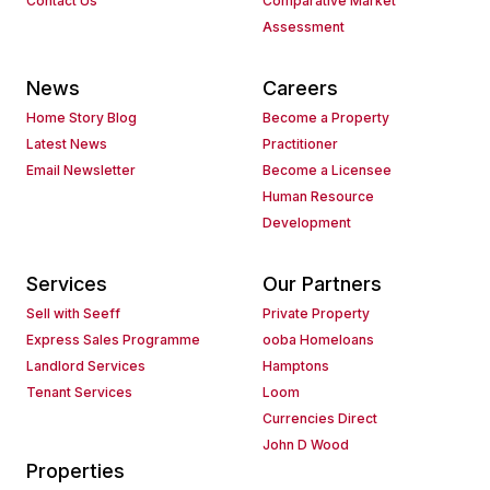
Contact Us
Comparative Market
Assessment
News
Careers
Home Story Blog
Become a Property
Latest News
Practitioner
Email Newsletter
Become a Licensee
Human Resource
Development
Services
Our Partners
Sell with Seeff
Private Property
Express Sales Programme
ooba Homeloans
Landlord Services
Hamptons
Tenant Services
Loom
Currencies Direct
John D Wood
Properties