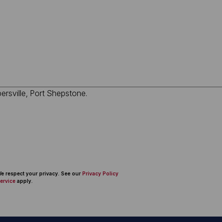
 We respect your privacy. See our
Privacy Policy
ervice
apply.