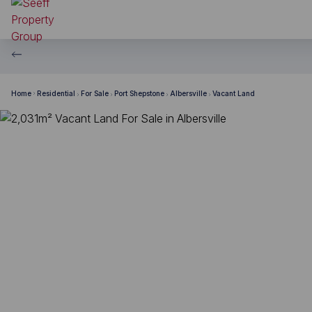
Home
Residential
For Sale
Port Shepstone
Albersville
Vacant Land