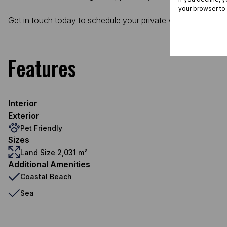
your browser to
Get in touch today to schedule your private viewing and sta
Features
Interior
Exterior
Pet Friendly
Sizes
Land Size 2,031 m²
Additional Amenities
Coastal Beach
Sea