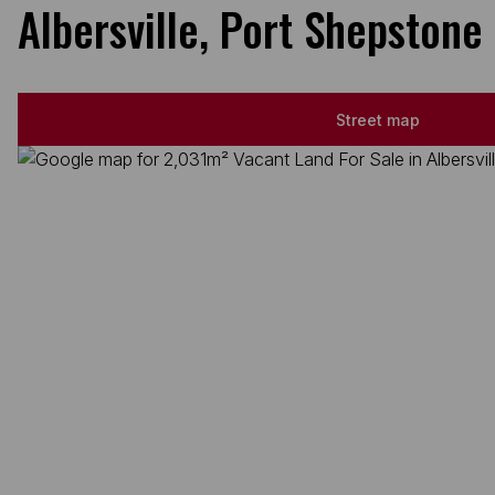
Albersville, Port Shepstone
Street map