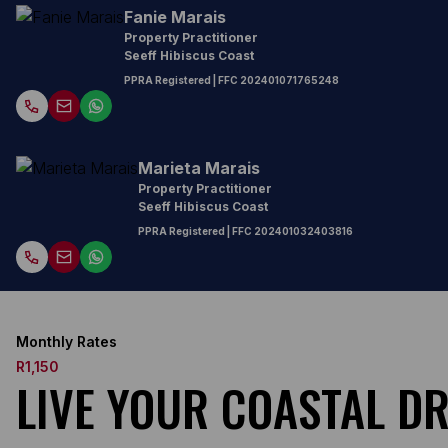
Fanie Marais
Property Practitioner
Seeff Hibiscus Coast
PPRA Registered
| FFC
202401071765248
Marieta Marais
Property Practitioner
Seeff Hibiscus Coast
PPRA Registered
| FFC
202401032403816
Monthly Rates
R1,150
LIVE YOUR COASTAL D