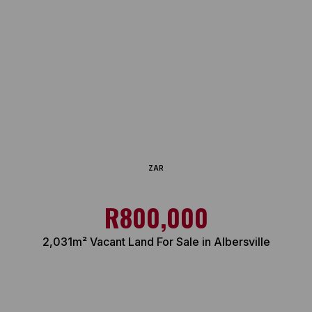
ZAR
R800,000
2,031m² Vacant Land For Sale in Albersville