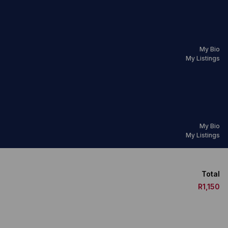
My Bio
My Listings
My Bio
My Listings
Total
R1,150