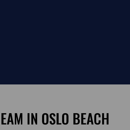
REAM IN OSLO BEACH