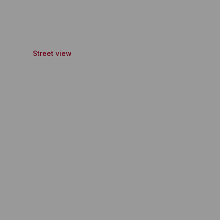
Street view