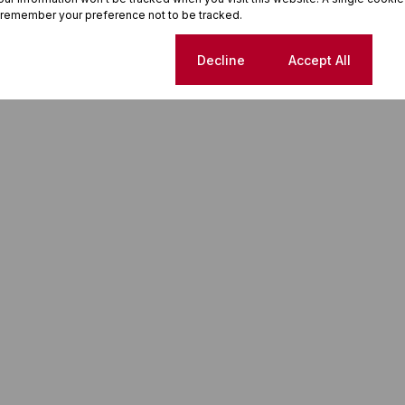
 remember your preference not to be tracked.
rt planning your next move in Oslo Beach.
Cookie settings
Decline
Accept All