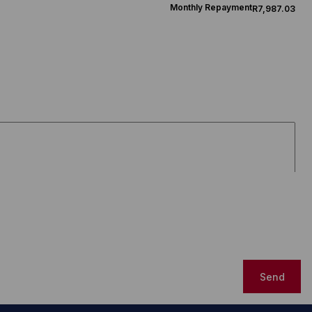
Monthly Repayment
R7,987.03
Send