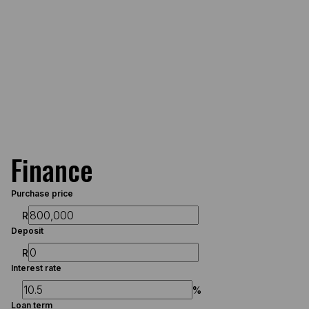
Finance
Purchase price
R
Deposit
R
Interest rate
%
Loan term