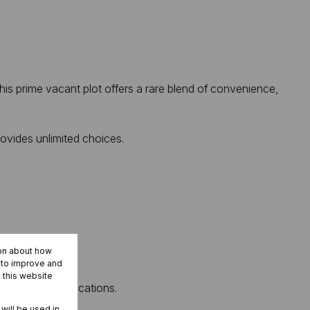
his prime vacant plot offers a rare blend of convenience,
rovides unlimited choices.
ion about how
r to improve and
 this website
ost desirable locations.
 will be used in