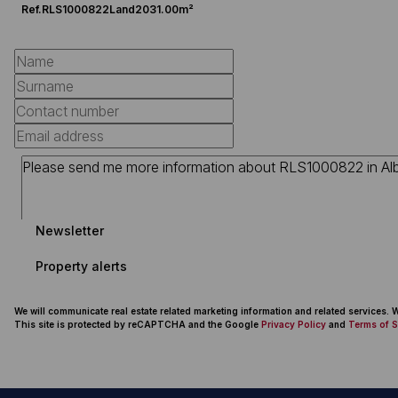
Ref.
RLS1000822
Land
2031.00m²
Newsletter
Property alerts
We will communicate real estate related marketing information and related services.
This site is protected by reCAPTCHA and the Google
Privacy Policy
and
Terms of S