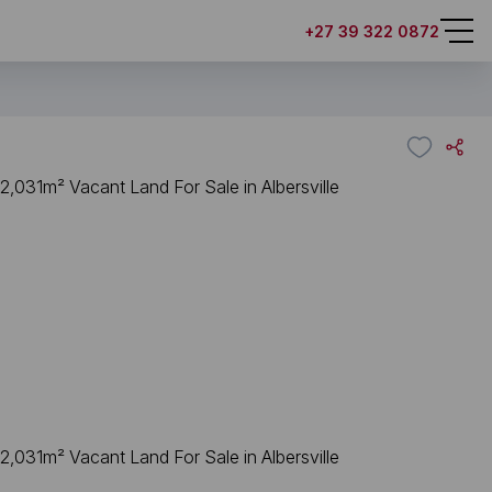
+27 39 322 0872