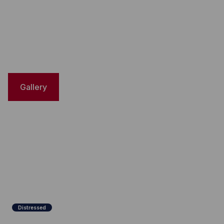
Gallery
Distressed