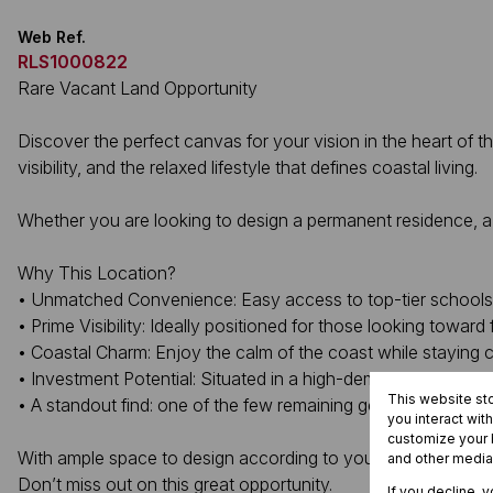
Web Ref.
RLS1000822
Rare Vacant Land Opportunity
Discover the perfect canvas for your vision in the heart of 
visibility, and the relaxed lifestyle that defines coastal living.
Whether you are looking to design a permanent residence, a ho
Why This Location?
• Unmatched Convenience: Easy access to top-tier schools, l
• Prime Visibility: Ideally positioned for those looking towar
• Coastal Charm: Enjoy the calm of the coast while staying 
• Investment Potential: Situated in a high-demand area where
This website st
• A standout find: one of the few remaining gently sloped st
you interact wit
customize your b
With ample space to design according to your exact needs, th
and other media
Don’t miss out on this great opportunity.
If you decline, 