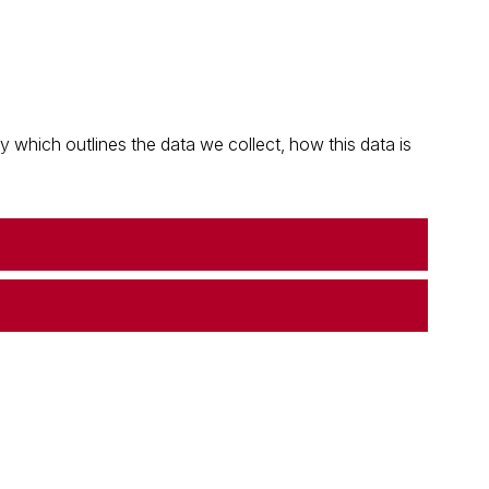
which outlines the data we collect, how this data is