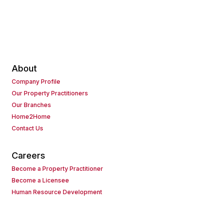
About
Company Profile
Our Property Practitioners
Our Branches
Home2Home
Contact Us
Careers
Become a Property Practitioner
Become a Licensee
Human Resource Development