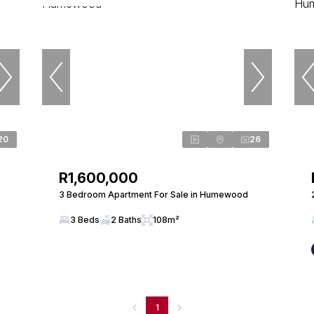
20
26
R1,600,000
3 Bedroom Apartment For Sale in Humewood
3 Beds
2 Baths
108m²
1