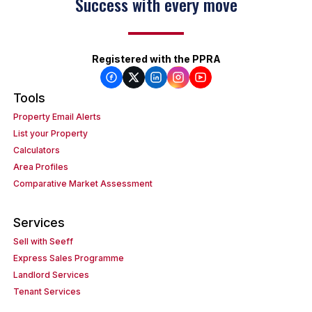
Success with every move
Registered with the PPRA
Tools
Property Email Alerts
List your Property
Calculators
Area Profiles
Comparative Market Assessment
Services
Sell with Seeff
Express Sales Programme
Landlord Services
Tenant Services