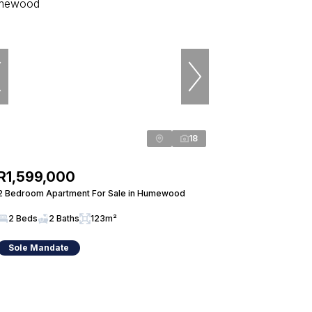
18
R1,599,000
2 Bedroom Apartment For Sale in Humewood
2 Beds
2 Baths
123m²
Sole Mandate