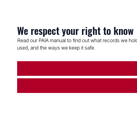
We respect your right to know
Read our PAIA manual to find out what records we hold
used, and the ways we keep it safe.