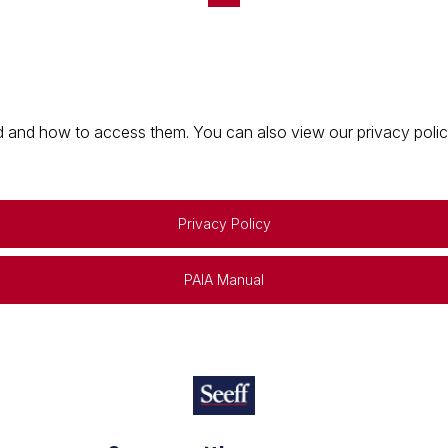
 and how to access them. You can also view our privacy policy 
Privacy Policy
PAIA Manual