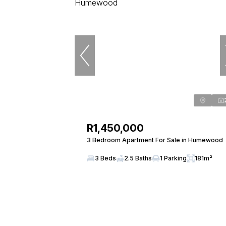
R1,450,000
3 Bedroom Apartment For Sale in Humewood
3 Beds
2.5 Baths
1 Parking
181m²