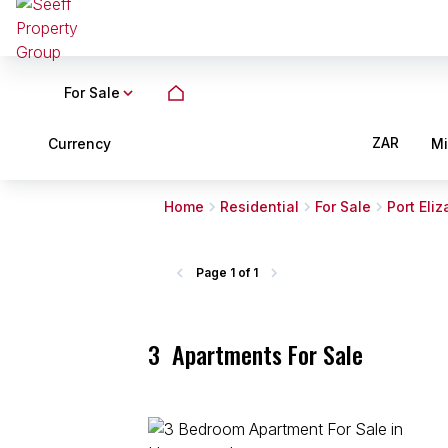
For Sale
ZAR
Currency
M
Home
Residential
For Sale
Port Eli
Page
1 of 1
3
Apartments For Sale