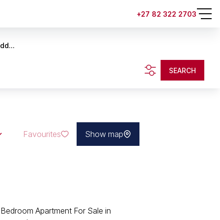
+27 82 322 2703
dd...
SEARCH
Favourites
Show map