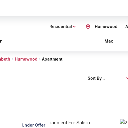
Residential
Humewood
A
in
Max
zabeth
Humewood
Apartment
Sort By...
Under Offer