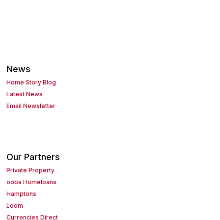
News
Home Story Blog
Latest News
Email Newsletter
Our Partners
Private Property
ooba Homeloans
Hamptons
Loom
Currencies Direct