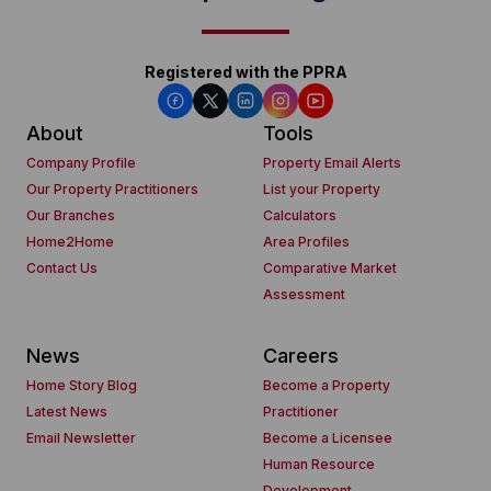
Registered with the PPRA
About
Tools
Company Profile
Property Email Alerts
Our Property Practitioners
List your Property
Our Branches
Calculators
Home2Home
Area Profiles
Contact Us
Comparative Market
Assessment
News
Careers
Home Story Blog
Become a Property
Latest News
Practitioner
Email Newsletter
Become a Licensee
Human Resource
Development