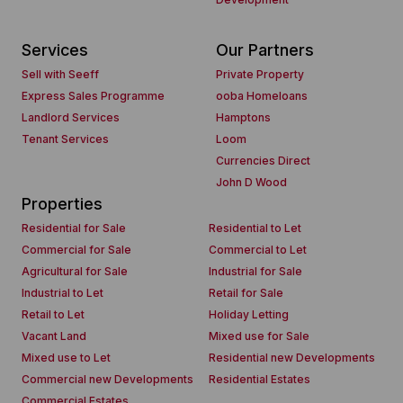
Services
Our Partners
Sell with Seeff
Private Property
Express Sales Programme
ooba Homeloans
Landlord Services
Hamptons
Tenant Services
Loom
Currencies Direct
John D Wood
Properties
Residential for Sale
Residential to Let
Commercial for Sale
Commercial to Let
Agricultural for Sale
Industrial for Sale
Industrial to Let
Retail for Sale
Retail to Let
Holiday Letting
Vacant Land
Mixed use for Sale
Mixed use to Let
Residential new Developments
Commercial new Developments
Residential Estates
Commercial Estates