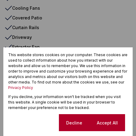
Cooling Fans
Covered Patio
Curtain Rails
Driveway
Extractor Fan
This website stores cookies on your computer. These cookies are
En Suite
used to collect information about how you interact with our
website and allow us to remember you. We use this information in
Entrance Hall
order to improve and customize your browsing experience and for
Fan
analytics and metrics about our visitors both on this website and
other media. To find out more about the cookies we use, see our
Flatlet
Privacy Policy
Freestanding
If you decline, your information won't be tracked when you visit
this website. A single cookie will be used in your browser to
Garden
remember your preference not to be tracked.
Granite Tops
Cookie settings
Decline
Accept All
Immaculate Condition
Indoor Beams