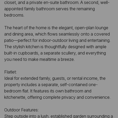
closet, and a private en-suite bathroom. A second, well-
appointed family bathroom serves the remaining
bedrooms.
The heart of the home is the elegant, open-plan lounge
and dining area, which flows seamlessly onto a covered
patio—perfect for indoor-outdoor living and entertaining.
The stylish kitchen is thoughtfully designed with ample
built-in cupboards, a separate scullery, and everything
you need to make mealtime a breeze.
Flatlet:
Ideal for extended family, guests, or rental income, the
property includes a separate, self-contained one-
bedroom flat. It features its own bathroom and
kitchenette, offering complete privacy and convenience.
Outdoor Features:
Step outside into a lush, established garden surrounding a