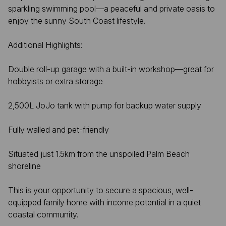
sparkling swimming pool—a peaceful and private oasis to
enjoy the sunny South Coast lifestyle.
Additional Highlights:
Double roll-up garage with a built-in workshop—great for
hobbyists or extra storage
2,500L JoJo tank with pump for backup water supply
Fully walled and pet-friendly
Situated just 1.5km from the unspoiled Palm Beach
shoreline
This is your opportunity to secure a spacious, well-
equipped family home with income potential in a quiet
coastal community.