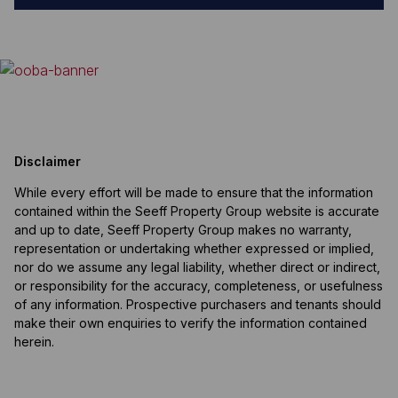
Disclaimer
While every effort will be made to ensure that the information
contained within the Seeff Property Group website is accurate
and up to date, Seeff Property Group makes no warranty,
representation or undertaking whether expressed or implied,
nor do we assume any legal liability, whether direct or indirect,
or responsibility for the accuracy, completeness, or usefulness
of any information. Prospective purchasers and tenants should
make their own enquiries to verify the information contained
herein.