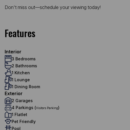
Don't miss out—schedule your viewing today!
Features
Interior
3 Bedrooms
2 Bathrooms
1 Kitchen
1 Lounge
1 Dining Room
Exterior
2 Garages
4 Parkings (
)
Visitors Parking
1 Flatlet
Pet Friendly
Pool