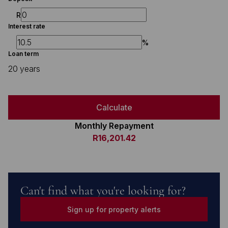
R
Interest rate
%
Loan term
20 years
Calculate
Monthly Repayment
R16,201.42
Can't find what you're looking for?
Sign up for property alerts