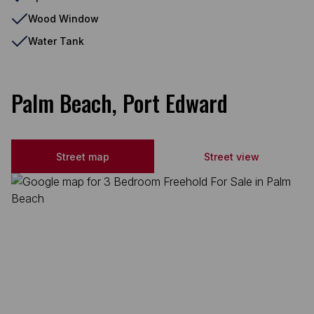
Wood Window
Water Tank
Palm Beach, Port Edward
Street map
Street view