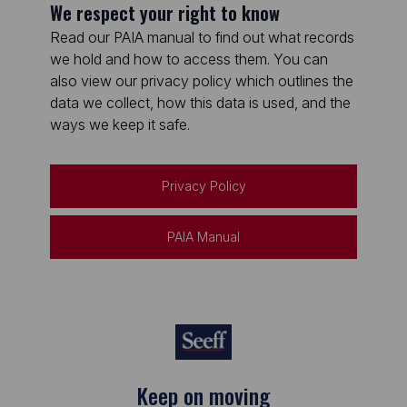
We respect your right to know
Read our PAIA manual to find out what records
we hold and how to access them. You can
also view our privacy policy which outlines the
data we collect, how this data is used, and the
ways we keep it safe.
Privacy Policy
PAIA Manual
Keep on moving