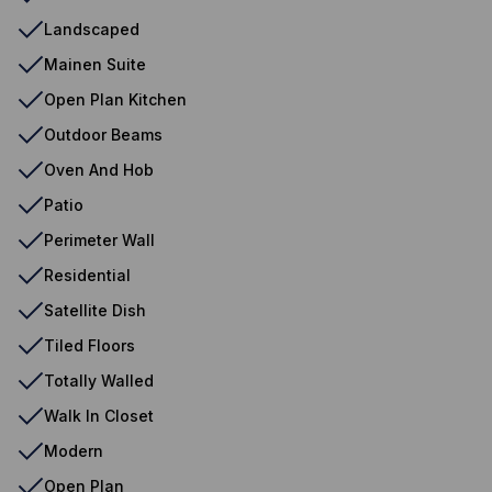
Landscaped
Mainen Suite
Open Plan Kitchen
Outdoor Beams
Oven And Hob
Patio
Perimeter Wall
Residential
Satellite Dish
Tiled Floors
Totally Walled
Walk In Closet
Modern
Open Plan