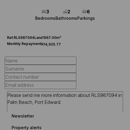
3
2
6
Bedrooms
Bathrooms
Parkings
Ref.
RLS987094
Land
1567.00m²
Monthly Repayment
R14,925.77
Newsletter
Property alerts