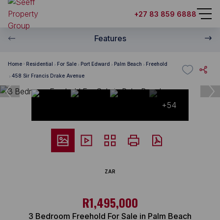
+27 83 859 6888
Features
Home
Residential
For Sale
Port Edward
Palm Beach
Freehold
458 Sir Francis Drake Avenue
+54
ZAR
R1,495,000
3 Bedroom Freehold For Sale in Palm Beach