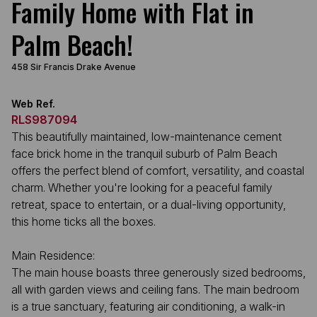
Family Home with Flat in
Palm Beach!
458 Sir Francis Drake Avenue
Web Ref.
RLS987094
This beautifully maintained, low-maintenance cement
face brick home in the tranquil suburb of Palm Beach
offers the perfect blend of comfort, versatility, and coastal
charm. Whether you're looking for a peaceful family
retreat, space to entertain, or a dual-living opportunity,
this home ticks all the boxes.
Main Residence:
The main house boasts three generously sized bedrooms,
all with garden views and ceiling fans. The main bedroom
is a true sanctuary, featuring air conditioning, a walk-in