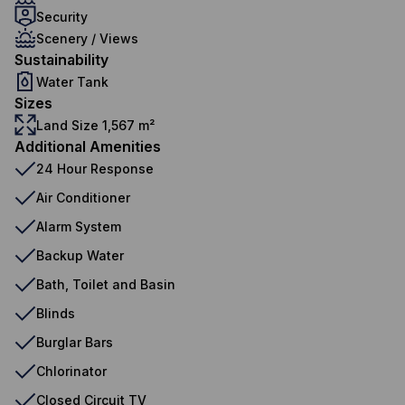
Security
Scenery / Views
Sustainability
Water Tank
Sizes
Land Size 1,567 m²
Additional Amenities
24 Hour Response
Air Conditioner
Alarm System
Backup Water
Bath, Toilet and Basin
Blinds
Burglar Bars
Chlorinator
Closed Circuit TV