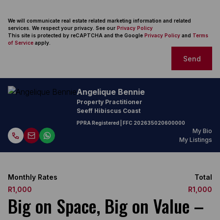
We will communicate real estate related marketing information and related
services. We respect your privacy. See our
Privacy Policy
This site is protected by reCAPTCHA and the Google
Privacy Policy
and
Terms
of Service
apply.
Send
Angelique Bennie
Property Practitioner
Seeff Hibiscus Coast
PPRA Registered
| FFC
202635020600000
My Bio
My Listings
Monthly Rates
Total
R1,000
R1,000
Big on Space, Big on Value –