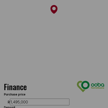
Finance
Purchase price
R
Deposit