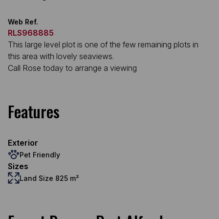
Web Ref.
RLS968885
This large level plot is one of the few remaining plots in
this area with lovely seaviews.
Call Rose today to arrange a viewing
Features
Exterior
Pet Friendly
Sizes
Land Size 825 m²