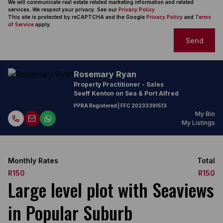
We will communicate real estate related marketing information and related
services. We respect your privacy. See our
Privacy Policy
This site is protected by reCAPTCHA and the Google
Privacy Policy
and
Terms
of Service
apply.
Send
Rosemary Ryan
Property Practitioner - Sales
Seeff Kenton on Sea & Port Alfred
PPRA Registered
| FFC
20233391513
My Bio
My Listings
Monthly Rates
Total
R150
R150
Large level plot with Seaviews
in Popular Suburb