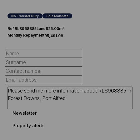
No Transfer Duty
Sole Mandate
Ref.
RLS968885
Land
825.00m²
Monthly Repayment
R5,491.08
Newsletter
Property alerts