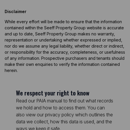
Disclaimer
While every effort will be made to ensure that the information
contained within the Seeff Property Group website is accurate
and up to date, Seeff Property Group makes no warranty,
representation or undertaking whether expressed or implied,
nor do we assume any legal liability, whether direct or indirect,
or responsibility for the accuracy, completeness, or usefulness
of any information. Prospective purchasers and tenants should
make their own enquiries to verify the information contained
herein.
We respect your right to know
Read our PAIA manual to find out what records
we hold and how to access them. You can
also view our privacy policy which outlines the
data we collect, how this data is used, and the
ways we keep it safe.