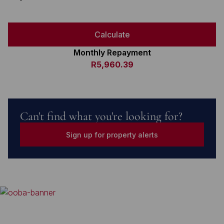
Calculate
Monthly Repayment
R5,960.39
Can't find what you're looking for?
Sign up for property alerts