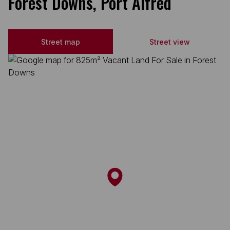
Forest Downs, Port Alfred
Street map
Street view