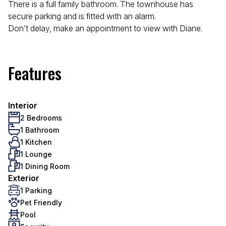
There is a full family bathroom. The townhouse has
secure parking and is fitted with an alarm.
Don’t delay, make an appointment to view with Diane.
Features
Interior
2 Bedrooms
1 Bathroom
1 Kitchen
1 Lounge
1 Dining Room
Exterior
1 Parking
Pet Friendly
Pool