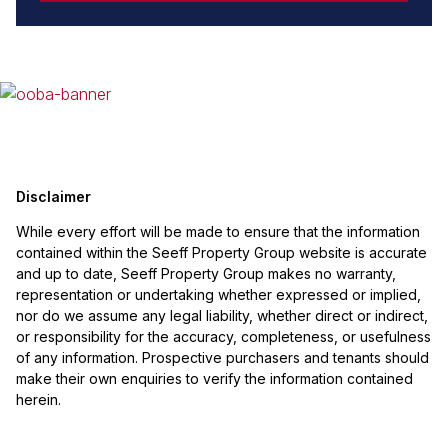
Disclaimer
While every effort will be made to ensure that the information
contained within the Seeff Property Group website is accurate
and up to date, Seeff Property Group makes no warranty,
representation or undertaking whether expressed or implied,
nor do we assume any legal liability, whether direct or indirect,
or responsibility for the accuracy, completeness, or usefulness
of any information. Prospective purchasers and tenants should
make their own enquiries to verify the information contained
herein.