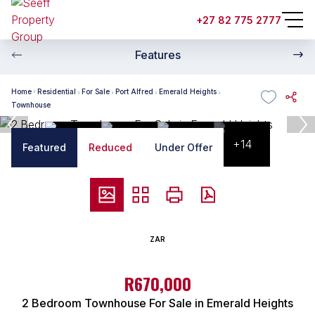
+27 82 775 2777
Features
Home
Residential
For Sale
Port Alfred
Emerald Heights
Townhouse
+14
Featured
Reduced
Under Offer
ZAR
R670,000
2 Bedroom Townhouse For Sale in Emerald Heights