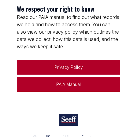
We respect your right to know
Read our PAIA manual to find out what records
we hold and how to access them. You can
also view our privacy policy which outlines the
data we collect, how this data is used, and the
ways we keep it safe.
Privacy Policy
PAIA Manual