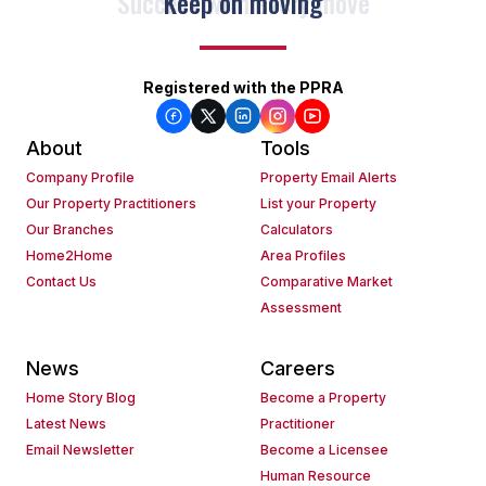
Keep on moving
Registered with the PPRA
About
Tools
Company Profile
Property Email Alerts
Our Property Practitioners
List your Property
Our Branches
Calculators
Home2Home
Area Profiles
Contact Us
Comparative Market
Assessment
News
Careers
Home Story Blog
Become a Property
Latest News
Practitioner
Email Newsletter
Become a Licensee
Human Resource