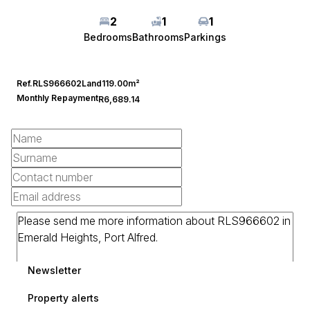
2
1
1
Bedrooms
Bathrooms
Parkings
Ref.
RLS966602
Land
119.00m²
Monthly Repayment
R6,689.14
Newsletter
Property alerts