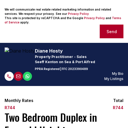
We will communicate real estate related marketing information and related
services. We respect your privacy. See our
Privacy Policy
This site is protected by reCAPTCHA and the Google
Privacy Policy
and
Terms
of Service
apply.
Send
Diane Hosty
Property Practitioner - Sales
Seeff Kenton on Sea & Port Alfred
PPRA Registered
| FFC
2023390489
My Bio
My Listings
Monthly Rates
Total
R744
R744
Two Bedroom Duplex in