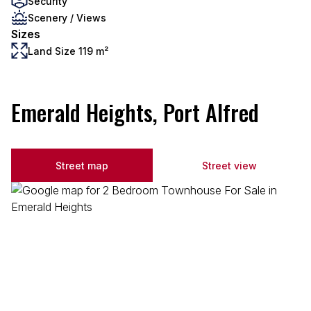
Security
Scenery / Views
Sizes
Land Size 119 m²
Emerald Heights, Port Alfred
Street map
Street view