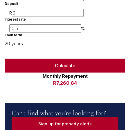
Deposit
R
Interest rate
%
Loan term
20 years
Calculate
Monthly Repayment
R7,260.84
Can't find what you're looking for?
Sign up for property alerts