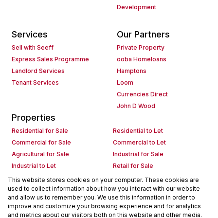
Development
Services
Our Partners
Sell with Seeff
Private Property
Express Sales Programme
ooba Homeloans
Landlord Services
Hamptons
Tenant Services
Loom
Currencies Direct
John D Wood
Properties
Residential for Sale
Residential to Let
Commercial for Sale
Commercial to Let
Agricultural for Sale
Industrial for Sale
Industrial to Let
Retail for Sale
Retail to Let
Holiday Letting
This website stores cookies on your computer. These cookies are
used to collect information about how you interact with our website
Vacant Land
Mixed use for Sale
and allow us to remember you. We use this information in order to
Mixed use to Let
Residential new Developments
improve and customize your browsing experience and for analytics
Commercial new Developments
Residential Estates
and metrics about our visitors both on this website and other media.