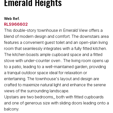
Emerald Heights
Web Ref.
RLS966602
This double-story townhouse in Emerald View offers a
blend of modern design and comfort. The downstairs area
features a convenient guest toilet and an open-plan living
room that seamlessly integrates with a fully fitted kitchen.
The kitchen boasts ample cupboard space and a fitted
stove with under-counter oven . The living room opens up
to a patio, leading to a well-maintained garden, providing
a tranquil outdoor space ideal for relaxation or
entertaining. The townhouse's layout and design are
crafted to maximize natural light and enhance the serene
views of the surrounding landscape.
Upstairs are two bedrooms,, both with fitted cupboards
and one of generous size with sliding doors leading onto a
balcony.