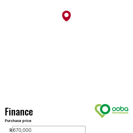
Finance
Purchase price
R