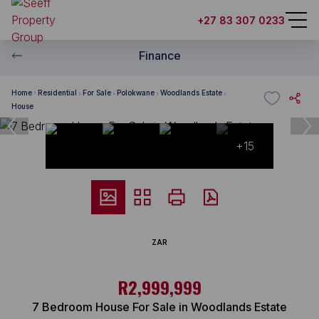
+27 83 307 0233
Finance
Home
Residential
For Sale
Polokwane
Woodlands Estate
House
+15
ZAR
R2,999,999
7 Bedroom House For Sale in Woodlands Estate