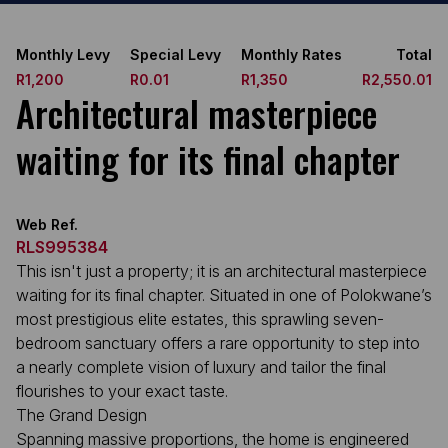
Monthly Levy
Special Levy
Monthly Rates
Total
R1,200
R0.01
R1,350
R2,550.01
Architectural masterpiece
waiting for its final chapter
Web Ref.
RLS995384
This isn't just a property; it is an architectural masterpiece
waiting for its final chapter. Situated in one of Polokwane’s
most prestigious elite estates, this sprawling seven-
bedroom sanctuary offers a rare opportunity to step into
a nearly complete vision of luxury and tailor the final
flourishes to your exact taste.
The Grand Design
Spanning massive proportions, the home is engineered