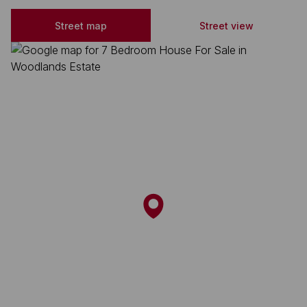
Street map
Street view