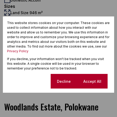
Domestic Accom
Sizes
Land Size 946 m²
Additional Amenities
This website stores cookies on your computer. These cookies are
24 Hour Response
used to collect information about how you interact with our
website and allow us to remember you. We use this information in
Double Storey
order to improve and customize your browsing experience and for
Domestic Bathroom Bathroom
analytics and metrics about our visitors both on this website and
other media. To find out more about the cookies we use, see our
Garden
Privacy Policy
Garage
If you decline, your information won't be tracked when you visit
this website. A single cookie will be used in your browser to
Pool
remember your preference not to be tracked.
En Suite
Cookie settings
Decline
Accept All
Estate
Woodlands Estate, Polokwane