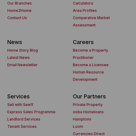
Our Branches
Calculators
Home2Home
Area Profiles
Contact Us
Comparative Market
Assessment
News
Careers
Home Story Blog
Become a Property
Latest News
Practitioner
Email Newsletter
Become a Licensee
Human Resource
Development
Services
Our Partners
Sell with Seeff
Private Property
Express Sales Programme
ooba Homeloans
Landlord Services
Hamptons
Tenant Services
Loom
Currencies Direct