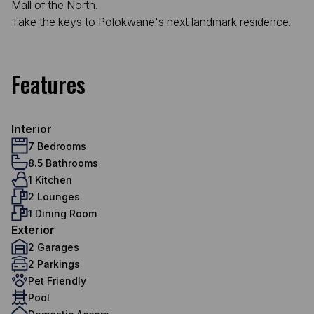
Mall of the North.
Take the keys to Polokwane's next landmark residence.
Features
Interior
7 Bedrooms
8.5 Bathrooms
1 Kitchen
2 Lounges
1 Dining Room
Exterior
2 Garages
2 Parkings
Pet Friendly
Pool