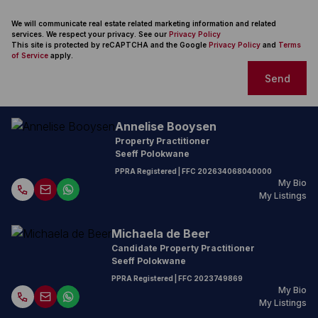
We will communicate real estate related marketing information and related
services. We respect your privacy. See our
Privacy Policy
This site is protected by reCAPTCHA and the Google
Privacy Policy
and
Terms
of Service
apply.
Send
Annelise Booysen
Property Practitioner
Seeff Polokwane
PPRA Registered
| FFC
202634068040000
My Bio
My Listings
Michaela de Beer
Candidate Property Practitioner
Seeff Polokwane
PPRA Registered
| FFC
2023749869
My Bio
My Listings