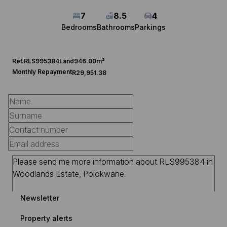
7
8.5
4
Bedrooms
Bathrooms
Parkings
Ref.
RLS995384
Land
946.00m²
Monthly Repayment
R29,951.38
Newsletter
Property alerts