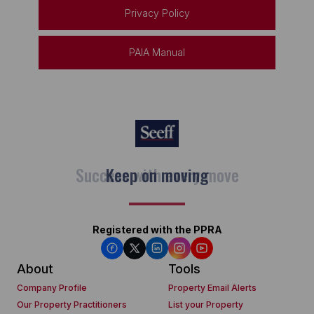
Privacy Policy
PAIA Manual
Keep on moving
Registered with the PPRA
About
Tools
Company Profile
Property Email Alerts
Our Property Practitioners
List your Property