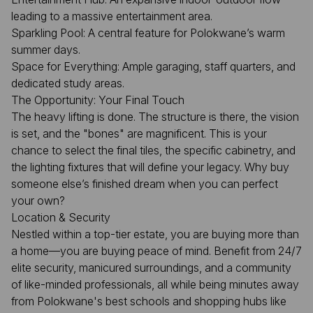
leading to a massive entertainment area.
Sparkling Pool: A central feature for Polokwane’s warm
summer days.
Space for Everything: Ample garaging, staff quarters, and
dedicated study areas.
The Opportunity: Your Final Touch
The heavy lifting is done. The structure is there, the vision
is set, and the "bones" are magnificent. This is your
chance to select the final tiles, the specific cabinetry, and
the lighting fixtures that will define your legacy. Why buy
someone else’s finished dream when you can perfect
your own?
Location & Security
Nestled within a top-tier estate, you are buying more than
a home—you are buying peace of mind. Benefit from 24/7
elite security, manicured surroundings, and a community
of like-minded professionals, all while being minutes away
from Polokwane's best schools and shopping hubs like