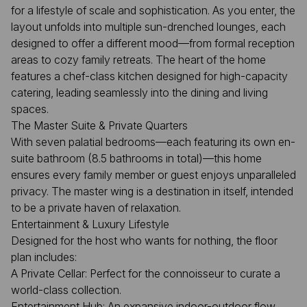
for a lifestyle of scale and sophistication. As you enter, the
layout unfolds into multiple sun-drenched lounges, each
designed to offer a different mood—from formal reception
areas to cozy family retreats. The heart of the home
features a chef-class kitchen designed for high-capacity
catering, leading seamlessly into the dining and living
spaces.
The Master Suite & Private Quarters
With seven palatial bedrooms—each featuring its own en-
suite bathroom (8.5 bathrooms in total)—this home
ensures every family member or guest enjoys unparalleled
privacy. The master wing is a destination in itself, intended
to be a private haven of relaxation.
Entertainment & Luxury Lifestyle
Designed for the host who wants for nothing, the floor
plan includes:
A Private Cellar: Perfect for the connoisseur to curate a
world-class collection.
Entertainment Hub: An expansive indoor-outdoor flow