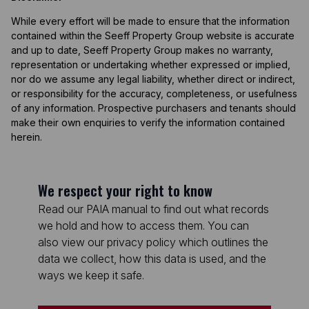
While every effort will be made to ensure that the information
contained within the Seeff Property Group website is accurate
and up to date, Seeff Property Group makes no warranty,
representation or undertaking whether expressed or implied,
nor do we assume any legal liability, whether direct or indirect,
or responsibility for the accuracy, completeness, or usefulness
of any information. Prospective purchasers and tenants should
make their own enquiries to verify the information contained
herein.
We respect your right to know
Read our PAIA manual to find out what records
we hold and how to access them. You can
also view our privacy policy which outlines the
data we collect, how this data is used, and the
ways we keep it safe.