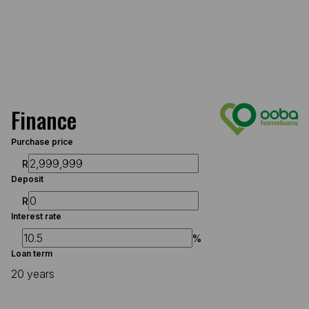
Finance
Purchase price
R
Deposit
R
Interest rate
%
Loan term
20 years