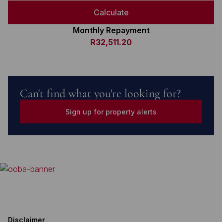
Calculate
Monthly Repayment
R32,511.20
Can't find what you're looking for?
Sign up for property alerts
Disclaimer