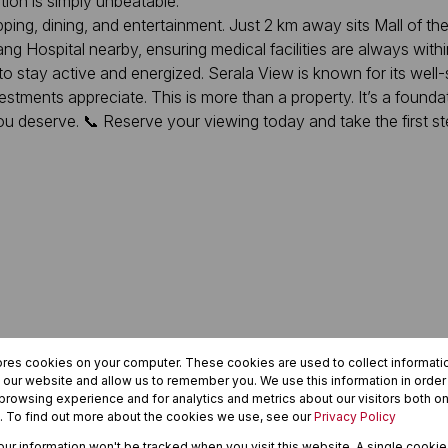
on is simply unbeatable.
ing, dining, and entertainment. Just 2 km away sits Mall of the
 Hospital nearby, ensuring medical facilities are always within
o stay active and energized. Serala View is known for its well
stments appreciate. This is more than a property. It’s a foundation
ou deserve. 📞 Reserve your viewing today and take the first step
ores cookies on your computer. These cookies are used to collect informat
h our website and allow us to remember you. We use this information in orde
rowsing experience and for analytics and metrics about our visitors both on
. To find out more about the cookies we use, see our
Privacy Policy
your information won't be tracked when you visit this website. A single cookie