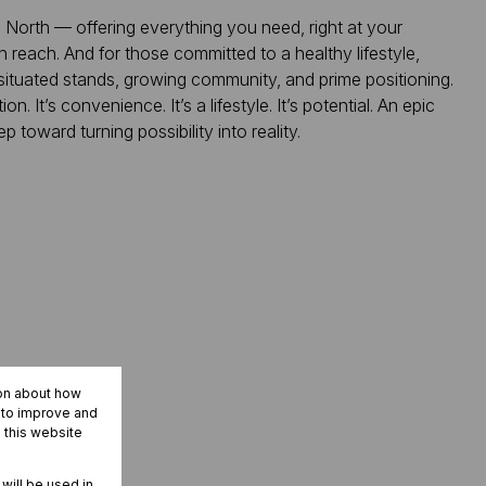
 North — offering everything you need, right at your
 reach. And for those committed to a healthy lifestyle,
-situated stands, growing community, and prime positioning.
. It’s convenience. It’s a lifestyle. It’s potential. An epic
 toward turning possibility into reality.
ion about how
r to improve and
 this website
 will be used in