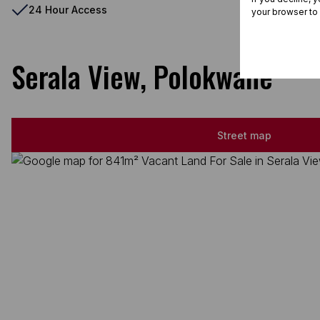
24 Hour Access
your browser to
Serala View, Polokwane
Street map