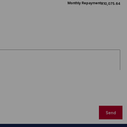
Monthly Repayment
R10,075.64
Send