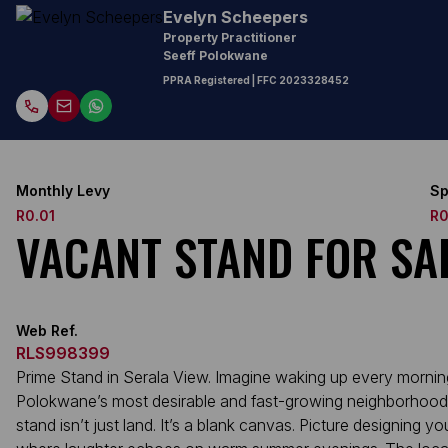
Evelyn Scheepers
Property Practitioner
Seeff Polokwane
PPRA Registered
| FFC
2023328452
Monthly Levy
Sp
R0.01
R0
VACANT STAND FOR SAL
Web Ref.
RLS998399
Prime Stand in Serala View. Imagine waking up every mornin
Polokwane’s most desirable and fast-growing neighborhoods,
stand isn’t just land. It’s a blank canvas. Picture designin