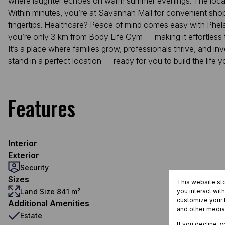
where laughter echoes on warm summer evenings. The locati
Within minutes, you’re at Savannah Mall for convenient shopp
fingertips. Healthcare? Peace of mind comes easy with Phelang
you’re only 3 km from Body Life Gym — making it effortless t
It’s a place where families grow, professionals thrive, and inve
stand in a perfect location — ready for you to build the life y
Features
Interior
Exterior
Security
Sizes
This website st
Land Size 841 m²
you interact wit
customize your b
Additional Amenities
and other media
Estate
If you decline, 