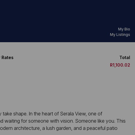
My Bio
My Listings
 Rates
Total
R1,100.02
take shape. In the heart of Serala View, one of
d waiting for someone with vision. Someone like you. This
odern architecture, a lush garden, and a peaceful patio