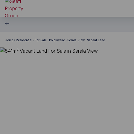
Home
Residential
For Sale
Polokwane
Serala View
Vacant Land