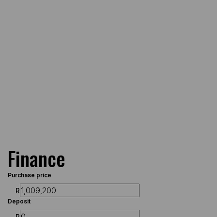
Finance
Purchase price
R
Deposit
R