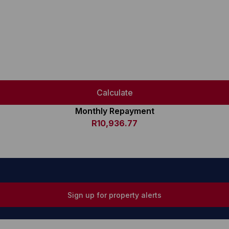
Calculate
Monthly Repayment
R10,936.77
Sign up for property alerts