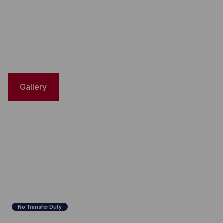
Gallery
No Transfer Duty