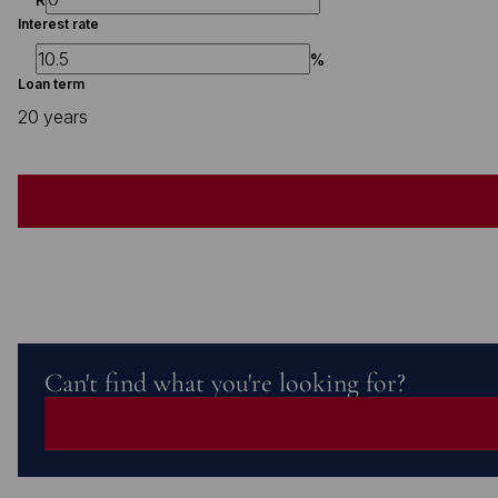
Interest rate
%
Loan term
20 years
Can't find what you're looking for?