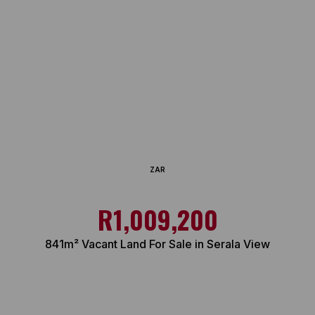
ZAR
R1,009,200
841m² Vacant Land For Sale in Serala View