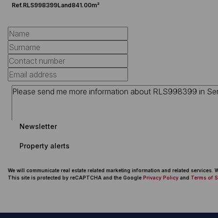
Ref.
RLS998399
Land
841.00m²
Newsletter
Property alerts
We will communicate real estate related marketing information and related services.
This site is protected by reCAPTCHA and the Google
Privacy Policy
and
Terms of S