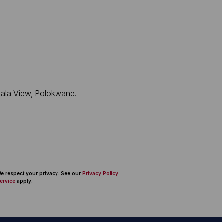
 We respect your privacy. See our
Privacy Policy
ervice
apply.