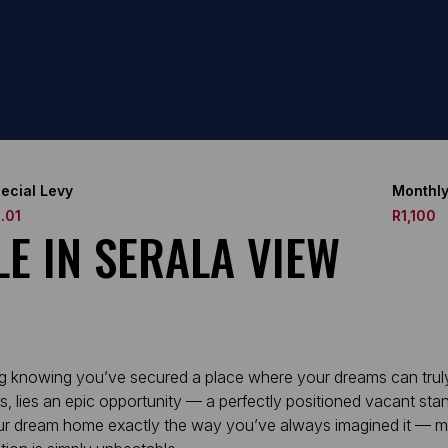
ecial Levy
Monthly
.01
R1,100
E IN SERALA VIEW
g knowing you’ve secured a place where your dreams can truly 
 lies an epic opportunity — a perfectly positioned vacant stan
g your dream home exactly the way you’ve always imagined it — m