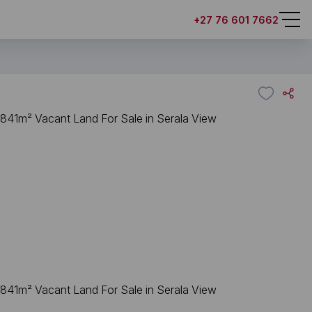
+27 76 601 7662