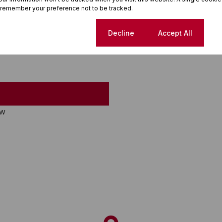
 remember your preference not to be tracked.
Cookie settings
Decline
Accept All