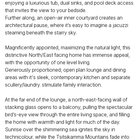
enjoying a luxurious tub, dual sinks, and pool deck access
that invites the view to your bedside.
Further along, an open-air inner courtyard creates an
architectural pause, where it’s easy to imagine a jacuzzi
steaming beneath the starry sky.
Magnificently appointed, maximizing the natural light, this
distinctive North/East facing home has immense appeal,
with the opportunity of one level living.
Generously proportioned, open plan lounge and dining
areas with it's sleek, contemporary kitchen and separate
scullery/laundry. stimulate family interaction.
At the far end of the lounge, a north-east-facing wall of
stacking glass opens to a balcony, pulling the spectacular
bird’s-eye view through the entire living space, and filling
the home with warmth and light for much of the day.
Sunrise over the shimmering sea ignites the sky in
technicolour, while the Tsitsikamma Mountains fade into