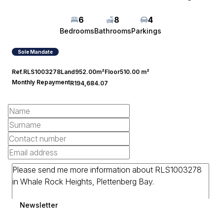
6
8
4
Bedrooms
Bathrooms
Parkings
Sole Mandate
Ref.
RLS1003278
Land
952.00m²
Floor
510.00 m²
Monthly Repayment
R194,684.07
Newsletter