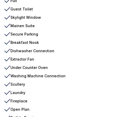
Full
Guest Toilet
Skylight Window
Mainen Suite
Secure Parking
Breakfast Nook
Dishwasher Connection
Extractor Fan
Under Counter Oven
Washing Machine Connection
Scullery
Laundry
Fireplace
Open Plan