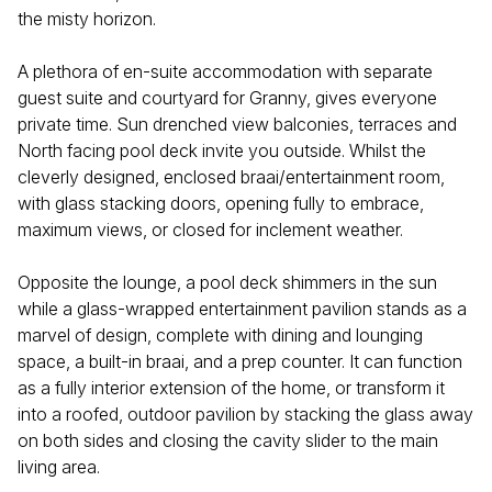
the misty horizon.
A plethora of en-suite accommodation with separate
guest suite and courtyard for Granny, gives everyone
private time. Sun drenched view balconies, terraces and
North facing pool deck invite you outside. Whilst the
cleverly designed, enclosed braai/entertainment room,
with glass stacking doors, opening fully to embrace,
maximum views, or closed for inclement weather.
Opposite the lounge, a pool deck shimmers in the sun
while a glass-wrapped entertainment pavilion stands as a
marvel of design, complete with dining and lounging
space, a built-in braai, and a prep counter. It can function
as a fully interior extension of the home, or transform it
into a roofed, outdoor pavilion by stacking the glass away
on both sides and closing the cavity slider to the main
living area.