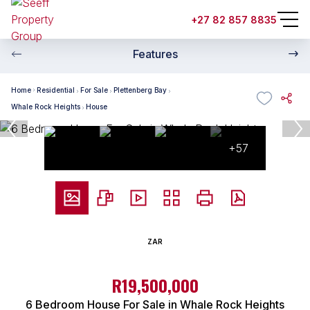
+27 82 857 8835
Features
Home
Residential
For Sale
Plettenberg Bay
Whale Rock Heights
House
+57
ZAR
R19,500,000
6 Bedroom House For Sale in Whale Rock Heights