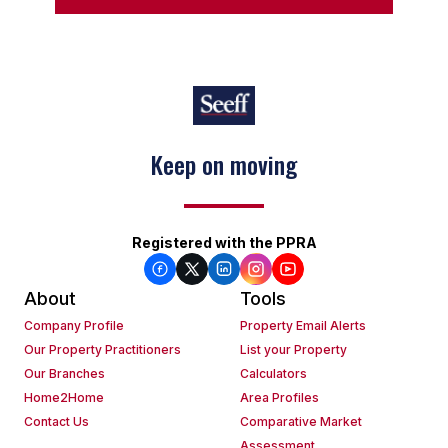
Keep on moving
Registered with the PPRA
About
Tools
Company Profile
Property Email Alerts
Our Property Practitioners
List your Property
Our Branches
Calculators
Home2Home
Area Profiles
Contact Us
Comparative Market
Assessment