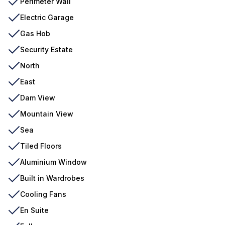
Perimeter Wall
Electric Garage
Gas Hob
Security Estate
North
East
Dam View
Mountain View
Sea
Tiled Floors
Aluminium Window
Built in Wardrobes
Cooling Fans
En Suite