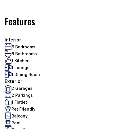
Features
Interior
6 Bedrooms
8 Bathrooms
1 Kitchen
1 Lounge
1 Dining Room
Exterior
2 Garages
2 Parkings
1 Flatlet
Pet Friendly
Balcony
Pool