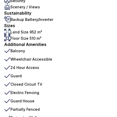
Security
Scenery / Views
Sustainability
Backup Battery/Inverter
Sizes
Land Size 952 m²
Floor Size 510 m²
Additional Amenities
Balcony
Wheelchair Accessible
24 Hour Access
Guard
Closed Circuit TV
Electric Fencing
Guard House
Partially Fenced