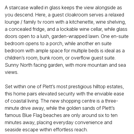
A staircase walled in glass keeps the view alongside as
you descend. Here, a guest cloakroom serves a relaxed
lounge / family tv room with a kitchenette, wine shelving,
a concealed fridge, and a lockable wine cellar, while glass
doors open to a lush, garden-wrapped lawn. One en-suite
bedroom opens to a porch, while another en suite
bedroom with ample space for multiple beds is ideal as a
children’s room, bunk room, or overflow guest suite.
Sunny North facing garden, with more mountain and sea
views.
Set within one of Plett’s most prestigious hilltop estates,
this home pairs elevated security with the enviable ease
of coastal living. The new shopping centre is a three-
minute drive away, while the golden sands of Plett’s
famous Blue Flag beaches are only around six to ten
minutes away, placing everyday convenience and
seaside escape within effortless reach.