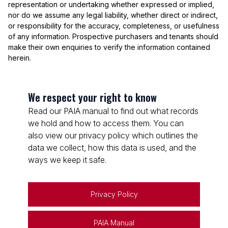
representation or undertaking whether expressed or implied,
nor do we assume any legal liability, whether direct or indirect,
or responsibility for the accuracy, completeness, or usefulness
of any information. Prospective purchasers and tenants should
make their own enquiries to verify the information contained
herein.
We respect your right to know
Read our PAIA manual to find out what records
we hold and how to access them. You can
also view our privacy policy which outlines the
data we collect, how this data is used, and the
ways we keep it safe.
Privacy Policy
PAIA Manual