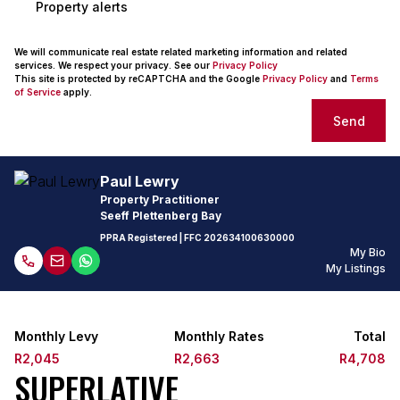
Property alerts
We will communicate real estate related marketing information and related
services. We respect your privacy. See our
Privacy Policy
This site is protected by reCAPTCHA and the Google
Privacy Policy
and
Terms
of Service
apply.
Send
Paul Lewry
Property Practitioner
Seeff Plettenberg Bay
PPRA Registered
| FFC
202634100630000
My Bio
My Listings
Monthly Levy
Monthly Rates
Total
R2,045
R2,663
R4,708
SUPERLATIVE