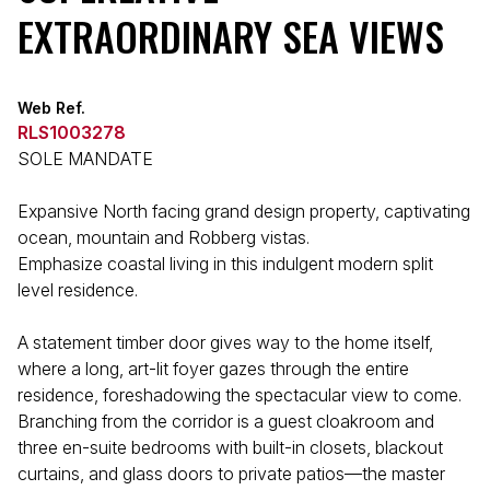
EXTRAORDINARY SEA VIEWS
Web Ref.
RLS1003278
SOLE MANDATE
Expansive North facing grand design property, captivating
ocean, mountain and Robberg vistas.
Emphasize coastal living in this indulgent modern split
level residence.
A statement timber door gives way to the home itself,
where a long, art-lit foyer gazes through the entire
residence, foreshadowing the spectacular view to come.
Branching from the corridor is a guest cloakroom and
three en-suite bedrooms with built-in closets, blackout
curtains, and glass doors to private patios—the master