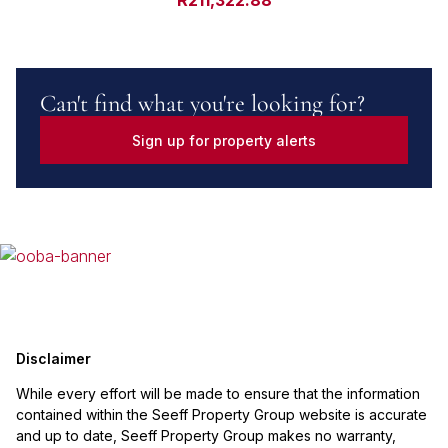
R211,322.88
Can't find what you're looking for?
Sign up for property alerts
Disclaimer
While every effort will be made to ensure that the information
contained within the Seeff Property Group website is accurate
and up to date, Seeff Property Group makes no warranty,