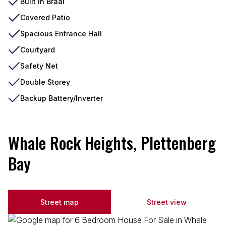
Built In Braai
Covered Patio
Spacious Entrance Hall
Courtyard
Safety Net
Double Storey
Backup Battery/Inverter
Whale Rock Heights, Plettenberg
Bay
Street map
Street view