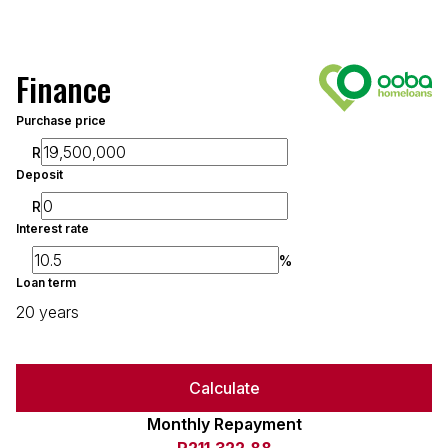
Finance
Purchase price
R
Deposit
R
Interest rate
%
Loan term
20 years
Calculate
Monthly Repayment