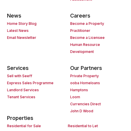
News
Careers
Home Story Blog
Become a Property
Latest News
Practitioner
Email Newsletter
Become a Licensee
Human Resource
Development
Services
Our Partners
Sell with Seeff
Private Property
Express Sales Programme
ooba Homeloans
Landlord Services
Hamptons
Tenant Services
Loom
Currencies Direct
John D Wood
Properties
Residential for Sale
Residential to Let