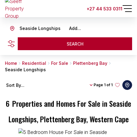
+27 44 533 0311
Seaside Longships
Add...
SEARCH
Home
Residential
For Sale
Plettenberg Bay
Seaside Longships
Sort By...
Page
1 of 1
6
Properties and Homes For Sale in Seaside
Longships, Plettenberg Bay, Western Cape