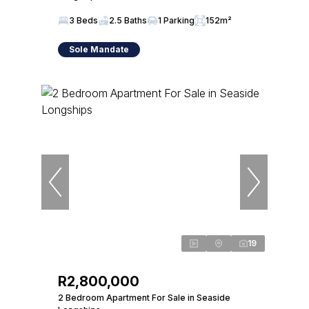
3 Beds
2.5 Baths
1 Parking
152m²
Sole Mandate
19
R2,800,000
2 Bedroom Apartment For Sale in Seaside