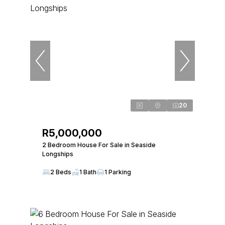
20
R5,000,000
2 Bedroom House For Sale in Seaside
Longships
2 Beds
1 Bath
1 Parking