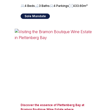
4 Beds
3 Baths
4 Parkings
433.60m²
Sole Mandate
Discover the essence of Plettenberg Bay at
Bramon Boutique Wine Estate where