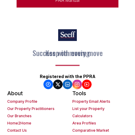
PAIA Manual
Keep on moving
Registered with the PPRA
About
Tools
Company Profile
Property Email Alerts
Our Property Practitioners
List your Property
Our Branches
Calculators
Home2Home
Area Profiles
Contact Us
Comparative Market