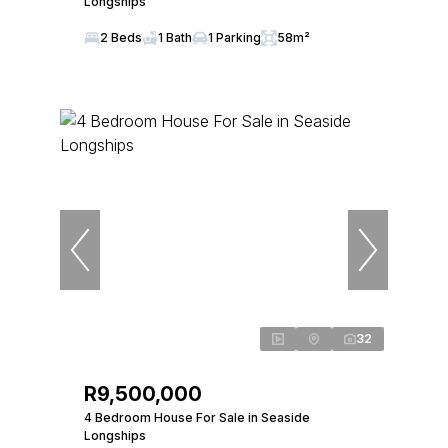
Longships
2 Beds
1 Bath
1 Parking
58m²
32
R9,500,000
4 Bedroom House For Sale in Seaside
Longships