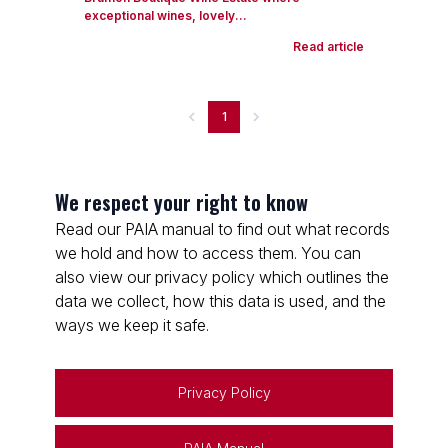
exceptional wines, lovely...
Read article
1
We respect your right to know
Read our PAIA manual to find out what records
we hold and how to access them. You can
also view our privacy policy which outlines the
data we collect, how this data is used, and the
ways we keep it safe.
Privacy Policy