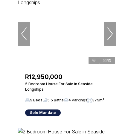
49
R12,950,000
5 Bedroom House For Sale in Seaside
Longships
5 Beds
5.5 Baths
4 Parkings
375m²
Sole Mandate