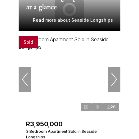
at a glance
Read more about Seaside Longships
Sold
28
R3,950,000
3 Bedroom Apartment Sold in Seaside
Longships