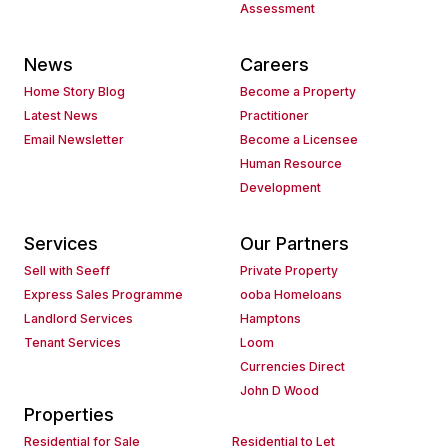
Assessment
News
Careers
Home Story Blog
Become a Property
Latest News
Practitioner
Email Newsletter
Become a Licensee
Human Resource
Development
Services
Our Partners
Sell with Seeff
Private Property
Express Sales Programme
ooba Homeloans
Landlord Services
Hamptons
Tenant Services
Loom
Currencies Direct
John D Wood
Properties
Residential for Sale
Residential to Let