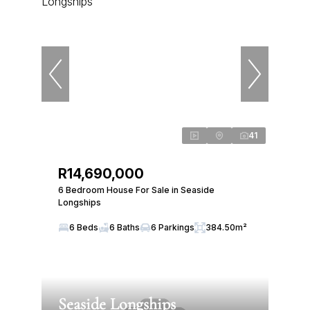
41
R14,690,000
6 Bedroom House For Sale in Seaside
Longships
6 Beds
6 Baths
6 Parkings
384.50m²
Seaside Longships