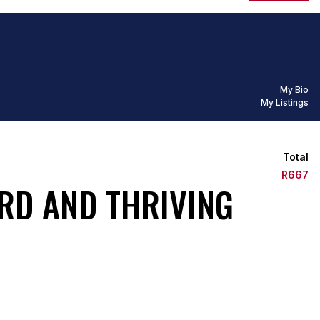
My Bio
My Listings
Total
R667
RD AND THRIVING