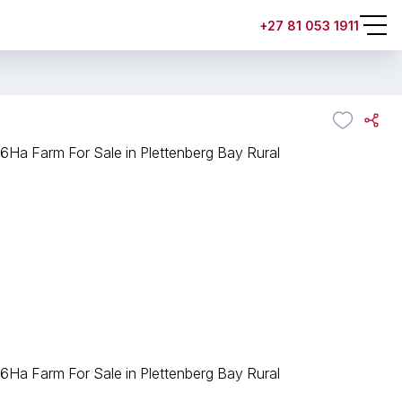
+27 81 053 1911