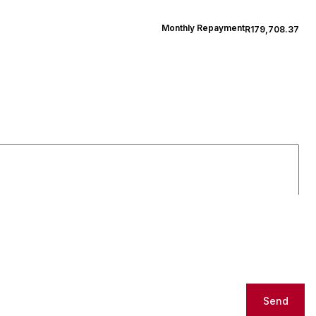
Monthly Repayment
R179,708.37
Send