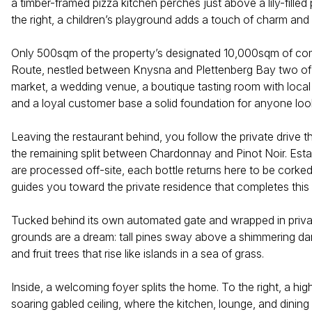
a timber-framed pizza kitchen perches just above a lily-fille
the right, a children’s playground adds a touch of charm and 
Only 500sqm of the property’s designated 10,000sqm of comme
Route, nestled between Knysna and Plettenberg Bay two of So
market, a wedding venue, a boutique tasting room with local 
and a loyal customer base a solid foundation for anyone loo
Leaving the restaurant behind, you follow the private drive 
the remaining split between Chardonnay and Pinot Noir. Esta
are processed off-site, each bottle returns here to be corked
guides you toward the private residence that completes this 
Tucked behind its own automated gate and wrapped in private
grounds are a dream: tall pines sway above a shimmering dam
and fruit trees that rise like islands in a sea of grass.
Inside, a welcoming foyer splits the home. To the right, a hi
soaring gabled ceiling, where the kitchen, lounge, and dinin