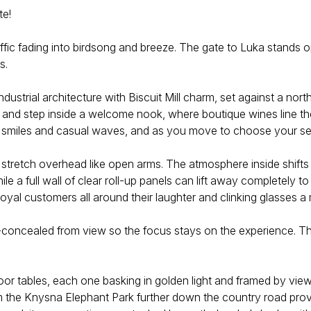
te!
ffic fading into birdsong and breeze. The gate to Luka stands o
s.
ndustrial architecture with Biscuit Mill charm, set against a nor
s and step inside a welcome nook, where boutique wines line the
dly smiles and casual waves, and as you move to choose your s
 stretch overhead like open arms. The atmosphere inside shifts w
 a full wall of clear roll-up panels can lift away completely to 
oyal customers all around their laughter and clinking glasses a
-concealed from view so the focus stays on the experience. Tha
or tables, each one basking in golden light and framed by views
 the Knysna Elephant Park further down the country road provide