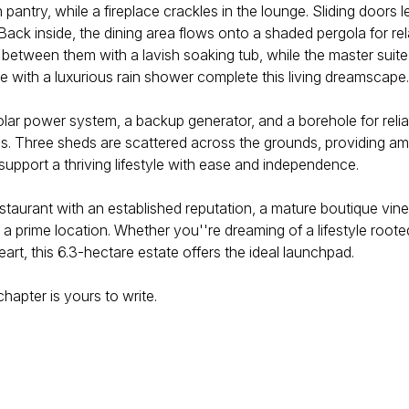
 pantry, while a fireplace crackles in the lounge. Sliding doors 
Back inside, the dining area flows onto a shaded pergola for rel
ween them with a lavish soaking tub, while the master suite at 
te with a luxurious rain shower complete this living dreamscape.
 solar power system, a backup generator, and a borehole for relia
. Three sheds are scattered across the grounds, providing ampl
support a thriving lifestyle with ease and independence.
 restaurant with an established reputation, a mature boutique v
n a prime location. Whether you''re dreaming of a lifestyle roo
rt, this 6.3-hectare estate offers the ideal launchpad.
apter is yours to write.