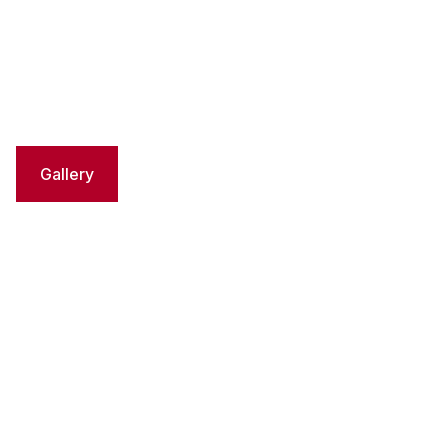
Gallery