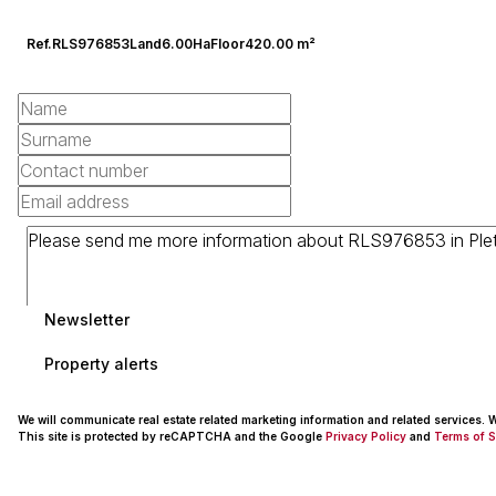
Ref.
RLS976853
Land
6.00Ha
Floor
420.00 m²
Newsletter
Property alerts
We will communicate real estate related marketing information and related services.
This site is protected by reCAPTCHA and the Google
Privacy Policy
and
Terms of S