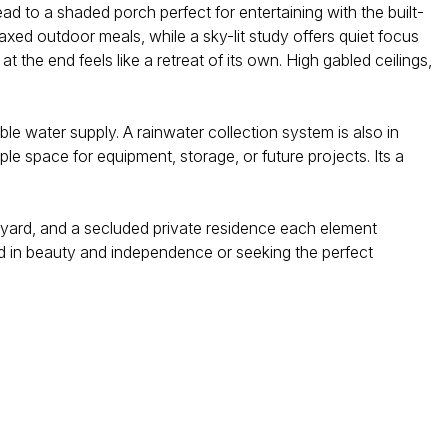
lead to a shaded porch perfect for entertaining with the built-
axed outdoor meals, while a sky-lit study offers quiet focus
the end feels like a retreat of its own. High gabled ceilings,
ble water supply. A rainwater collection system is also in
e space for equipment, storage, or future projects. Its a
ineyard, and a secluded private residence each element
ted in beauty and independence or seeking the perfect