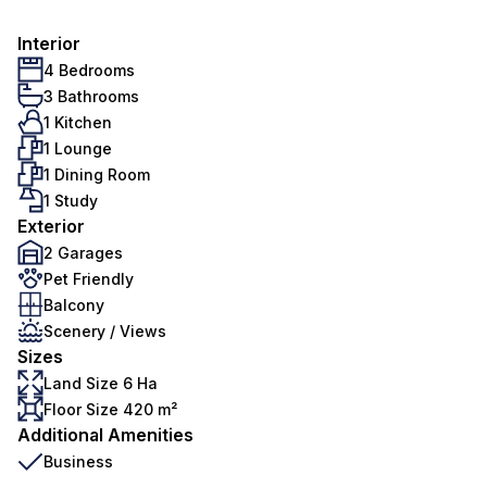
Interior
4 Bedrooms
3 Bathrooms
1 Kitchen
1 Lounge
1 Dining Room
1 Study
Exterior
2 Garages
Pet Friendly
Balcony
Scenery / Views
Sizes
Land Size 6 Ha
Floor Size 420 m²
Additional Amenities
Business