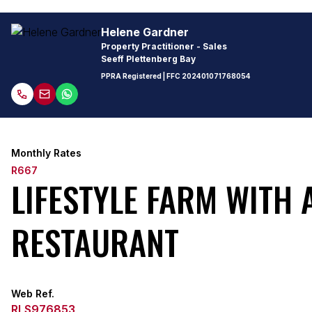
Helene Gardner
Property Practitioner - Sales
Seeff Plettenberg Bay
PPRA Registered
| FFC
202401071768054
Monthly Rates
R667
LIFESTYLE FARM WITH
RESTAURANT
Web Ref.
RLS976853