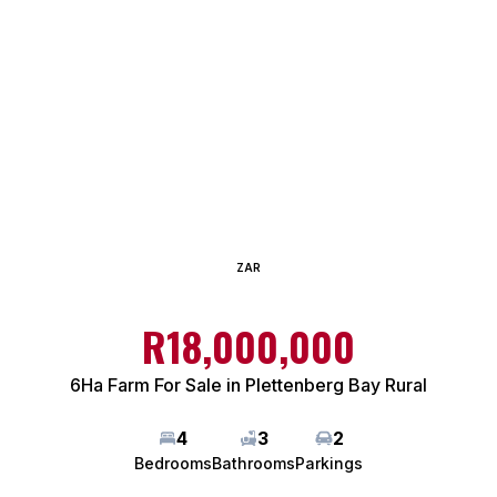
ZAR
R18,000,000
6Ha Farm For Sale in Plettenberg Bay Rural
4
3
2
Bedrooms
Bathrooms
Parkings