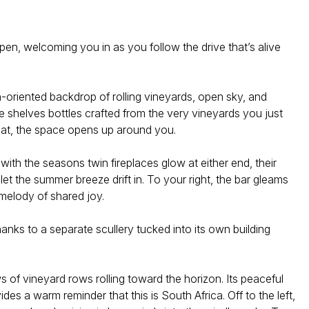
pen, welcoming you in as you follow the drive that’s alive
th-oriented backdrop of rolling vineyards, open sky, and
 shelves bottles crafted from the very vineyards you just
eat, the space opens up around you.
ith the seasons twin fireplaces glow at either end, their
let the summer breeze drift in. To your right, the bar gleams
 melody of shared joy.
nks to a separate scullery tucked into its own building
 of vineyard rows rolling toward the horizon. Its peaceful
s a warm reminder that this is South Africa. Off to the left,