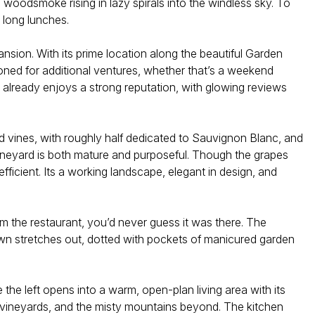
 woodsmoke rising in lazy spirals into the windless sky. To
 long lunches.
sion. With its prime location along the beautiful Garden
oned for additional ventures, whether that’s a weekend
t already enjoys a strong reputation, with glowing reviews
ed vines, with roughly half dedicated to Sauvignon Blanc, and
vineyard is both mature and purposeful. Though the grapes
fficient. Its a working landscape, elegant in design, and
m the restaurant, you’d never guess it was there. The
awn stretches out, dotted with pockets of manicured garden
the left opens into a warm, open-plan living area with its
he vineyards, and the misty mountains beyond. The kitchen