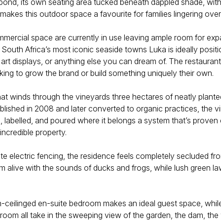
d pond, its own seating area tucked beneath dappled shade, with
makes this outdoor space a favourite for families lingering over
rcial space are currently in use leaving ample room for expan
uth Africa’s most iconic seaside towns Luka is ideally positi
art displays, or anything else you can dream of. The restauran
king to grow the brand or build something uniquely their own.
that winds through the vineyards three hectares of neatly plant
blished in 2008 and later converted to organic practices, the 
, labelled, and poured where it belongs a system that’s proven e
incredible property.
 electric fencing, the residence feels completely secluded fro
 alive with the sounds of ducks and frogs, while lush green l
gh-ceilinged en-suite bedroom makes an ideal guest space, while 
g room all take in the sweeping view of the garden, the dam, t