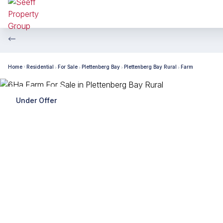
Home
Residential
For Sale
Plettenberg Bay
Plettenberg Bay Rural
Farm
Under Offer