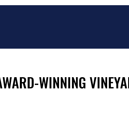
 AWARD-WINNING VINEYA