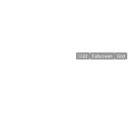
42
Fullscreen
Grid