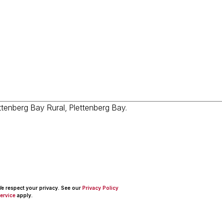
 We respect your privacy. See our
Privacy Policy
ervice
apply.