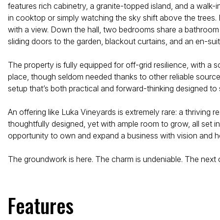
features rich cabinetry, a granite-topped island, and a walk-in
in cooktop or simply watching the sky shift above the trees. 
with a view. Down the hall, two bedrooms share a bathroom bet
sliding doors to the garden, blackout curtains, and an en-sui
The property is fully equipped for off-grid resilience, with a
place, though seldom needed thanks to other reliable sources
setup that’s both practical and forward-thinking designed to 
An offering like Luka Vineyards is extremely rare: a thriving
thoughtfully designed, yet with ample room to grow, all set i
opportunity to own and expand a business with vision and hea
The groundwork is here. The charm is undeniable. The next ch
Features