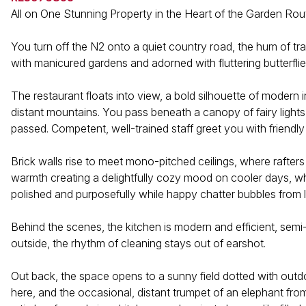
All on One Stunning Property in the Heart of the Garden Rou
You turn off the N2 onto a quiet country road, the hum of tra
with manicured gardens and adorned with fluttering butterflie
The restaurant floats into view, a bold silhouette of modern i
distant mountains. You pass beneath a canopy of fairy light
passed. Competent, well-trained staff greet you with frien
Brick walls rise to meet mono-pitched ceilings, where rafters
warmth creating a delightfully cozy mood on cooler days, while
polished and purposefully while happy chatter bubbles from l
Behind the scenes, the kitchen is modern and efficient, semi
outside, the rhythm of cleaning stays out of earshot.
Out back, the space opens to a sunny field dotted with outdo
here, and the occasional, distant trumpet of an elephant from