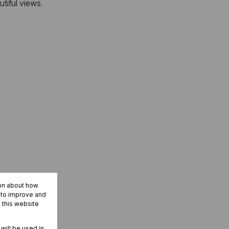
tiful views.
ion about how
r to improve and
 this website
 will be used in