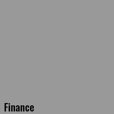
Finance