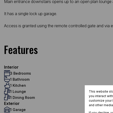
Main entrance downstairs opens up to an open plan lounge and
It has a single lock up garage.
Access is granted using the remote controlled gate and via 
Features
Interior
3 Bedrooms
1 Bathroom
1 Kitchen
1 Lounge
This website st
you interact wit
1 Dining Room
customize your b
Exterior
and other media
1 Garage
If you decline, 