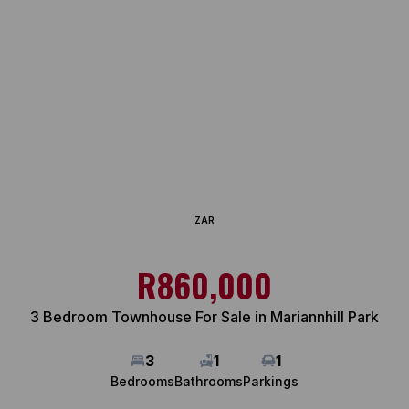
ZAR
R860,000
3 Bedroom Townhouse For Sale in Mariannhill Park
3
1
1
Bedrooms
Bathrooms
Parkings