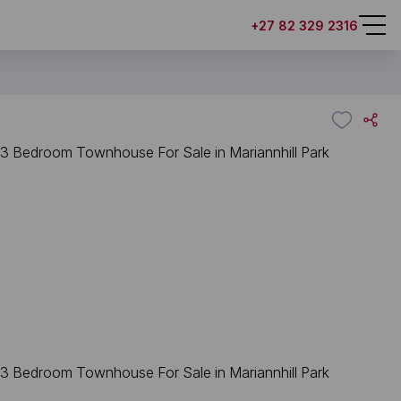
+27 82 329 2316