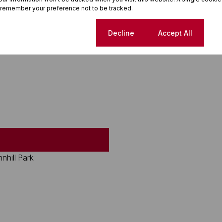
 remember your preference not to be tracked.
Cookie settings
Decline
Accept All