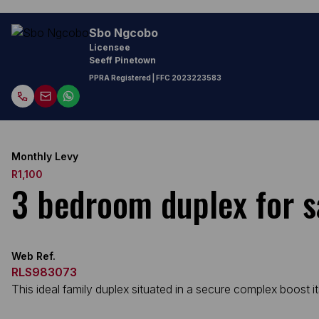
Sbo Ngcobo
Licensee
Seeff Pinetown
PPRA Registered
| FFC
2023223583
Monthly Levy
R1,100
3 bedroom duplex for s
Web Ref.
RLS983073
This ideal family duplex situated in a secure complex boost i