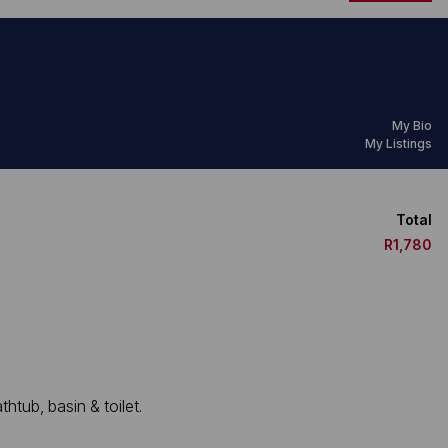
My Bio
My Listings
Total
R1,780
htub, basin & toilet.