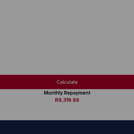
Calculate
Monthly Repayment
R9,319.88