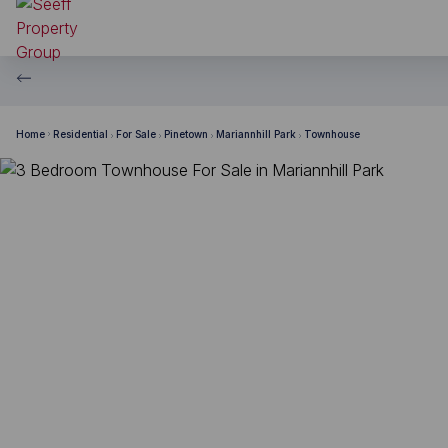
Home
Residential
For Sale
Pinetown
Mariannhill Park
Townhouse