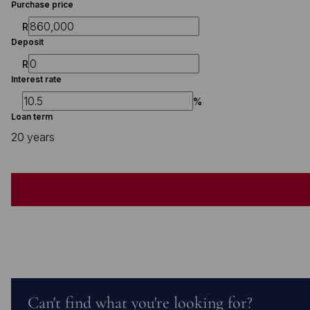
Purchase price
R
Deposit
R
Interest rate
%
Loan term
20 years
Can't find what you're looking for?