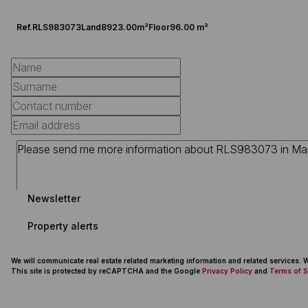
Ref.
RLS983073
Land
8923.00m²
Floor
96.00 m²
Newsletter
Property alerts
We will communicate real estate related marketing information and related services.
This site is protected by reCAPTCHA and the Google
Privacy Policy
and
Terms of S