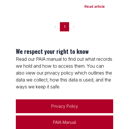
Read article
1
We respect your right to know
Read our PAIA manual to find out what records
we hold and how to access them. You can
also view our privacy policy which outlines the
data we collect, how this data is used, and the
ways we keep it safe.
Privacy Policy
PAIA Manual