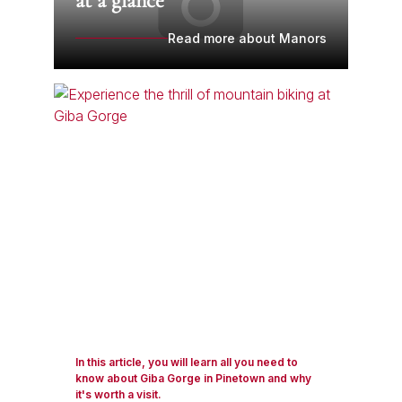
at a glance
Read more about Manors
In this article, you will learn all you need to
know about Giba Gorge in Pinetown and why
it's worth a visit.