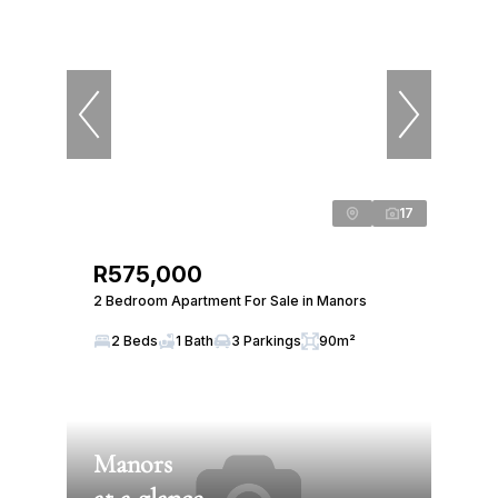
17
R575,000
2 Bedroom Apartment For Sale in Manors
2 Beds
1 Bath
3 Parkings
90m²
Manors