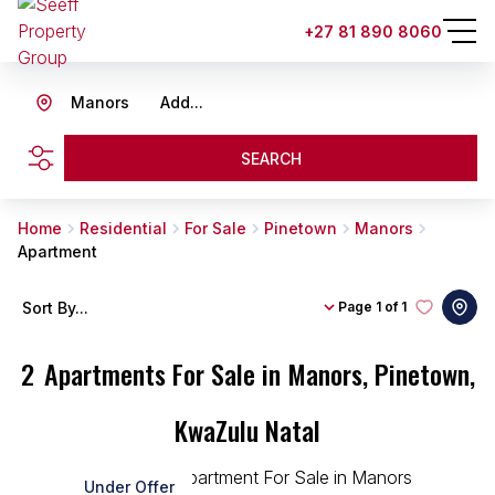
+27 81 890 8060
Manors
Add...
SEARCH
Home
Residential
For Sale
Pinetown
Manors
Apartment
Sort By...
Page
1 of 1
2
Apartments For Sale in Manors, Pinetown,
KwaZulu Natal
Under Offer