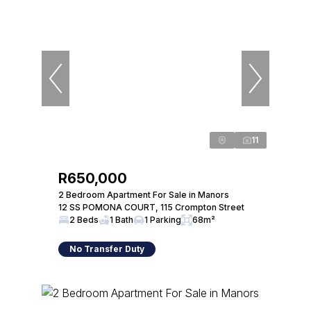
11
R650,000
2 Bedroom Apartment For Sale in Manors
12 SS POMONA COURT, 115 Crompton Street
2 Beds
1 Bath
1 Parking
68m²
No Transfer Duty