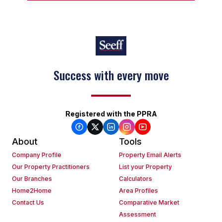
Success with every move
Registered with the PPRA
About
Tools
Company Profile
Property Email Alerts
Our Property Practitioners
List your Property
Our Branches
Calculators
Home2Home
Area Profiles
Contact Us
Comparative Market
Assessment