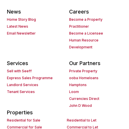
News
Careers
Home Story Blog
Become a Property
Latest News
Practitioner
Email Newsletter
Become a Licensee
Human Resource
Development
Services
Our Partners
Sell with Seeff
Private Property
Express Sales Programme
ooba Homeloans
Landlord Services
Hamptons
Tenant Services
Loom
Currencies Direct
John D Wood
Properties
Residential for Sale
Residential to Let
Commercial for Sale
Commercial to Let