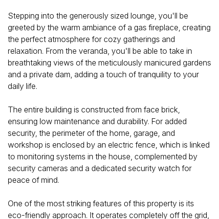
Stepping into the generously sized lounge, you'll be
greeted by the warm ambiance of a gas fireplace, creating
the perfect atmosphere for cozy gatherings and
relaxation. From the veranda, you'll be able to take in
breathtaking views of the meticulously manicured gardens
and a private dam, adding a touch of tranquility to your
daily life.
The entire building is constructed from face brick,
ensuring low maintenance and durability. For added
security, the perimeter of the home, garage, and
workshop is enclosed by an electric fence, which is linked
to monitoring systems in the house, complemented by
security cameras and a dedicated security watch for
peace of mind.
One of the most striking features of this property is its
eco-friendly approach. It operates completely off the grid,