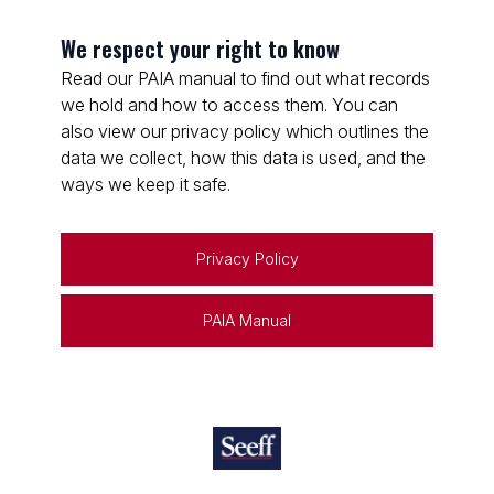
We respect your right to know
Read our PAIA manual to find out what records
we hold and how to access them. You can
also view our privacy policy which outlines the
data we collect, how this data is used, and the
ways we keep it safe.
Privacy Policy
PAIA Manual