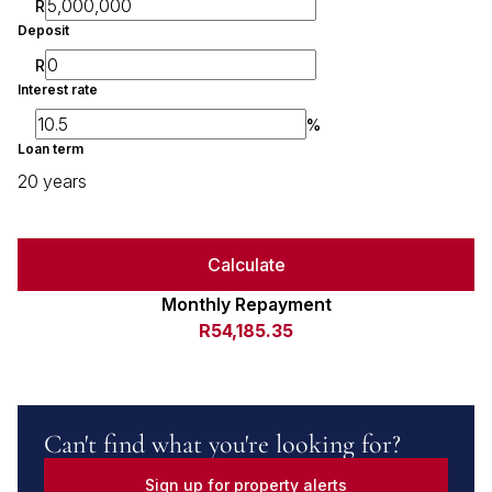
R
Deposit
R
Interest rate
%
Loan term
20 years
Calculate
Monthly Repayment
R54,185.35
Can't find what you're looking for?
Sign up for property alerts