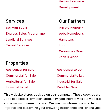
Human Resource
Development
Services
Our Partners
Sell with Seeff
Private Property
Express Sales Programme
ooba Homeloans
Landlord Services
Hamptons
Tenant Services
Loom
Currencies Direct
John D Wood
Properties
Residential for Sale
Residential to Let
Commercial for Sale
Commercial to Let
Agricultural for Sale
Industrial for Sale
Industrial to Let
Retail for Sale
Retail to Let
Holiday Letting
This website stores cookies on your computer. These cookies are
used to collect information about how you interact with our website
Vacant Land
Mixed use for Sale
and allow us to remember you. We use this information in order to
Mixed use to Let
Residential new Developments
improve and customize your browsing experience and for analytics