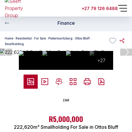
+27 79 126 6488
Finance
Home
Residential
For Sale
Pietermaritzburg
Ottos Bluff
Smallholding
+27
ZAR
R5,000,000
222,620m² Smallholding For Sale in Ottos Bluff