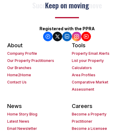
Keep on moving
Registered with the PPRA
About
Tools
Company Profile
Property Email Alerts
Our Property Practitioners
List your Property
Our Branches
Calculators
Home2Home
Area Profiles
Contact Us
Comparative Market
Assessment
News
Careers
Home Story Blog
Become a Property
Latest News
Practitioner
Email Newsletter
Become a Licensee