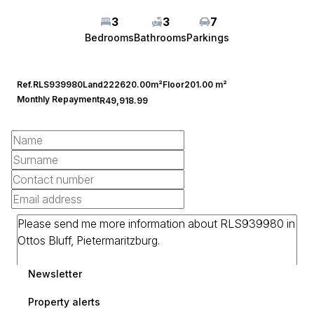
3
3
7
Bedrooms
Bathrooms
Parkings
Ref.
RLS939980
Land
222620.00m²
Floor
201.00 m²
Monthly Repayment
R49,918.99
Newsletter
Property alerts