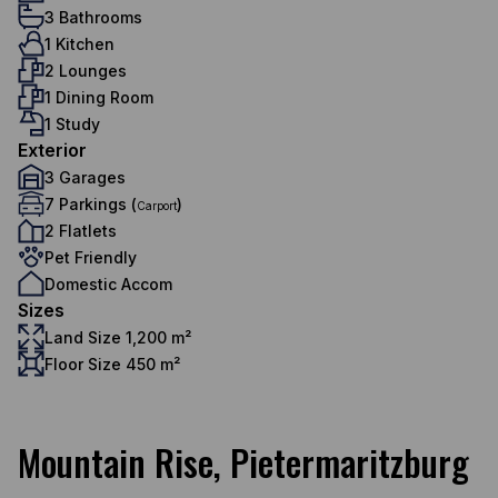
3 Bathrooms
1 Kitchen
2 Lounges
1 Dining Room
1 Study
Exterior
3 Garages
7 Parkings (
)
Carport
2 Flatlets
Pet Friendly
Domestic Accom
Sizes
Land Size 1,200 m²
Floor Size 450 m²
Mountain Rise, Pietermaritzburg