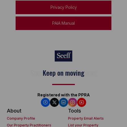
Privacy Policy
PAIA Manual
Keep on moving
Registered with the PPRA
About
Tools
Company Profile
Property Email Alerts
Our Property Practitioners
List your Property