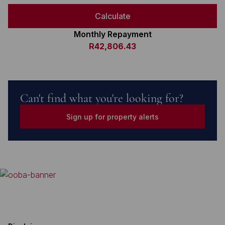
Calculate
Monthly Repayment
R42,806.43
Can't find what you're looking for?
Sign up for property alerts