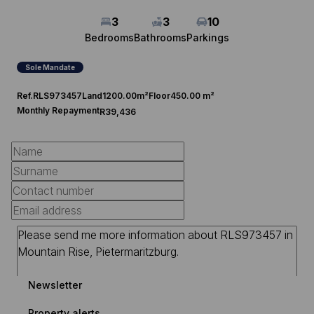
3
3
10
Bedrooms
Bathrooms
Parkings
Sole Mandate
Ref.
RLS973457
Land
1200.00m²
Floor
450.00 m²
Monthly Repayment
R39,436
Newsletter
Property alerts