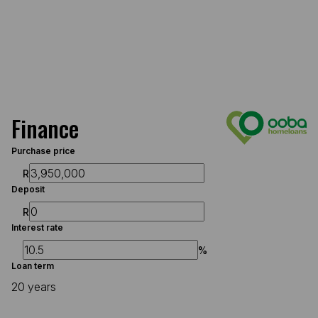
Finance
Purchase price
R
Deposit
R
Interest rate
%
Loan term
20 years