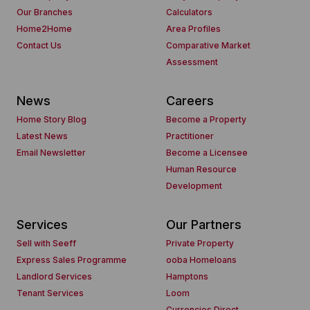
Our Branches
Calculators
Home2Home
Area Profiles
Contact Us
Comparative Market
Assessment
News
Careers
Home Story Blog
Become a Property
Latest News
Practitioner
Email Newsletter
Become a Licensee
Human Resource
Development
Services
Our Partners
Sell with Seeff
Private Property
Express Sales Programme
ooba Homeloans
Landlord Services
Hamptons
Tenant Services
Loom
Currencies Direct