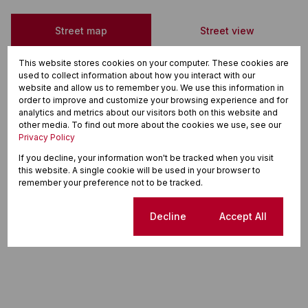
Street map
Street view
This website stores cookies on your computer. These cookies are
used to collect information about how you interact with our
website and allow us to remember you. We use this information in
order to improve and customize your browsing experience and for
analytics and metrics about our visitors both on this website and
other media. To find out more about the cookies we use, see our
Privacy Policy
If you decline, your information won't be tracked when you visit
this website. A single cookie will be used in your browser to
remember your preference not to be tracked.
Cookie settings
Decline
Accept All