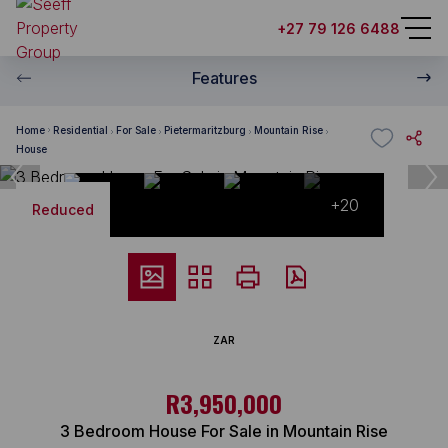
+27 79 126 6488
Features
Home
Residential
For Sale
Pietermaritzburg
Mountain Rise
House
+20
Reduced
ZAR
R3,950,000
3 Bedroom House For Sale in Mountain Rise