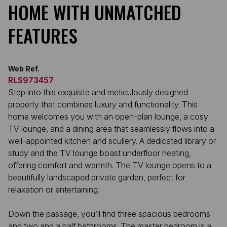
HOME WITH UNMATCHED
FEATURES
Web Ref.
RLS973457
Step into this exquisite and meticulously designed
property that combines luxury and functionality. This
home welcomes you with an open-plan lounge, a cosy
TV lounge, and a dining area that seamlessly flows into a
well-appointed kitchen and scullery. A dedicated library or
study and the TV lounge boast underfloor heating,
offering comfort and warmth. The TV lounge opens to a
beautifully landscaped private garden, perfect for
relaxation or entertaining.
Down the passage, you’ll find three spacious bedrooms
and two and a half bathrooms. The master bedroom is a