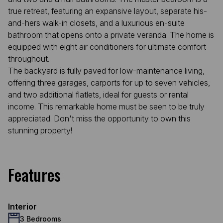
true retreat, featuring an expansive layout, separate his-
and-hers walk-in closets, and a luxurious en-suite
bathroom that opens onto a private veranda. The home is
equipped with eight air conditioners for ultimate comfort
throughout.
The backyard is fully paved for low-maintenance living,
offering three garages, carports for up to seven vehicles,
and two additional flatlets, ideal for guests or rental
income. This remarkable home must be seen to be truly
appreciated. Don't miss the opportunity to own this
stunning property!
Features
Interior
3 Bedrooms