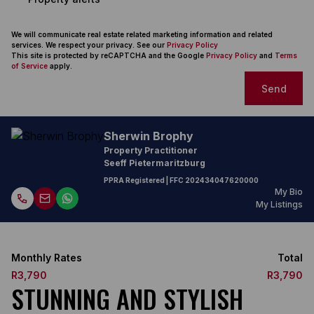
We will communicate real estate related marketing information and related
services. We respect your privacy. See our
Privacy Policy
This site is protected by reCAPTCHA and the Google
Privacy Policy
and
Terms
of Service
apply.
Send
Sherwin Brophy
Property Practitioner
Seeff Pietermaritzburg
PPRA Registered
| FFC
202434047620000
My Bio
My Listings
Monthly Rates
Total
R3,790
R3,790
STUNNING AND STYLISH