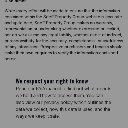
Disclaimer
While every effort will be made to ensure that the information
contained within the Seeff Property Group website is accurate
and up to date, Seeff Property Group makes no warranty,
representation or undertaking whether expressed or implied,
nor do we assume any legal liability, whether direct or indirect,
or responsibility for the accuracy, completeness, or usefulness
of any information. Prospective purchasers and tenants should
make their own enquiries to verify the information contained
herein.
We respect your right to know
Read our PAIA manual to find out what records
we hold and how to access them. You can
also view our privacy policy which outlines the
data we collect, how this data is used, and the
ways we keep it safe.