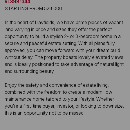
RLS981344
STARTING FROM 529 000
In the heart of Hayfields, we have prime pieces of vacant
land varying in price and sizes they offer the perfect
opportunity to build a stylish 2- or 3-bedroom home in a
secure and peaceful estate setting. With all plans fully
approved, you can move forward with your dream build
without delay. The property boasts lovely elevated views
and is ideally positioned to take advantage of natural light
and surrounding beauty.
Enjoy the safety and convenience of estate living,
combined with the freedom to create a modern, low-
maintenance home tailored to your lifestyle. Whether
you're a first-time buyer, investor, or looking to downsize,
this is an opportunity not to be missed.