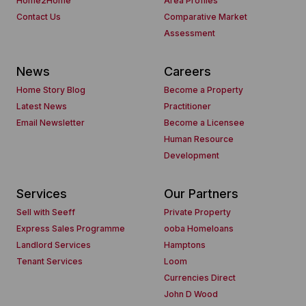
Home2Home
Area Profiles
Contact Us
Comparative Market
Assessment
News
Careers
Home Story Blog
Become a Property
Latest News
Practitioner
Email Newsletter
Become a Licensee
Human Resource
Development
Services
Our Partners
Sell with Seeff
Private Property
Express Sales Programme
ooba Homeloans
Landlord Services
Hamptons
Tenant Services
Loom
Currencies Direct
John D Wood