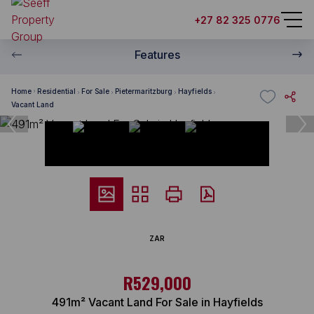
+27 82 325 0776
Features
Home
Residential
For Sale
Pietermaritzburg
Hayfields
Vacant Land
ZAR
R529,000
491m² Vacant Land For Sale in Hayfields