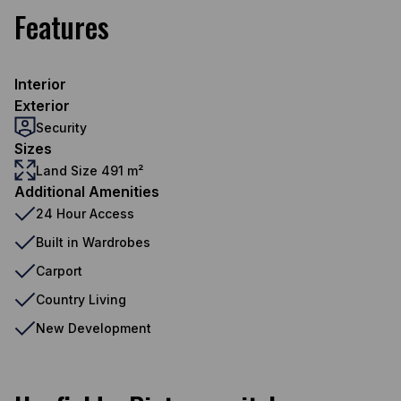
Features
Interior
Exterior
Security
Sizes
Land Size 491 m²
Additional Amenities
24 Hour Access
Built in Wardrobes
Carport
Country Living
New Development