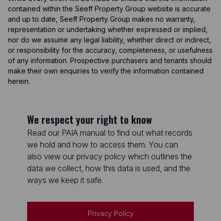
contained within the Seeff Property Group website is accurate
and up to date, Seeff Property Group makes no warranty,
representation or undertaking whether expressed or implied,
nor do we assume any legal liability, whether direct or indirect,
or responsibility for the accuracy, completeness, or usefulness
of any information. Prospective purchasers and tenants should
make their own enquiries to verify the information contained
herein.
We respect your right to know
Read our PAIA manual to find out what records
we hold and how to access them. You can
also view our privacy policy which outlines the
data we collect, how this data is used, and the
ways we keep it safe.
Privacy Policy