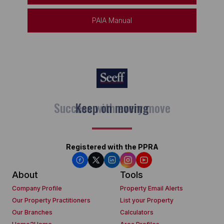
PAIA Manual
Keep on moving
Registered with the PPRA
About
Tools
Company Profile
Property Email Alerts
Our Property Practitioners
List your Property
Our Branches
Calculators