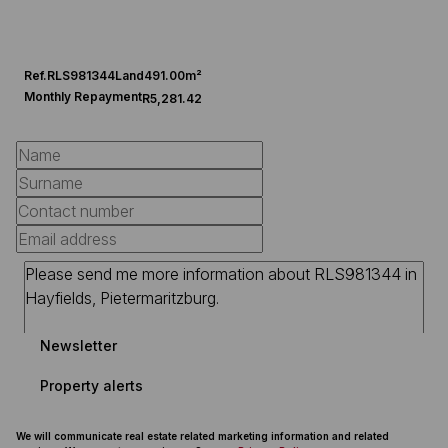
Ref.
RLS981344
Land
491.00m²
Monthly Repayment
R5,281.42
Newsletter
Property alerts
We will communicate real estate related marketing information and related