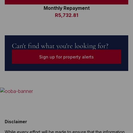
Monthly Repayment
R5,732.81
Can't find what you're looking for?
Sign up for property alerts
Disclaimer
While every effort will be made to ensure that the information