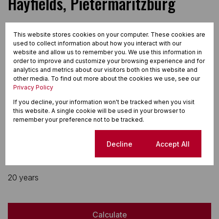
Hayfields, Pietermaritzburg
This website stores cookies on your computer. These cookies are
used to collect information about how you interact with our
website and allow us to remember you. We use this information in
Finance
order to improve and customize your browsing experience and for
analytics and metrics about our visitors both on this website and
other media. To find out more about the cookies we use, see our
Purchase price
Privacy Policy
R
If you decline, your information won't be tracked when you visit
Deposit
this website. A single cookie will be used in your browser to
remember your preference not to be tracked.
R
Interest rate
Cookie settings
Decline
Accept All
%
Loan term
20 years
Calculate