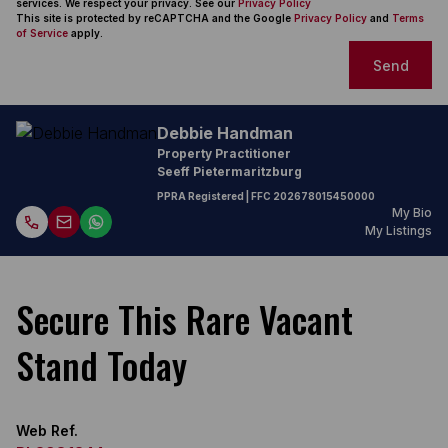
services. We respect your privacy. See our
Privacy Policy
This site is protected by reCAPTCHA and the Google
Privacy Policy
and
Terms
of Service
apply.
Send
Debbie Handman
Property Practitioner
Seeff Pietermaritzburg
PPRA Registered
| FFC
202678015450000
My Bio
My Listings
Secure This Rare Vacant
Stand Today
Web Ref.