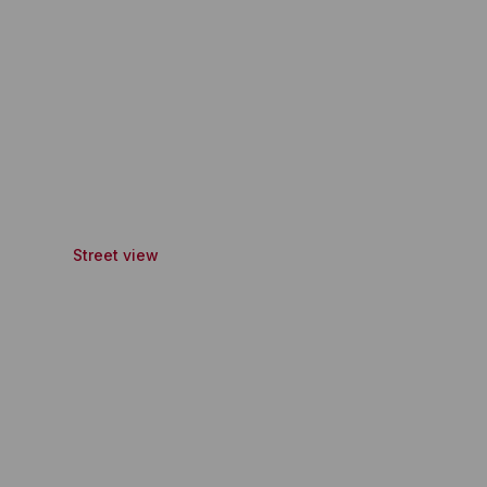
Street view