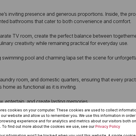
’s inviting presence and generous proportions. Inside, the pro
inted bathrooms that cater to both convenience and comfort.
eparate TV room, create the perfect balance between togetherne
ulinary creativity while remaining practical for everyday use.
ing swimming pool and charming lapa set the scene for unforge
 laundry room, and domestic quarters, ensuring that every prac
home as functional as it is inviting.
ow, entertain, and create lasting memories.
ores cookies on your computer. These cookies are used to collect informat
h our website and allow us to remember you. We use this information in orde
rowsing experience and for analytics and metrics about our visitors both on
. To find out more about the cookies we use, see our
Privacy Policy
your information won't be tracked when you visit this website. A single cookie