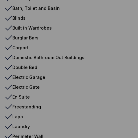
Bath, Toilet and Basin
Blinds
Built in Wardrobes
Burglar Bars
Carport
Domestic Bathroom Out Buildings
Double Bed
Electric Garage
Electric Gate
En Suite
Freestanding
Lapa
Laundry
Perimeter Wall