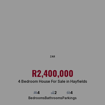
ZAR
R2,400,000
4 Bedroom House For Sale in Hayfields
4
2
4
Bedrooms
Bathrooms
Parkings