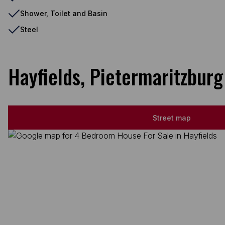
Shower, Toilet and Basin
Steel
Hayfields, Pietermaritzburg
Street map