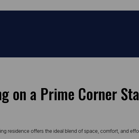
ing on a Prime Corner St
ning residence offers the ideal blend of space, comfort, and effo