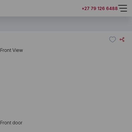
+27 79 126 6488