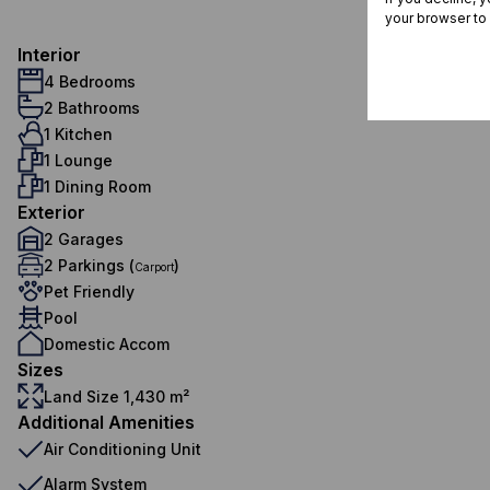
your browser to
Interior
4 Bedrooms
2 Bathrooms
1 Kitchen
1 Lounge
1 Dining Room
Exterior
2 Garages
2 Parkings (
)
Carport
Pet Friendly
Pool
Domestic Accom
Sizes
Land Size 1,430 m²
Additional Amenities
Air Conditioning Unit
Alarm System