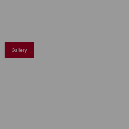
Gallery