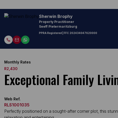
Sherwin Brophy
Property Practitioner
Seeff Pietermaritzburg
PPRA Registered
| FFC
202434047620000
Monthly Rates
R2,430
Exceptional Family Liv
Web Ref.
RLS1001035
Perfectly positioned on a sought-after corner plot, this stun
relaxation and entertaining.