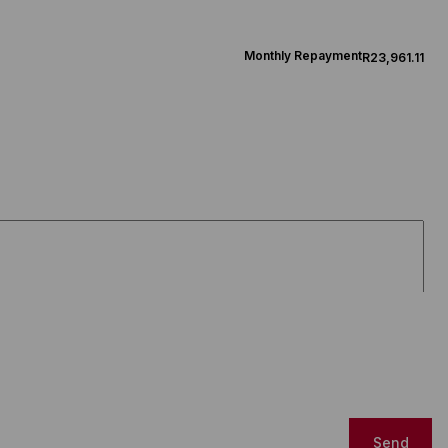
Monthly Repayment
R23,961.11
Send