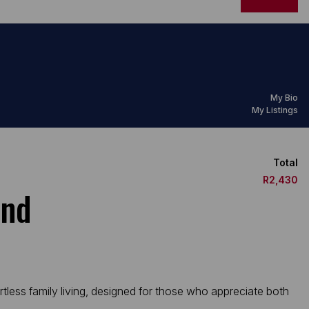
My Bio
My Listings
Total
R2,430
and
rtless family living, designed for those who appreciate both