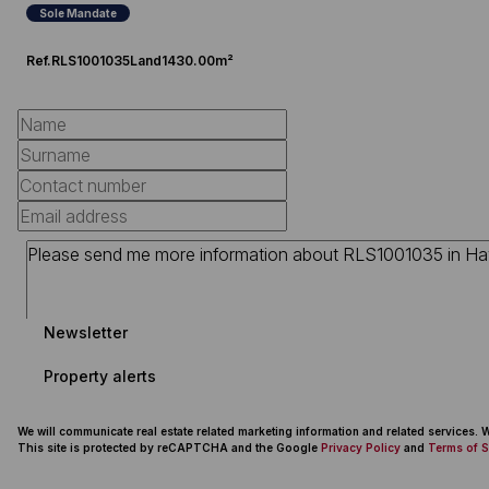
Sole Mandate
Ref.
RLS1001035
Land
1430.00m²
Newsletter
Property alerts
We will communicate real estate related marketing information and related services.
This site is protected by reCAPTCHA and the Google
Privacy Policy
and
Terms of S