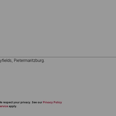
 We respect your privacy. See our
Privacy Policy
ervice
apply.