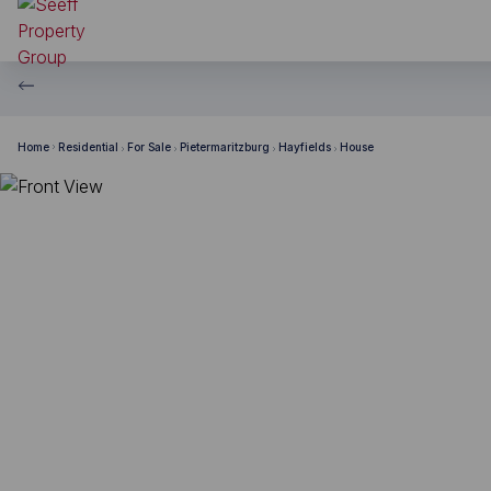
Home
Residential
For Sale
Pietermaritzburg
Hayfields
House