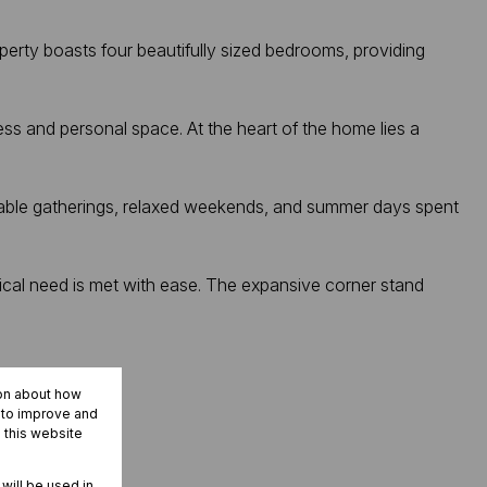
perty boasts four beautifully sized bedrooms, providing
ss and personal space. At the heart of the home lies a
ttable gatherings, relaxed weekends, and summer days spent
tical need is met with ease. The expansive corner stand
ion about how
r to improve and
 this website
 will be used in