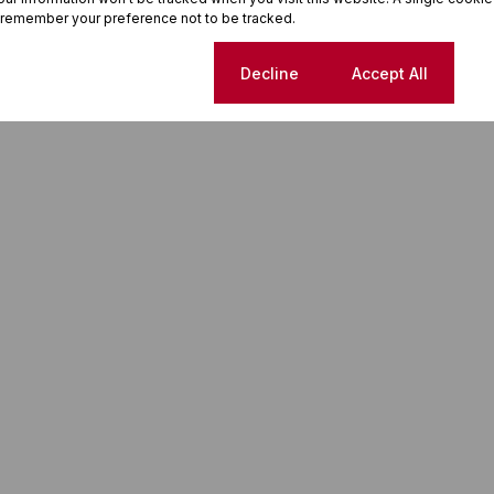
 remember your preference not to be tracked.
Cookie settings
Decline
Accept All