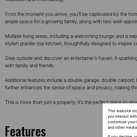
From the moment you arrive, you’ll be captivated by the home
ample space for a growing family, along with two well-appo
Multiple living areas, including a welcoming lounge and a s
stylish granite-top kitchen, thoughtfully designed to inspire c
Step outside and discover an entertainer’s haven. A sparkl
with family and friends.
Additional features include a double garage, double carport,
further enhances the sense of space and privacy, making this 
This is more than just a property, it’s the perfect place to gr
This website st
you interact wit
customize your b
Features
and other media
If you decline, 