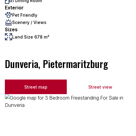
1 Dining Room
Exterior
Pet Friendly
Scenery / Views
Sizes
Land Size 678 m²
Dunveria, Pietermaritzburg
Street map
Street view