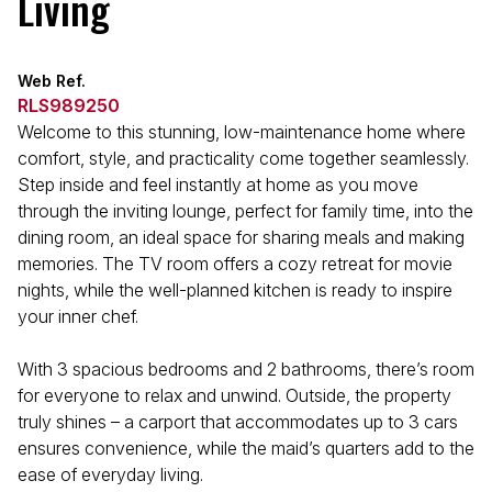
Living
Web Ref.
RLS989250
Welcome to this stunning, low-maintenance home where
comfort, style, and practicality come together seamlessly.
Step inside and feel instantly at home as you move
through the inviting lounge, perfect for family time, into the
dining room, an ideal space for sharing meals and making
memories. The TV room offers a cozy retreat for movie
nights, while the well-planned kitchen is ready to inspire
your inner chef.
With 3 spacious bedrooms and 2 bathrooms, there’s room
for everyone to relax and unwind. Outside, the property
truly shines – a carport that accommodates up to 3 cars
ensures convenience, while the maid’s quarters add to the
ease of everyday living.