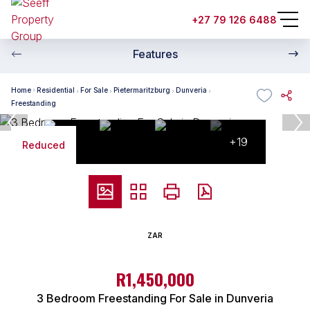
+27 79 126 6488
Features
Home
Residential
For Sale
Pietermaritzburg
Dunveria
Freestanding
+19
Reduced
ZAR
R1,450,000
3 Bedroom Freestanding For Sale in Dunveria