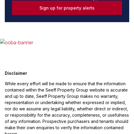
Sign up for property alerts
Disclaimer
While every effort will be made to ensure that the information
contained within the Seeff Property Group website is accurate
and up to date, Seeff Property Group makes no warranty,
representation or undertaking whether expressed or implied,
nor do we assume any legal liability, whether direct or indirect,
or responsibility for the accuracy, completeness, or usefulness
of any information. Prospective purchasers and tenants should
make their own enquiries to verify the information contained
herein.