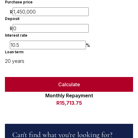
Purchase price
R
Deposit
R
Interest rate
%
Loan term
20 years
Calculate
Monthly Repayment
R15,713.75
Can't find what you're looking for?