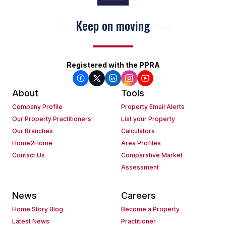
Keep on moving
Registered with the PPRA
About
Tools
Company Profile
Property Email Alerts
Our Property Practitioners
List your Property
Our Branches
Calculators
Home2Home
Area Profiles
Contact Us
Comparative Market
Assessment
News
Careers
Home Story Blog
Become a Property
Latest News
Practitioner