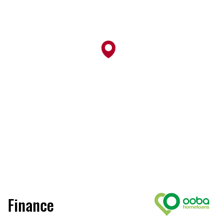
Finance