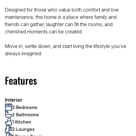
Designed for those who value both comfort and low
maintenance, this home is a place where family and
friends can gather, laughter can fill the rooms, and
cherished moments can be created.
Move in, settle down, and start living the lifestyle you’ve
always imagined.
Features
Interior
3 Bedrooms
2 Bathrooms
1 Kitchen
2 Lounges