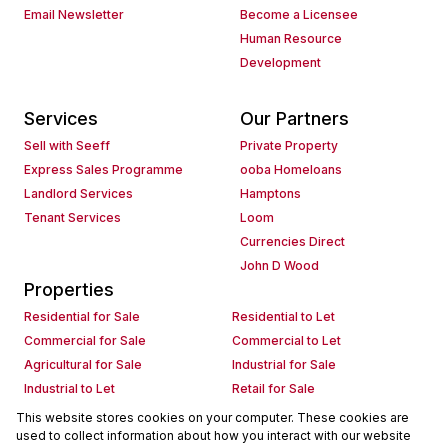
Email Newsletter
Become a Licensee
Human Resource
Development
Services
Our Partners
Sell with Seeff
Private Property
Express Sales Programme
ooba Homeloans
Landlord Services
Hamptons
Tenant Services
Loom
Currencies Direct
John D Wood
Properties
Residential for Sale
Residential to Let
Commercial for Sale
Commercial to Let
Agricultural for Sale
Industrial for Sale
Industrial to Let
Retail for Sale
Retail to Let
Holiday Letting
This website stores cookies on your computer. These cookies are
used to collect information about how you interact with our website
Vacant Land
Mixed use for Sale