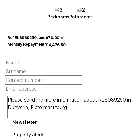
3
2
Bedrooms
Bathrooms
Ref.
RLS989250
Land
678.00m²
Monthly Repayment
R14,476.50
Newsletter
Property alerts