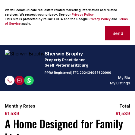
We will communicate real estate related marketing information and related
services. We respect your privacy. See our
Privacy Policy
This site is protected by reCAPTCHA and the Google
Privacy Policy
and
Terms
of Service
apply.
Send
Sherwin Brophy
Property Practitioner
Seeff Pietermaritzburg
PPRA Registered
| FFC
202434047620000
My Bio
My Listings
Monthly Rates
Total
R1,589
R1,589
A Home Designed for Family