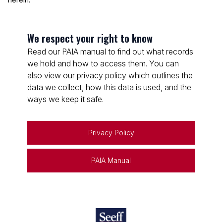
We respect your right to know
Read our PAIA manual to find out what records
we hold and how to access them. You can
also view our privacy policy which outlines the
data we collect, how this data is used, and the
ways we keep it safe.
Privacy Policy
PAIA Manual