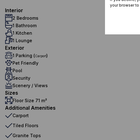
your browser to
Interior
2 Bedrooms
1 Bathroom
1 Kitchen
1 Lounge
Exterior
1 Parking (
)
Carport
Pet Friendly
Pool
Security
Scenery / Views
Sizes
Floor Size 71 m²
Additional Amenities
Carport
Tiled Floors
Granite Tops