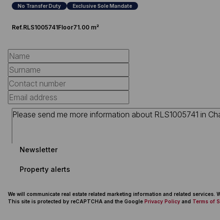
No Transfer Duty
Exclusive Sole Mandate
Ref.
RLS1005741
Floor
71.00 m²
Newsletter
Property alerts
We will communicate real estate related marketing information and related services.
This site is protected by reCAPTCHA and the Google
Privacy Policy
and
Terms of S