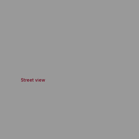
Street view