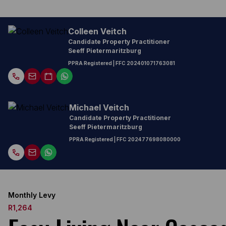
Colleen Veitch
Candidate Property Practitioner
Seeff Pietermaritzburg
PPRA Registered
| FFC
202401071763081
Michael Veitch
Candidate Property Practitioner
Seeff Pietermaritzburg
PPRA Registered
| FFC
202477698080000
Monthly Levy
R1,264