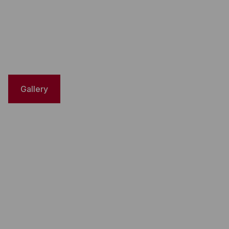
Gallery