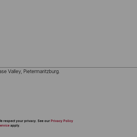
 We respect your privacy. See our
Privacy Policy
ervice
apply.