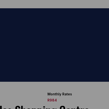
Monthly Rates
R984