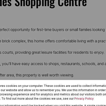
des Shopping Centre
fect opportunity for first-time buyers or small families lookin
 brick complex, this home offers comfortable living with a prac
rts, providing great leisure facilities for residents to enjoy.
, you'll have easy access to shops, restaurants, schools, and
ter area, this property is well worth viewing.
ores cookies on your computer. These cookies are used to collect informat
h our website and allow us to remember you. We use this information in orde
rowsing experience and for analytics and metrics about our visitors both on
. To find out more about the cookies we use, see our
Privacy Policy
your information won't be tracked when you visit this website. A single cookie