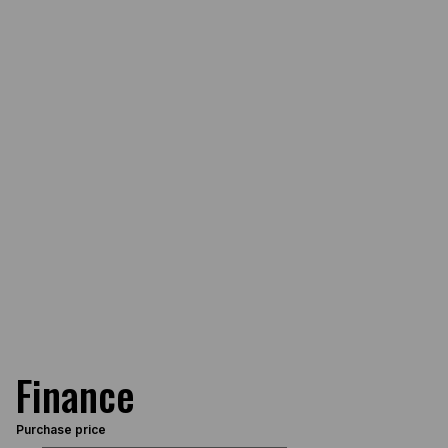
Finance
Purchase price