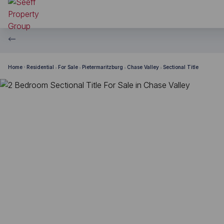
Home
Residential
For Sale
Pietermaritzburg
Chase Valley
Sectional Title