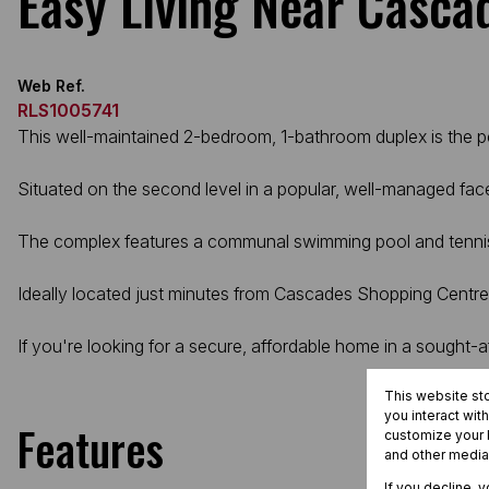
Easy Living Near Casca
Web Ref.
RLS1005741
This well-maintained 2-bedroom, 1-bathroom duplex is the per
Situated on the second level in a popular, well-managed face
The complex features a communal swimming pool and tennis cou
Ideally located just minutes from Cascades Shopping Centre
If you're looking for a secure, affordable home in a sought-af
This website st
you interact wit
Features
customize your b
and other media
If you decline, 