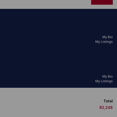
My Bio
My Listings
My Bio
My Listings
Total
R2,248