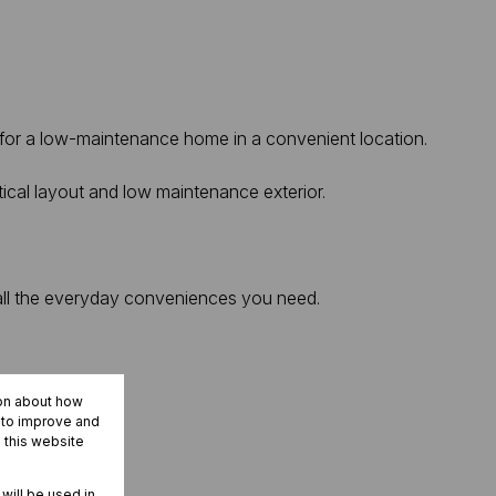
g for a low-maintenance home in a convenient location.
tical layout and low maintenance exterior.
 all the everyday conveniences you need.
ion about how
r to improve and
 this website
 will be used in