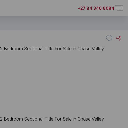
+27 84 346 8084