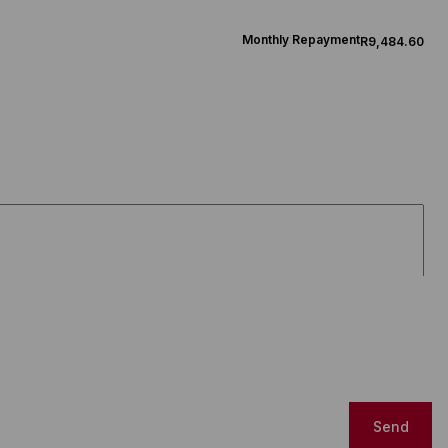
Monthly Repayment
R9,484.60
Send