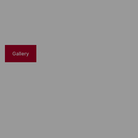
Gallery