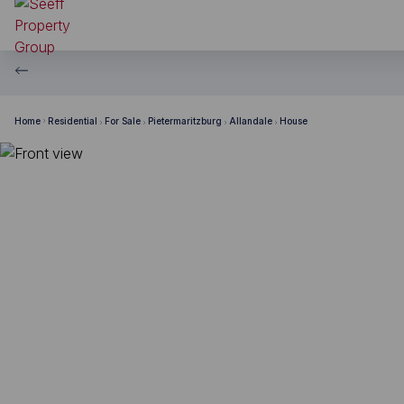
Home
Residential
For Sale
Pietermaritzburg
Allandale
House