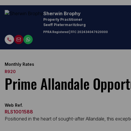
Sherwin Brophy
Property Practitioner
Seeff Pietermaritzburg
PPRA Registered
| FFC
202434047620000
Monthly Rates
R920
Prime Allandale Opport
Web Ref.
RLS1001588
Positioned in the heart of sought-after Allandale, this excep