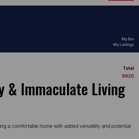
My Bio
My Listings
Total
R920
ty & Immaculate Living
king a comfortable home with added versatility and potential.