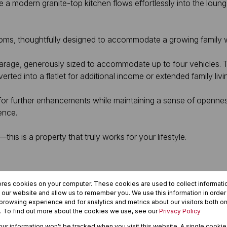
 a modern granite-top kitchen flows effortlessly into the lou
ms, thoughtfully designed to accommodate a growing family w
 garage, generously sized to accommodate up to four vehicles. 
ed into a flatlet for additional income or extended family livi
for further enhancements while maintaining a sense of opennes
ence.
—this is a property that truly works for your lifestyle.
ores cookies on your computer. These cookies are used to collect informat
h our website and allow us to remember you. We use this information in orde
rowsing experience and for analytics and metrics about our visitors both on
. To find out more about the cookies we use, see our
Privacy Policy
your information won't be tracked when you visit this website. A single cookie