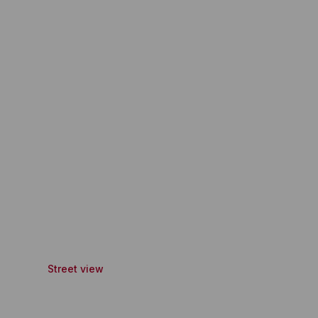
Street view