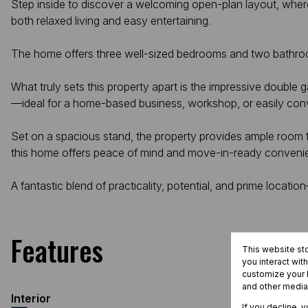
Step inside to discover a welcoming open-plan layout, where
both relaxed living and easy entertaining.
The home offers three well-sized bedrooms and two bathroo
What truly sets this property apart is the impressive double
—ideal for a home-based business, workshop, or easily convert
Set on a spacious stand, the property provides ample room 
this home offers peace of mind and move-in-ready conveni
A fantastic blend of practicality, potential, and prime location
Features
This website st
you interact wit
customize your b
and other media
Interior
If you decline, 