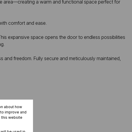
nge area—creating a warm and functional space perfect for
ith comfort and ease.
This expansive space opens the door to endless possibilities
ng.
s and freedom. Fully secure and meticulously maintained,
ion about how
r to improve and
 this website
 will be used in