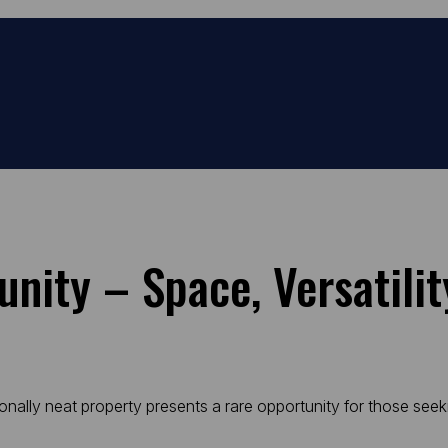
unity – Space, Versatili
tionally neat property presents a rare opportunity for those see