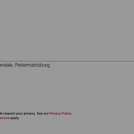
 We respect your privacy. See our
Privacy Policy
ervice
apply.