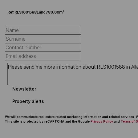
Ref.
RLS1001588
Land
780.00m²
Newsletter
Property alerts
We will communicate real estate related marketing information and related services.
This site is protected by reCAPTCHA and the Google
Privacy Policy
and
Terms of S