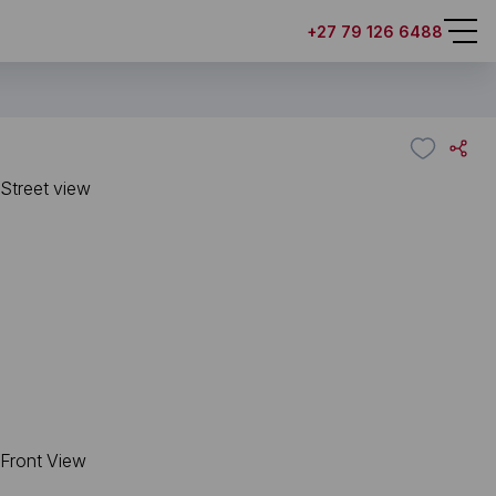
+27 79 126 6488