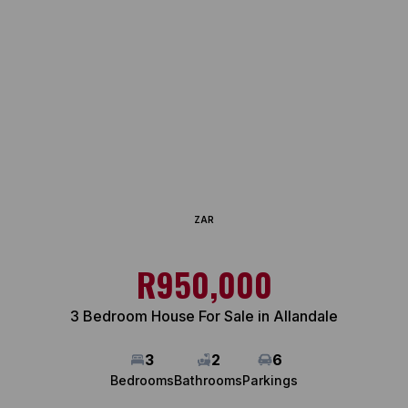
ZAR
R950,000
3 Bedroom House For Sale in Allandale
3
2
6
Bedrooms
Bathrooms
Parkings