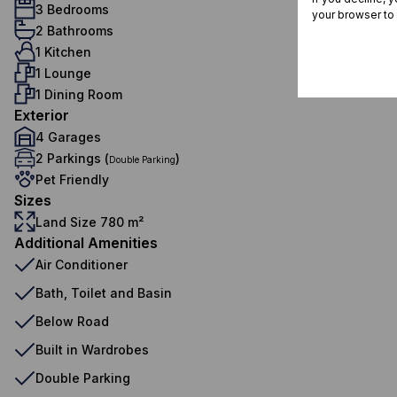
3 Bedrooms
your browser to
2 Bathrooms
1 Kitchen
1 Lounge
1 Dining Room
Exterior
4 Garages
2 Parkings (
)
Double Parking
Pet Friendly
Sizes
Land Size 780 m²
Additional Amenities
Air Conditioner
Bath, Toilet and Basin
Below Road
Built in Wardrobes
Double Parking