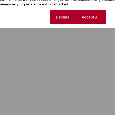
 remember your preference not to be tracked.
Cookie settings
Decline
Accept All