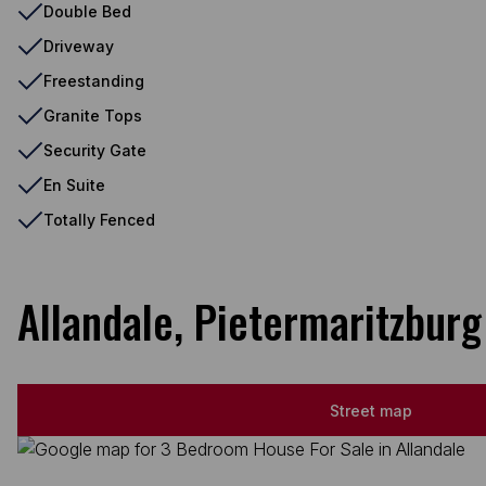
Double Bed
Driveway
Freestanding
Granite Tops
Security Gate
En Suite
Totally Fenced
Allandale, Pietermaritzburg
Street map