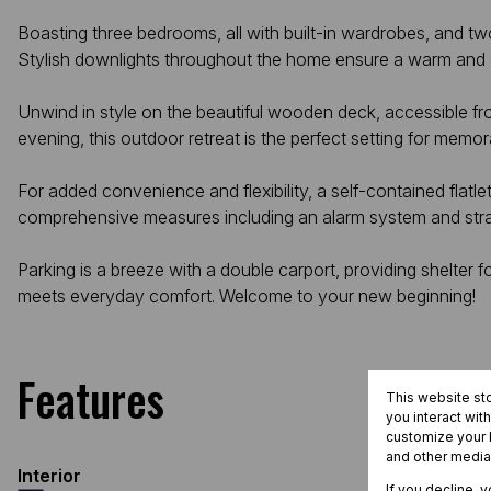
Boasting three bedrooms, all with built-in wardrobes, and tw
Stylish downlights throughout the home ensure a warm and
Unwind in style on the beautiful wooden deck, accessible f
evening, this outdoor retreat is the perfect setting for mem
For added convenience and flexibility, a self-contained flatl
comprehensive measures including an alarm system and stra
Parking is a breeze with a double carport, providing shelter
meets everyday comfort. Welcome to your new beginning!
Features
This website st
you interact wit
customize your b
and other media
Interior
If you decline, 