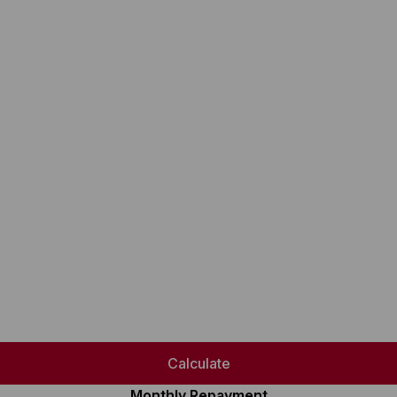
Calculate
Monthly Repayment