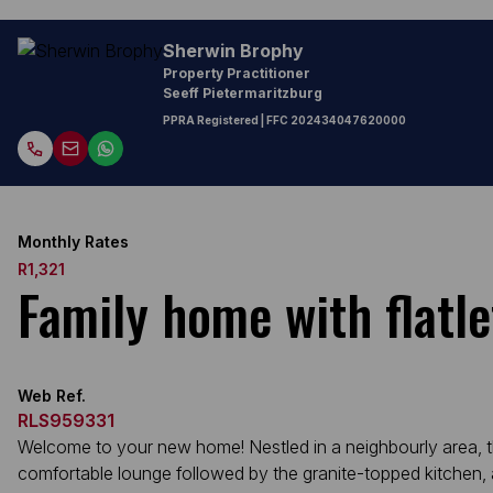
Sherwin Brophy
Property Practitioner
Seeff Pietermaritzburg
PPRA Registered
| FFC
202434047620000
Monthly Rates
R1,321
Family home with flatle
Web Ref.
RLS959331
Welcome to your new home! Nestled in a neighbourly area, t
comfortable lounge followed by the granite-topped kitchen, a