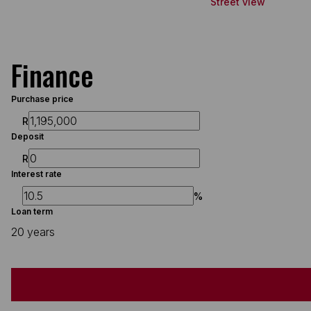
Street view
Finance
Purchase price
R
Deposit
R
Interest rate
%
Loan term
20 years