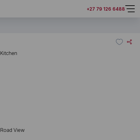
+27 79 126 6488