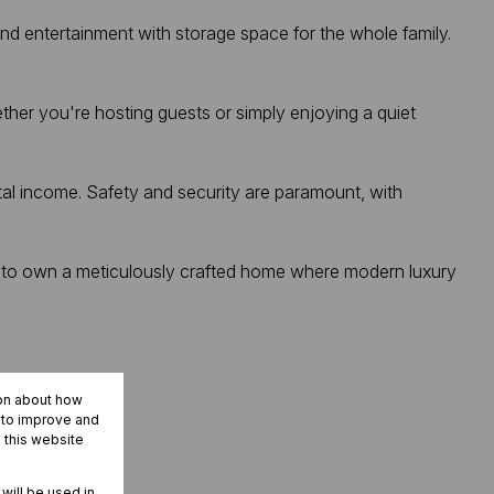
and entertainment with storage space for the whole family.
her you're hosting guests or simply enjoying a quiet
ntal income. Safety and security are paramount, with
ity to own a meticulously crafted home where modern luxury
ion about how
r to improve and
 this website
 will be used in