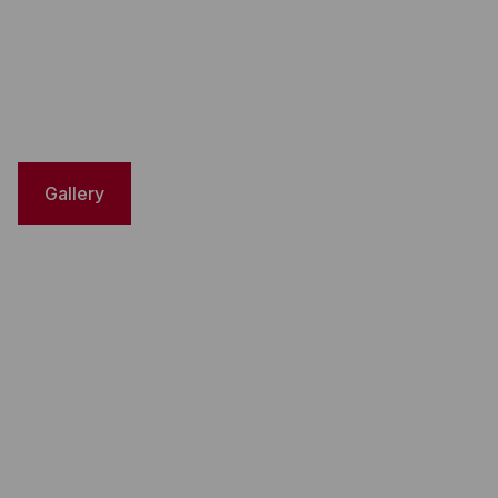
Gallery