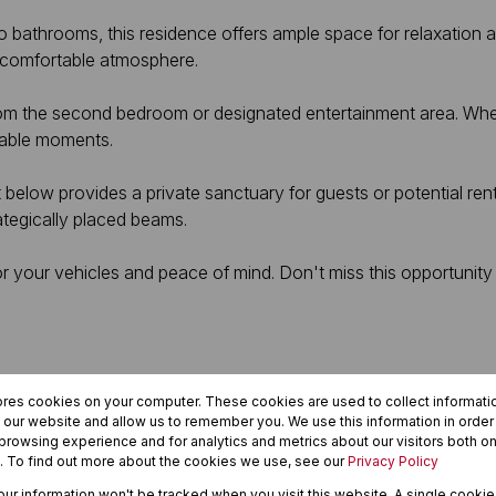
o bathrooms, this residence offers ample space for relaxation 
 comfortable atmosphere.
rom the second bedroom or designated entertainment area. Whet
orable moments.
et below provides a private sanctuary for guests or potential re
tegically placed beams.
 for your vehicles and peace of mind. Don't miss this opportun
ores cookies on your computer. These cookies are used to collect informat
h our website and allow us to remember you. We use this information in orde
rowsing experience and for analytics and metrics about our visitors both on
. To find out more about the cookies we use, see our
Privacy Policy
your information won't be tracked when you visit this website. A single cookie