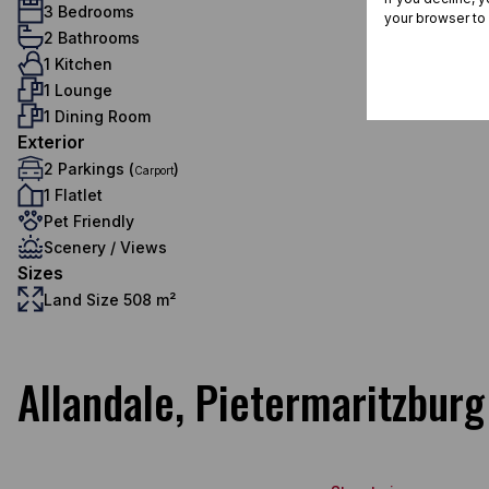
3 Bedrooms
your browser to
2 Bathrooms
1 Kitchen
1 Lounge
1 Dining Room
Exterior
2 Parkings (
)
Carport
1 Flatlet
Pet Friendly
Scenery / Views
Sizes
Land Size 508 m²
Allandale, Pietermaritzburg