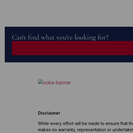
Can't find what you're looking for?
Disclaimer
While every effort will be made to ensure that t
makes no warranty, representation or undertaking