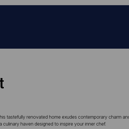
t
his tastefully renovated home exudes contemporary charm and s
 culinary haven designed to inspire your inner chef.