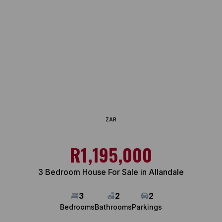
ZAR
R1,195,000
3 Bedroom House For Sale in Allandale
3
2
2
Bedrooms
Bathrooms
Parkings