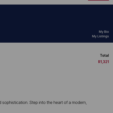
My Bio
My Listings
Total
R1,321
ophistication. Step into the heart of a modern,