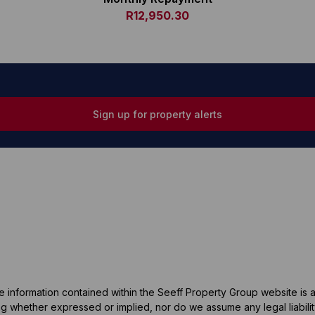
R12,950.30
Sign up for property alerts
he information contained within the Seeff Property Group website is
 whether expressed or implied, nor do we assume any legal liability, 