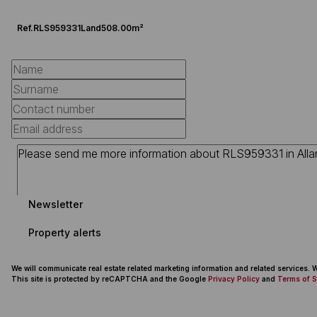
Ref.
RLS959331
Land
508.00m²
Newsletter
Property alerts
We will communicate real estate related marketing information and related services.
This site is protected by reCAPTCHA and the Google
Privacy Policy
and
Terms of S