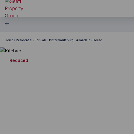
Home
Residential
For Sale
Pietermaritzburg
Allandale
House
Reduced