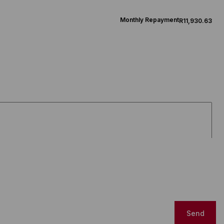
Monthly Repayment
R11,930.63
Send