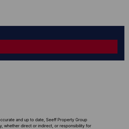
 accurate and up to date, Seeff Property Group
whether direct or indirect, or responsibility for