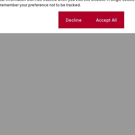
 remember your preference not to be tracked.
Cookie settings
Decline
Accept All