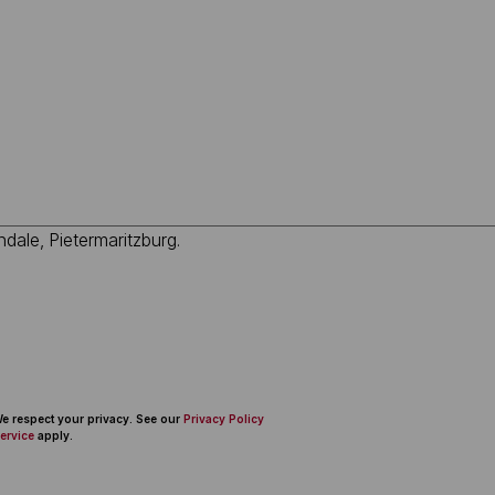
 We respect your privacy. See our
Privacy Policy
ervice
apply.