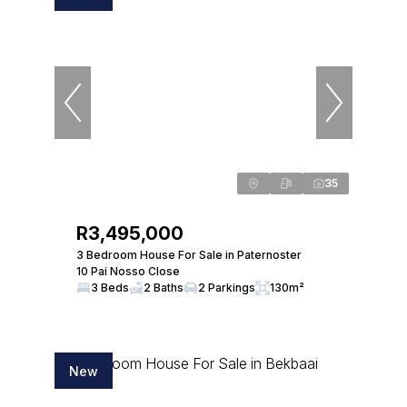
35
R3,495,000
3 Bedroom House For Sale in Paternoster
10 Pai Nosso Close
3 Beds
2 Baths
2 Parkings
130m²
New