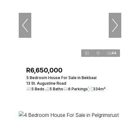
44
R6,650,000
5 Bedroom House For Sale in Bekbaai
13 St. Augustine Road
5 Beds
5 Baths
6 Parkings
334m²