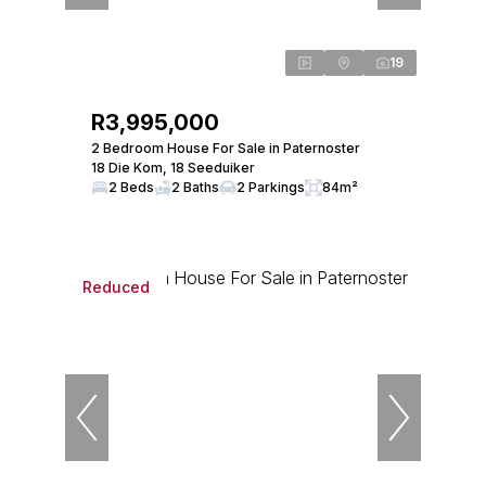
19
R3,995,000
2 Bedroom House For Sale in Paternoster
18 Die Kom, 18 Seeduiker
2 Beds
2 Baths
2 Parkings
84m²
Reduced