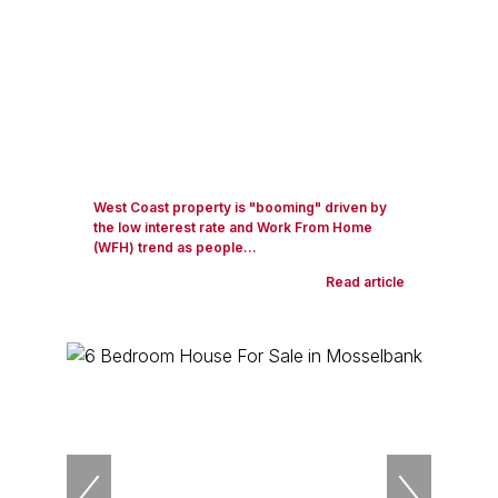
West Coast property is "booming" driven by
the low interest rate and Work From Home
(WFH) trend as people...
Read article