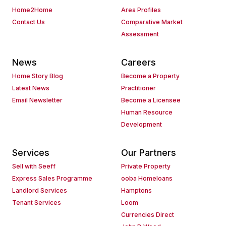
Home2Home
Area Profiles
Contact Us
Comparative Market
Assessment
News
Careers
Home Story Blog
Become a Property
Latest News
Practitioner
Email Newsletter
Become a Licensee
Human Resource
Development
Services
Our Partners
Sell with Seeff
Private Property
Express Sales Programme
ooba Homeloans
Landlord Services
Hamptons
Tenant Services
Loom
Currencies Direct