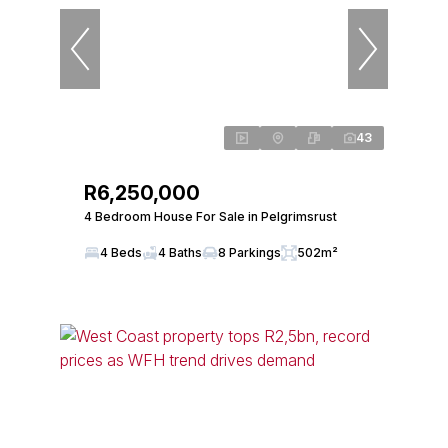
43
R6,250,000
4 Bedroom House For Sale in Pelgrimsrust
4 Beds
4 Baths
8 Parkings
502m²