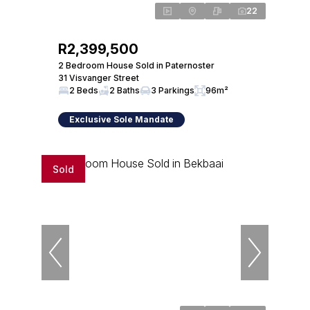
22
R2,399,500
2 Bedroom House Sold in Paternoster
31 Visvanger Street
2 Beds
2 Baths
3 Parkings
96m²
Exclusive Sole Mandate
Sold