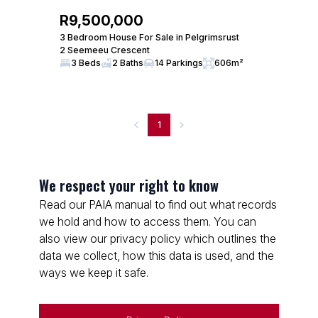
R9,500,000
3 Bedroom House For Sale in Pelgrimsrust
2 Seemeeu Crescent
3 Beds
2 Baths
14 Parkings
606m²
1
We respect your right to know
Read our PAIA manual to find out what records
we hold and how to access them. You can
also view our privacy policy which outlines the
data we collect, how this data is used, and the
ways we keep it safe.