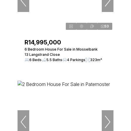
53
R14,995,000
6 Bedroom House For Sale in Mosselbank
13 Langstrand Close
6 Beds
5.5 Baths
4 Parkings
323m²