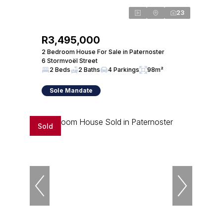
23
R3,495,000
2 Bedroom House For Sale in Paternoster
6 Stormvoël Street
2 Beds
2 Baths
4 Parkings
98m²
Sole Mandate
Sold