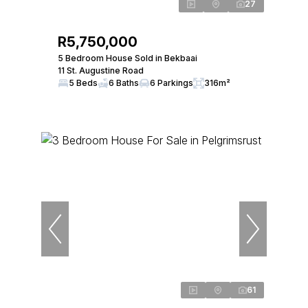
27
R5,750,000
5 Bedroom House Sold in Bekbaai
11 St. Augustine Road
5 Beds
6 Baths
6 Parkings
316m²
61