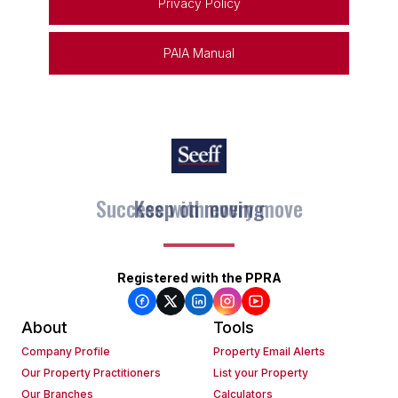
Privacy Policy
PAIA Manual
Keep on moving
Registered with the PPRA
About
Tools
Company Profile
Property Email Alerts
Our Property Practitioners
List your Property
Our Branches
Calculators