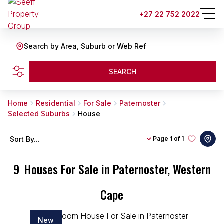
+27 22 752 2022
Search by Area, Suburb or Web Ref
SEARCH
Home
Residential
For Sale
Paternoster
Selected Suburbs
House
Sort By...
Page
1 of 1
9
Houses For Sale in Paternoster, Western
Cape
New