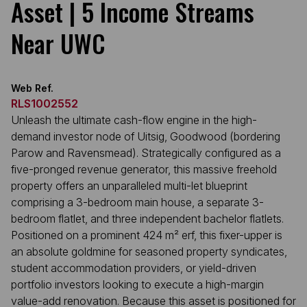
Asset | 5 Income Streams
Near UWC
Web Ref.
RLS1002552
Unleash the ultimate cash-flow engine in the high-
demand investor node of Uitsig, Goodwood (bordering
Parow and Ravensmead). Strategically configured as a
five-pronged revenue generator, this massive freehold
property offers an unparalleled multi-let blueprint
comprising a 3-bedroom main house, a separate 3-
bedroom flatlet, and three independent bachelor flatlets.
Positioned on a prominent 424 m² erf, this fixer-upper is
an absolute goldmine for seasoned property syndicates,
student accommodation providers, or yield-driven
portfolio investors looking to execute a high-margin
value-add renovation. Because this asset is positioned for