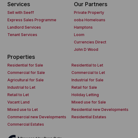
Services
Our Partners
Sell with Seeff
Private Property
Express Sales Programme
ooba Homeloans
Landlord Services
Hamptons
Tenant Services
Loom
Currencies Direct
John D Wood
Properties
Residential for Sale
Residential to Let
Commercial for Sale
Commercial to Let
Agricultural for Sale
Industrial for Sale
Industrial to Let
Retail for Sale
Retail to Let
Holiday Letting
Vacant Land
Mixed use for Sale
Mixed use to Let
Residential new Developments
Commercial new Developments
Residential Estates
Commercial Estates