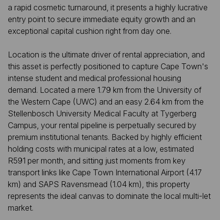
a rapid cosmetic turnaround, it presents a highly lucrative
entry point to secure immediate equity growth and an
exceptional capital cushion right from day one.
Location is the ultimate driver of rental appreciation, and
this asset is perfectly positioned to capture Cape Town's
intense student and medical professional housing
demand. Located a mere 1.79 km from the University of
the Western Cape (UWC) and an easy 2.64 km from the
Stellenbosch University Medical Faculty at Tygerberg
Campus, your rental pipeline is perpetually secured by
premium institutional tenants. Backed by highly efficient
holding costs with municipal rates at a low, estimated
R591 per month, and sitting just moments from key
transport links like Cape Town International Airport (4.17
km) and SAPS Ravensmead (1.04 km), this property
represents the ideal canvas to dominate the local multi-let
market.