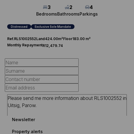
3
2
4
Bedrooms
Bathrooms
Parkings
Distressed
Exclusive Sole Mandate
Ref.
RLS1002552
Land
424.00m²
Floor
183.00 m²
Monthly Repayment
R12,479.74
Newsletter
Property alerts