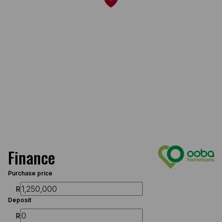
Finance
Purchase price
R
Deposit
R