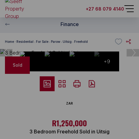
+27 68 079 4140
Finance
Home
Residential
For Sale
Parow
Uitsig
Freehold
+9
Sold
ZAR
R1,250,000
3 Bedroom Freehold Sold in Uitsig