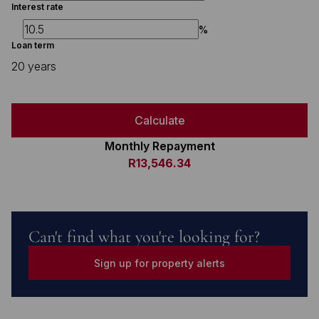
Interest rate
%
Loan term
20 years
Calculate
Monthly Repayment
R13,546.34
Can't find what you're looking for?
Sign up for property alerts