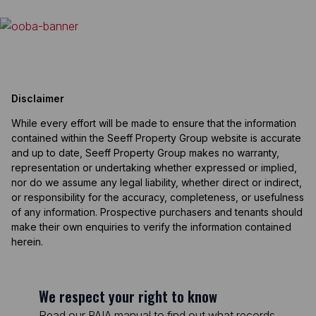
Disclaimer
While every effort will be made to ensure that the information
contained within the Seeff Property Group website is accurate
and up to date, Seeff Property Group makes no warranty,
representation or undertaking whether expressed or implied,
nor do we assume any legal liability, whether direct or indirect,
or responsibility for the accuracy, completeness, or usefulness
of any information. Prospective purchasers and tenants should
make their own enquiries to verify the information contained
herein.
We respect your right to know
Read our PAIA manual to find out what records