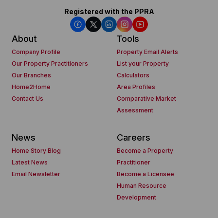
Registered with the PPRA
About
Tools
Company Profile
Property Email Alerts
Our Property Practitioners
List your Property
Our Branches
Calculators
Home2Home
Area Profiles
Contact Us
Comparative Market
Assessment
News
Careers
Home Story Blog
Become a Property
Latest News
Practitioner
Email Newsletter
Become a Licensee
Human Resource
Development