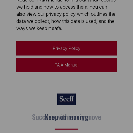
we hold and how to access them. You can
also view our privacy policy which outlines the
data we collect, how this data is used, and the
ways we keep it safe.
Privacy Policy
PAIA Manual
Keep on moving