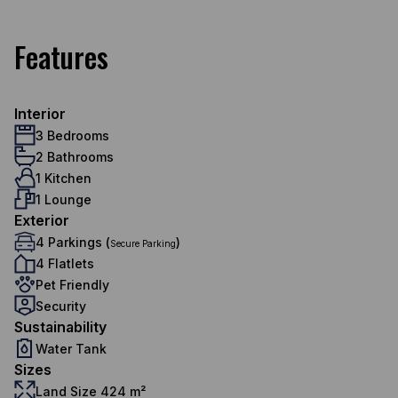
Features
Interior
3 Bedrooms
2 Bathrooms
1 Kitchen
1 Lounge
Exterior
4 Parkings (
)
Secure Parking
4 Flatlets
Pet Friendly
Security
Sustainability
Water Tank
Sizes
Land Size 424 m²