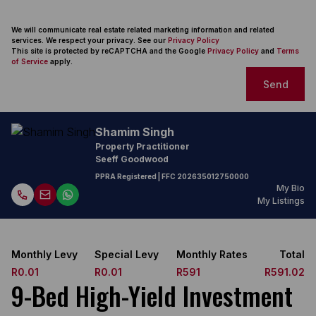
We will communicate real estate related marketing information and related
services. We respect your privacy. See our
Privacy Policy
This site is protected by reCAPTCHA and the Google
Privacy Policy
and
Terms
of Service
apply.
Send
Shamim Singh
Property Practitioner
Seeff Goodwood
PPRA Registered
| FFC
202635012750000
My Bio
My Listings
Monthly Levy
Special Levy
Monthly Rates
Total
R0.01
R0.01
R591
R591.02
9-Bed High-Yield Investment