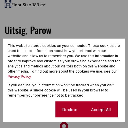
Floor Size 183 m²
Uitsig, Parow
This website stores cookies on your computer. These cookies are
used to collect information about how you interact with our
Street map
Street view
website and allow us to remember you. We use this information in
order to improve and customize your browsing experience and for
analytics and metrics about our visitors both on this website and
other media. To find out more about the cookies we use, see our
Privacy Policy
If you decline, your information won't be tracked when you visit
this website. A single cookie will be used in your browser to
remember your preference not to be tracked.
Cookie settings
Decline
Accept All