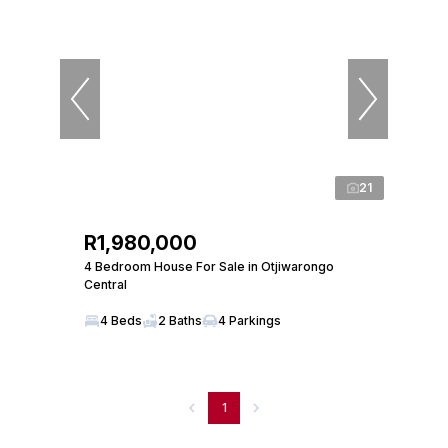
21
R1,980,000
4 Bedroom House For Sale in Otjiwarongo
Central
4 Beds
2 Baths
4 Parkings
1