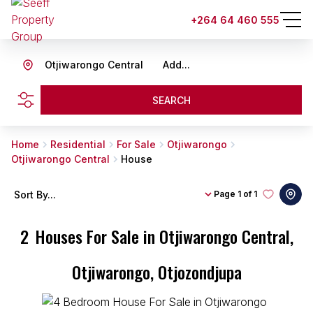
+264 64 460 555
Otjiwarongo Central
Add...
SEARCH
Home
Residential
For Sale
Otjiwarongo
Otjiwarongo Central
House
Sort By...
Page
1 of 1
2
Houses For Sale in Otjiwarongo Central,
Otjiwarongo, Otjozondjupa