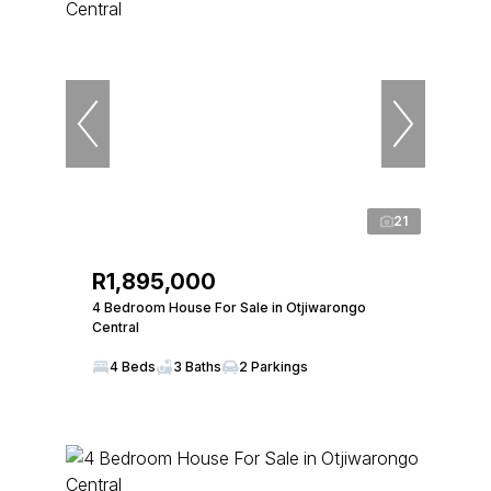
21
R1,895,000
4 Bedroom House For Sale in Otjiwarongo
Central
4 Beds
3 Baths
2 Parkings