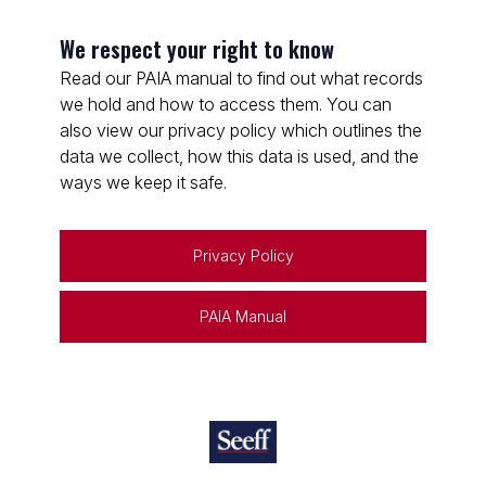
We respect your right to know
Read our PAIA manual to find out what records
we hold and how to access them. You can
also view our privacy policy which outlines the
data we collect, how this data is used, and the
ways we keep it safe.
Privacy Policy
PAIA Manual