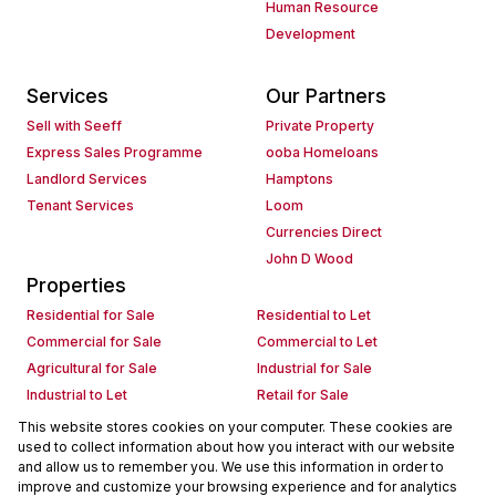
Human Resource
Development
Services
Our Partners
Sell with Seeff
Private Property
Express Sales Programme
ooba Homeloans
Landlord Services
Hamptons
Tenant Services
Loom
Currencies Direct
John D Wood
Properties
Residential for Sale
Residential to Let
Commercial for Sale
Commercial to Let
Agricultural for Sale
Industrial for Sale
Industrial to Let
Retail for Sale
Retail to Let
Holiday Letting
This website stores cookies on your computer. These cookies are
used to collect information about how you interact with our website
Vacant Land
Mixed use for Sale
and allow us to remember you. We use this information in order to
Mixed use to Let
Residential new Developments
improve and customize your browsing experience and for analytics