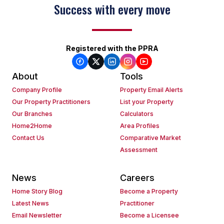
Success with every move
Registered with the PPRA
About
Tools
Company Profile
Property Email Alerts
Our Property Practitioners
List your Property
Our Branches
Calculators
Home2Home
Area Profiles
Contact Us
Comparative Market
Assessment
News
Careers
Home Story Blog
Become a Property
Latest News
Practitioner
Email Newsletter
Become a Licensee