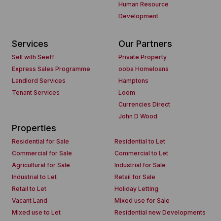
Human Resource
Development
Services
Our Partners
Sell with Seeff
Private Property
Express Sales Programme
ooba Homeloans
Landlord Services
Hamptons
Tenant Services
Loom
Currencies Direct
John D Wood
Properties
Residential for Sale
Residential to Let
Commercial for Sale
Commercial to Let
Agricultural for Sale
Industrial for Sale
Industrial to Let
Retail for Sale
Retail to Let
Holiday Letting
Vacant Land
Mixed use for Sale
Mixed use to Let
Residential new Developments