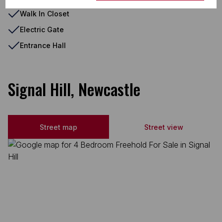
Walk In Closet
Electric Gate
Entrance Hall
Signal Hill, Newcastle
Street map
Street view