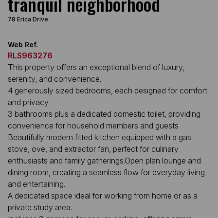
tranquil neighborhood
78 Erica Drive
Web Ref.
RLS963276
This property offers an exceptional blend of luxury,
serenity, and convenience.
4 generously sized bedrooms, each designed for comfort
and privacy.
3 bathrooms plus a dedicated domestic toilet, providing
convenience for household members and guests
Beautifully modern fitted kitchen equipped with a gas
stove, ove, and extractor fan, perfect for culinary
enthusiasts and family gatherings.Open plan lounge and
dining room, creating a seamless flow for everyday living
and entertaining.
A dedicated space ideal for working from home or as a
private study area.