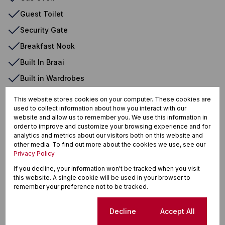
Guest Toilet
Security Gate
Breakfast Nook
Built In Braai
Built in Wardrobes
Burglar Bars
This website stores cookies on your computer. These cookies are
used to collect information about how you interact with our
Curtain Rails
website and allow us to remember you. We use this information in
Driveway
order to improve and customize your browsing experience and for
analytics and metrics about our visitors both on this website and
Electric Garage
other media. To find out more about the cookies we use, see our
Privacy Policy
Laundry
If you decline, your information won't be tracked when you visit
Open Plan
this website. A single cookie will be used in your browser to
remember your preference not to be tracked.
Outdoor Beams
Tiled Floors
Cookie settings
Decline
Accept All
Totally Walled