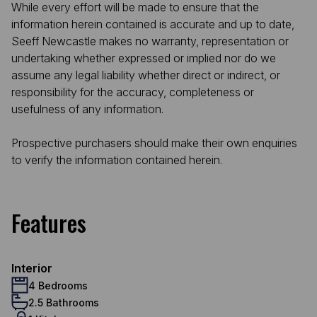
While every effort will be made to ensure that the
information herein contained is accurate and up to date,
Seeff Newcastle makes no warranty, representation or
undertaking whether expressed or implied nor do we
assume any legal liability whether direct or indirect, or
responsibility for the accuracy, completeness or
usefulness of any information.
Prospective purchasers should make their own enquiries
to verify the information contained herein.
Features
Interior
4 Bedrooms
2.5 Bathrooms