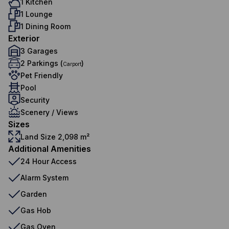
1 Kitchen
1 Lounge
1 Dining Room
Exterior
3 Garages
2 Parkings (
)
Carport
Pet Friendly
Pool
Security
Scenery / Views
Sizes
Land Size 2,098 m²
Additional Amenities
24 Hour Access
Alarm System
Garden
Gas Hob
Gas Oven