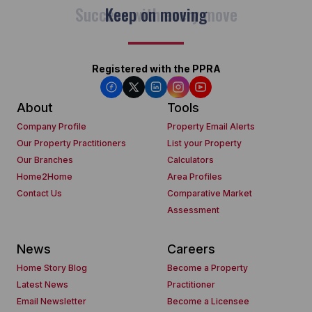
Keep on moving
Registered with the PPRA
About
Tools
Company Profile
Property Email Alerts
Our Property Practitioners
List your Property
Our Branches
Calculators
Home2Home
Area Profiles
Contact Us
Comparative Market
Assessment
News
Careers
Home Story Blog
Become a Property
Latest News
Practitioner
Email Newsletter
Become a Licensee