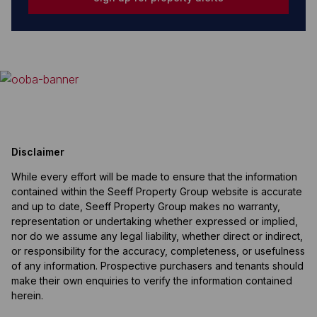
Disclaimer
While every effort will be made to ensure that the information
contained within the Seeff Property Group website is accurate
and up to date, Seeff Property Group makes no warranty,
representation or undertaking whether expressed or implied,
nor do we assume any legal liability, whether direct or indirect,
or responsibility for the accuracy, completeness, or usefulness
of any information. Prospective purchasers and tenants should
make their own enquiries to verify the information contained
herein.