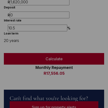
R
Deposit
R
Interest rate
%
Loan term
20 years
Calculate
Monthly Repayment
R17,556.05
Can't find what you're looking for?
Sign up for property alerts