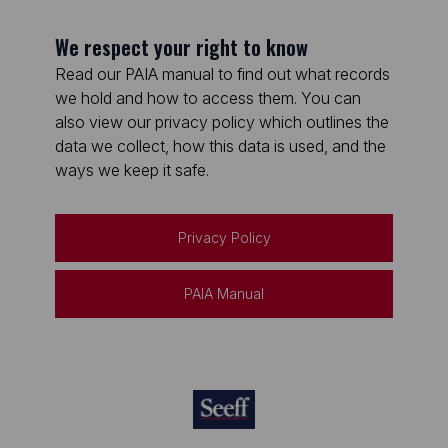
We respect your right to know
Read our PAIA manual to find out what records
we hold and how to access them. You can
also view our privacy policy which outlines the
data we collect, how this data is used, and the
ways we keep it safe.
Privacy Policy
PAIA Manual