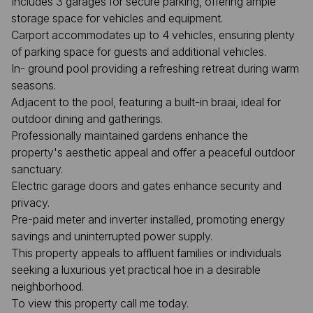
Includes 3 garages for secure parking, offering ample
storage space for vehicles and equipment.
Carport accommodates up to 4 vehicles, ensuring plenty
of parking space for guests and additional vehicles.
In- ground pool providing a refreshing retreat during warm
seasons.
Adjacent to the pool, featuring a built-in braai, ideal for
outdoor dining and gatherings.
Professionally maintained gardens enhance the
property's aesthetic appeal and offer a peaceful outdoor
sanctuary.
Electric garage doors and gates enhance security and
privacy.
Pre-paid meter and inverter installed, promoting energy
savings and uninterrupted power supply.
This property appeals to affluent families or individuals
seeking a luxurious yet practical hoe in a desirable
neighborhood.
To view this property call me today.