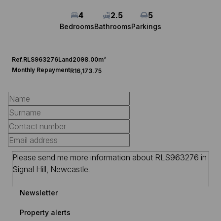
4
2.5
5
Bedrooms
Bathrooms
Parkings
Ref.
RLS963276
Land
2098.00m²
Monthly Repayment
R16,173.75
Newsletter
Property alerts