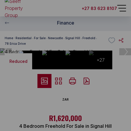
+27 83 623 8107
Finance
Home
Residential
For Sale
Newcastle
Signal Hill
Freehold
78 Erica Drive
+27
Reduced
ZAR
R1,620,000
4 Bedroom Freehold For Sale in Signal Hill