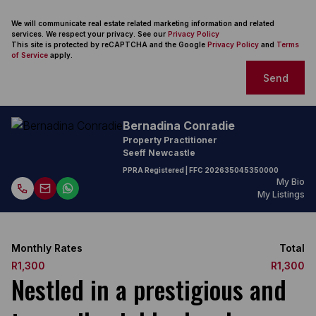
We will communicate real estate related marketing information and related
services. We respect your privacy. See our
Privacy Policy
This site is protected by reCAPTCHA and the Google
Privacy Policy
and
Terms
of Service
apply.
Send
Bernadina Conradie
Property Practitioner
Seeff Newcastle
PPRA Registered
| FFC
202635045350000
My Bio
My Listings
Monthly Rates
Total
R1,300
R1,300
Nestled in a prestigious and