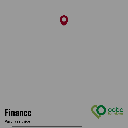
Finance
Purchase price