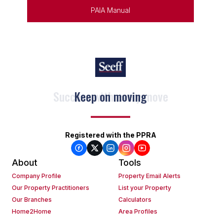
PAIA Manual
Keep on moving
Registered with the PPRA
About
Tools
Company Profile
Property Email Alerts
Our Property Practitioners
List your Property
Our Branches
Calculators
Home2Home
Area Profiles