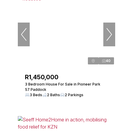
40
R1,450,000
3 Bedroom House For Sale in Pioneer Park
57 Paddock
3 Beds
2 Baths
2 Parkings