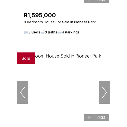
R1,595,000
3 Bedroom House For Sale in Pioneer Park
3 Beds
3 Baths
4 Parkings
Sold
32