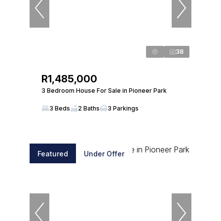
38
R1,485,000
3 Bedroom House For Sale in Pioneer Park
3 Beds
2 Baths
3 Parkings
Featured
Under Offer