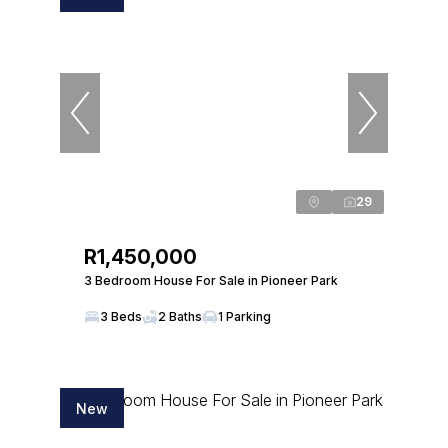
29
R1,450,000
3 Bedroom House For Sale in Pioneer Park
3 Beds
2 Baths
1 Parking
New