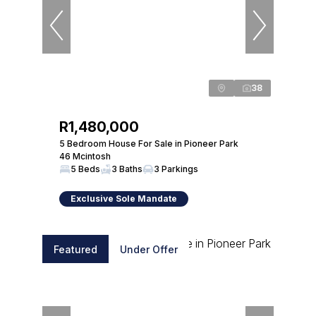
38
R1,480,000
5 Bedroom House For Sale in Pioneer Park
46 Mcintosh
5 Beds
3 Baths
3 Parkings
Exclusive Sole Mandate
Featured
Under Offer