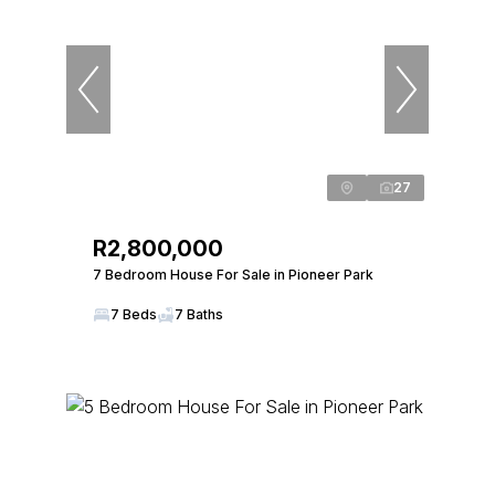
27
R2,800,000
7 Bedroom House For Sale in Pioneer Park
7 Beds
7 Baths