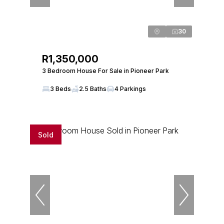
30
R1,350,000
3 Bedroom House For Sale in Pioneer Park
3 Beds
2.5 Baths
4 Parkings
Sold