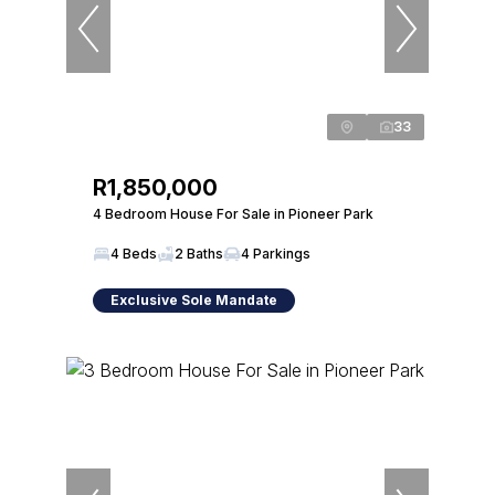
33
R1,850,000
4 Bedroom House For Sale in Pioneer Park
4 Beds
2 Baths
4 Parkings
Exclusive Sole Mandate