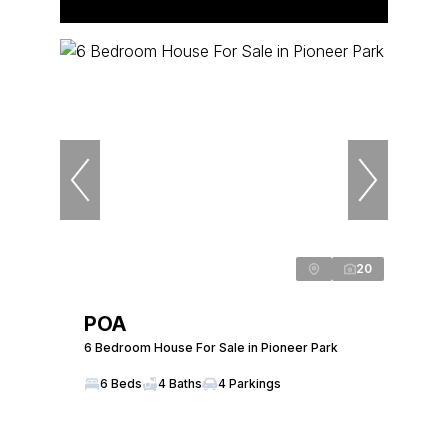
20
POA
6 Bedroom House For Sale in Pioneer Park
6 Beds
4 Baths
4 Parkings