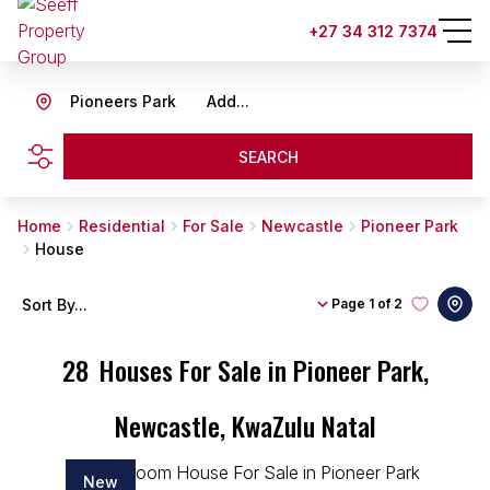
+27 34 312 7374
Pioneers Park
Add...
SEARCH
Home
Residential
For Sale
Newcastle
Pioneer Park
House
Sort By...
Page
1 of 2
28
Houses For Sale in Pioneer Park,
Newcastle, KwaZulu Natal
New