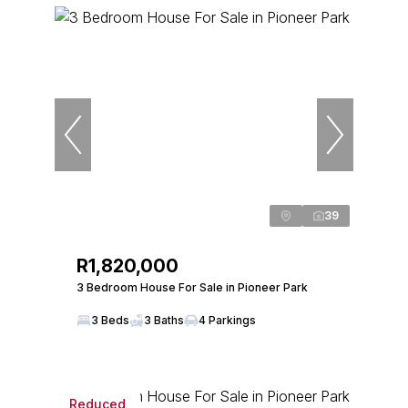
39
R1,820,000
3 Bedroom House For Sale in Pioneer Park
3 Beds
3 Baths
4 Parkings
Reduced