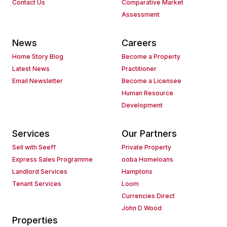
Contact Us
Comparative Market
Assessment
News
Careers
Home Story Blog
Become a Property
Latest News
Practitioner
Email Newsletter
Become a Licensee
Human Resource
Development
Services
Our Partners
Sell with Seeff
Private Property
Express Sales Programme
ooba Homeloans
Landlord Services
Hamptons
Tenant Services
Loom
Currencies Direct
John D Wood
Properties