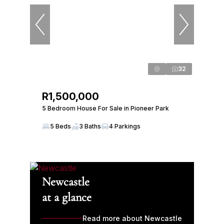
32
R1,500,000
5 Bedroom House For Sale in Pioneer Park
5 Beds
3 Baths
4 Parkings
Newcastle
at a glance
Read more about Newcastle