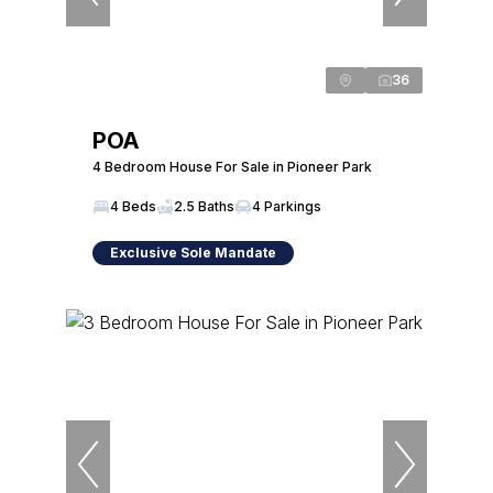
36
POA
4 Bedroom House For Sale in Pioneer Park
4 Beds
2.5 Baths
4 Parkings
Exclusive Sole Mandate