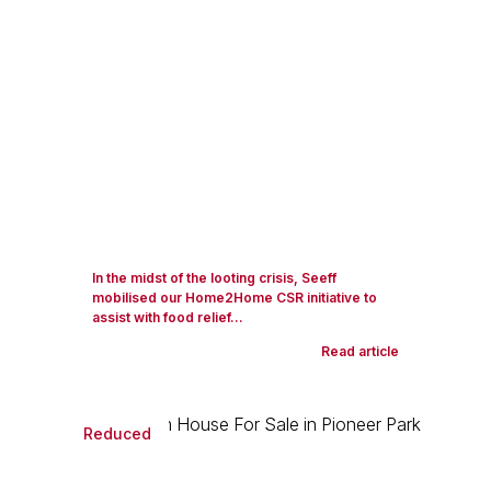
In the midst of the looting crisis, Seeff
mobilised our Home2Home CSR initiative to
assist with food relief...
Read article
Reduced