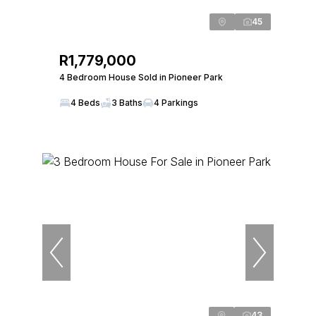
45
R1,779,000
4 Bedroom House Sold in Pioneer Park
4 Beds
3 Baths
4 Parkings
43