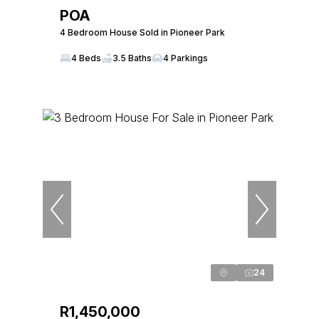
POA
4 Bedroom House Sold in Pioneer Park
4 Beds
3.5 Baths
4 Parkings
24
R1,450,000