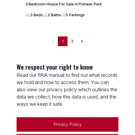
3 Bedroom House For Sale in Pioneer Park
3 Beds
2 Baths
5 Parkings
1
2
We respect your right to know
Read our PAIA manual to find out what records
we hold and how to access them. You can
also view our privacy policy which outlines the
data we collect, how this data is used, and the
ways we keep it safe.
Privacy Policy