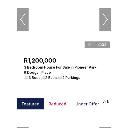
32
R1,200,000
3 Bedroom House For Sale in Pioneer Park
9 Doogan Place
3 Beds
2 Baths
2 Parkings
Featured
Reduced
Under Offer