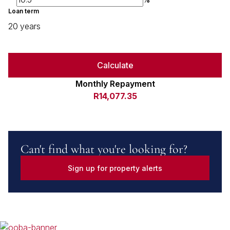
Loan term
20 years
Calculate
Monthly Repayment
R14,077.35
Can't find what you're looking for?
Sign up for property alerts