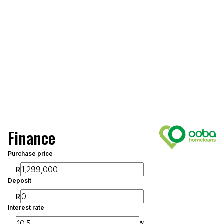
Finance
Purchase price
R
Deposit
R
Interest rate
%