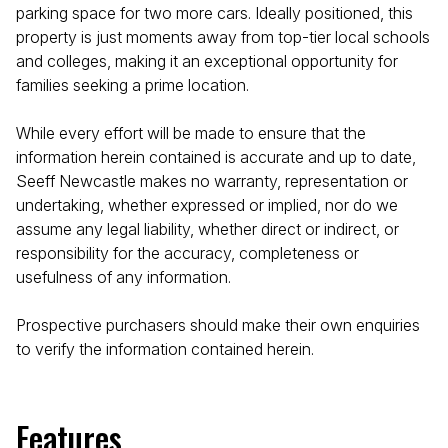
parking space for two more cars. Ideally positioned, this
property is just moments away from top-tier local schools
and colleges, making it an exceptional opportunity for
families seeking a prime location.
While every effort will be made to ensure that the
information herein contained is accurate and up to date,
Seeff Newcastle makes no warranty, representation or
undertaking, whether expressed or implied, nor do we
assume any legal liability, whether direct or indirect, or
responsibility for the accuracy, completeness or
usefulness of any information.
Prospective purchasers should make their own enquiries
to verify the information contained herein.
Features