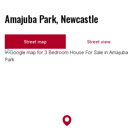
Amajuba Park, Newcastle
Street map
Street view