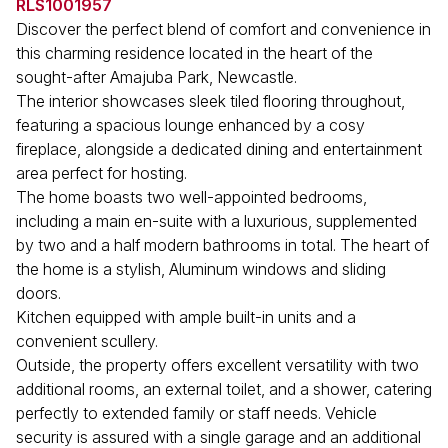
RLS1001957
Discover the perfect blend of comfort and convenience in
this charming residence located in the heart of the
sought-after Amajuba Park, Newcastle.
The interior showcases sleek tiled flooring throughout,
featuring a spacious lounge enhanced by a cosy
fireplace, alongside a dedicated dining and entertainment
area perfect for hosting.
The home boasts two well-appointed bedrooms,
including a main en-suite with a luxurious, supplemented
by two and a half modern bathrooms in total. The heart of
the home is a stylish, Aluminum windows and sliding
doors.
Kitchen equipped with ample built-in units and a
convenient scullery.
Outside, the property offers excellent versatility with two
additional rooms, an external toilet, and a shower, catering
perfectly to extended family or staff needs. Vehicle
security is assured with a single garage and an additional