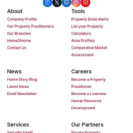
About
Tools
Company Profile
Property Email Alerts
Our Property Practitioners
List your Property
Our Branches
Calculators
Home2Home
Area Profiles
Contact Us
Comparative Market
Assessment
News
Careers
Home Story Blog
Become a Property
Latest News
Practitioner
Email Newsletter
Become a Licensee
Human Resource
Development
Services
Our Partners
Sell with Seeff
Private Property