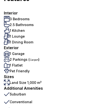
Interior
3 Bedrooms
2.5 Bathrooms
1 Kitchen
1 Lounge
1 Dining Room
Exterior
1 Garage
2 Parkings (
)
Carport
1 Flatlet
Pet Friendly
Sizes
Land Size 1,000 m²
Additional Amenities
Suburban
Conventional