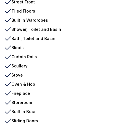
Street Front
Tiled Floors
Built in Wardrobes
Shower, Toilet and Basin
Bath, Toilet and Basin
Blinds
Curtain Rails
Scullery
Stove
Oven & Hob
Fireplace
Storeroom
Built In Braai
Sliding Doors