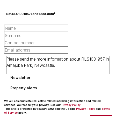
Ref.
RLS1001957
Land
1000.00m²
Newsletter
Property alerts
We will communicate real estate related marketing information and related
services. We respect your privacy. See our
Privacy Policy
This site is protected by reCAPTCHA and the Google
Privacy Policy
and
Terms
of Service
apply.