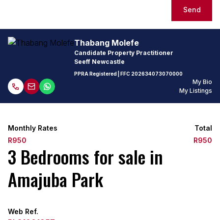
Send
Thabang Molefe
Candidate Property Practitioner
Seeff Newcastle
PPRA Registered
| FFC
202634073070000
My Bio
My Listings
Monthly Rates
Total
R950
R950
3 Bedrooms for sale in
Amajuba Park
Web Ref.