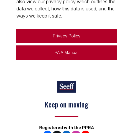
also view our privacy policy which outlines the
data we collect, how this data is used, and the
ways we keep it safe.
Privacy Policy
PAIA Manual
Keep on moving
Registered with the PPRA