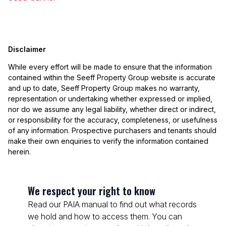
Disclaimer
While every effort will be made to ensure that the information
contained within the Seeff Property Group website is accurate
and up to date, Seeff Property Group makes no warranty,
representation or undertaking whether expressed or implied,
nor do we assume any legal liability, whether direct or indirect,
or responsibility for the accuracy, completeness, or usefulness
of any information. Prospective purchasers and tenants should
make their own enquiries to verify the information contained
herein.
We respect your right to know
Read our PAIA manual to find out what records
we hold and how to access them. You can