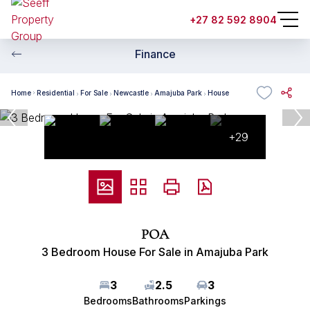
+27 82 592 8904
Finance
Home
Residential
For Sale
Newcastle
Amajuba Park
House
+29
POA
3 Bedroom House For Sale in Amajuba Park
3
2.5
3
Bedrooms
Bathrooms
Parkings