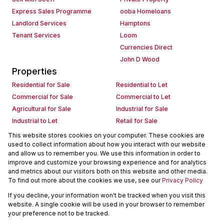
Express Sales Programme
ooba Homeloans
Landlord Services
Hamptons
Tenant Services
Loom
Currencies Direct
John D Wood
Properties
Residential for Sale
Residential to Let
Commercial for Sale
Commercial to Let
Agricultural for Sale
Industrial for Sale
Industrial to Let
Retail for Sale
Retail to Let
Holiday Letting
This website stores cookies on your computer. These cookies are
used to collect information about how you interact with our website
Vacant Land
Mixed use for Sale
and allow us to remember you. We use this information in order to
Mixed use to Let
Residential new Developments
improve and customize your browsing experience and for analytics
Commercial new Developments
Residential Estates
and metrics about our visitors both on this website and other media.
To find out more about the cookies we use, see our
Privacy Policy
Commercial Estates
If you decline, your information won't be tracked when you visit this
Powered by
Prop Data
website. A single cookie will be used in your browser to remember
Copyright © 2026 Seeff Property Group
your preference not to be tracked.