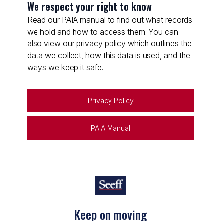
We respect your right to know
Read our PAIA manual to find out what records
we hold and how to access them. You can
also view our privacy policy which outlines the
data we collect, how this data is used, and the
ways we keep it safe.
Privacy Policy
PAIA Manual
Keep on moving