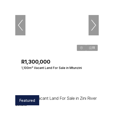
11
R1,300,000
1,100m² Vacant Land For Sale in Mtunzini
Featured