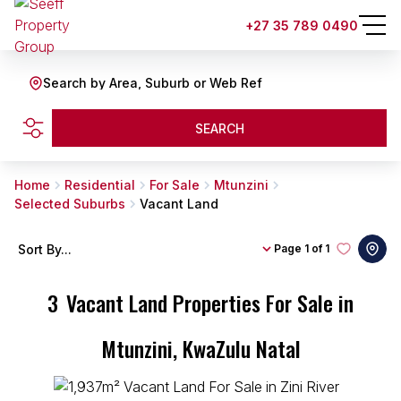
+27 35 789 0490
Search by Area, Suburb or Web Ref
SEARCH
Home
Residential
For Sale
Mtunzini
Selected Suburbs
Vacant Land
Sort By...
Page
1 of 1
3
Vacant Land Properties For Sale in
Mtunzini, KwaZulu Natal