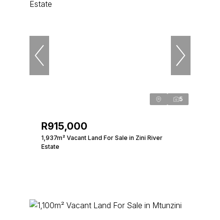
5
R915,000
1,937m² Vacant Land For Sale in Zini River
Estate