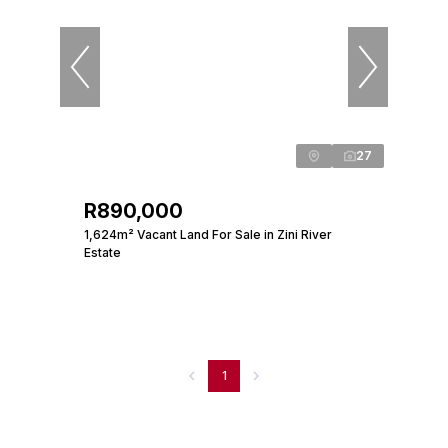
27
R890,000
1,624m² Vacant Land For Sale in Zini River
Estate
1