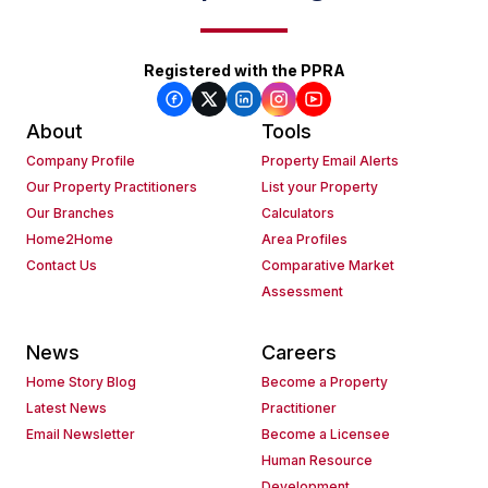
Registered with the PPRA
About
Tools
Company Profile
Property Email Alerts
Our Property Practitioners
List your Property
Our Branches
Calculators
Home2Home
Area Profiles
Contact Us
Comparative Market
Assessment
News
Careers
Home Story Blog
Become a Property
Latest News
Practitioner
Email Newsletter
Become a Licensee
Human Resource
Development