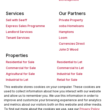
Services
Our Partners
Sell with Seeff
Private Property
Express Sales Programme
ooba Homeloans
Landlord Services
Hamptons
Tenant Services
Loom
Currencies Direct
John D Wood
Properties
Residential for Sale
Residential to Let
Commercial for Sale
Commercial to Let
Agricultural for Sale
Industrial for Sale
Industrial to Let
Retail for Sale
Retail to Let
Holiday Letting
This website stores cookies on your computer. These cookies are
used to collect information about how you interact with our website
Vacant Land
Mixed use for Sale
and allow us to remember you. We use this information in order to
Mixed use to Let
Residential new Developments
improve and customize your browsing experience and for analytics
Commercial new Developments
Residential Estates
and metrics about our visitors both on this website and other media.
To find out more about the cookies we use, see our
Privacy Policy
Commercial Estates