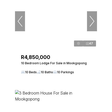
47
R4,850,000
10 Bedroom Lodge For Sale in Mookgopong
10 Beds
10 Baths
10 Parkings