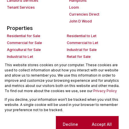
Landlord Services
Hamptons
Tenant Services
Loom
Currencies Direct
John D Wood
Properties
Residential for Sale
Residential to Let
Commercial for Sale
Commercial to Let
Agricultural for Sale
Industrial for Sale
Industrial to Let
Retail for Sale
Retail to Let
Holiday Letting
This website stores cookies on your computer. These cookies are
used to collect information about how you interact with our website
Vacant Land
Mixed use for Sale
and allow us to remember you. We use this information in order to
Mixed use to Let
Residential new Developments
improve and customize your browsing experience and for analytics
Commercial new Developments
Residential Estates
and metrics about our visitors both on this website and other media.
To find out more about the cookies we use, see our
Privacy Policy
Commercial Estates
If you decline, your information won't be tracked when you visit this
Powered by
Prop Data
website. A single cookie will be used in your browser to remember
Copyright © 2026 Seeff Property Group
your preference not to be tracked.
Sitemap
Request Information
Cookies
Cookie settings
Decline
Accept All