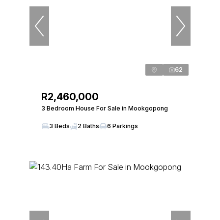
62
R2,460,000
3 Bedroom House For Sale in Mookgopong
3 Beds
2 Baths
6 Parkings