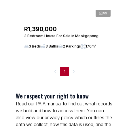
49
R1,390,000
3 Bedroom House For Sale in Mookgopong
3 Beds
3 Baths
2 Parkings
170m²
1
We respect your right to know
Read our PAIA manual to find out what records
we hold and how to access them. You can
also view our privacy policy which outlines the
data we collect, how this data is used, and the