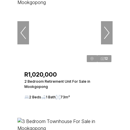
12
R1,020,000
2 Bedroom Retirement Unit For Sale in
Mookgopong
2 Beds
1 Bath
73m²