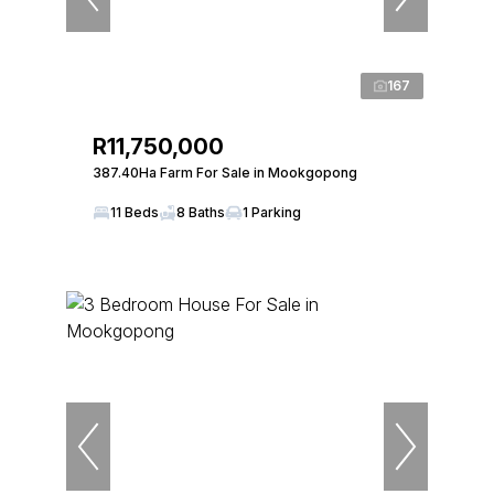
167
R11,750,000
387.40Ha Farm For Sale in Mookgopong
11 Beds
8 Baths
1 Parking