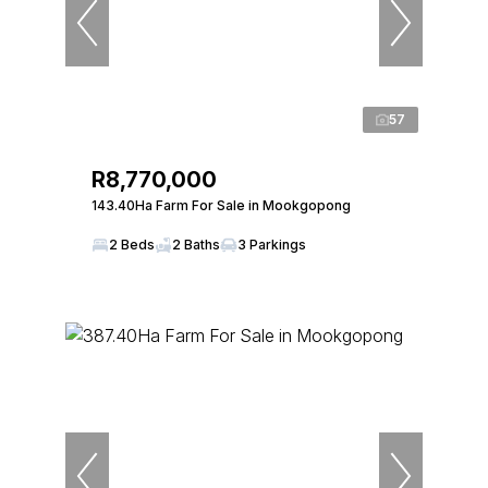
57
R8,770,000
143.40Ha Farm For Sale in Mookgopong
2 Beds
2 Baths
3 Parkings