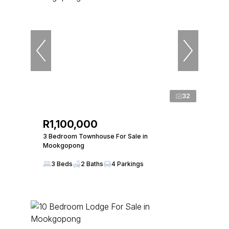
32
R1,100,000
3 Bedroom Townhouse For Sale in
Mookgopong
3 Beds
2 Baths
4 Parkings