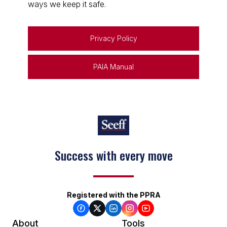
ways we keep it safe.
Privacy Policy
PAIA Manual
Keep on moving
Registered with the PPRA
About
Tools