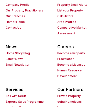
Company Profile
Property Email Alerts
Our Property Practitioners
List your Property
Our Branches
Calculators
Home2Home
Area Profiles
Contact Us
Comparative Market
Assessment
News
Careers
Home Story Blog
Become a Property
Latest News
Practitioner
Email Newsletter
Become a Licensee
Human Resource
Development
Services
Our Partners
Sell with Seeff
Private Property
Express Sales Programme
ooba Homeloans