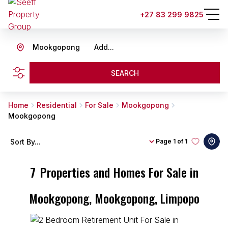
+27 83 299 9825
Mookgopong
Add...
SEARCH
Home
Residential
For Sale
Mookgopong
Mookgopong
Sort By...
Page
1 of 1
7
Properties and Homes For Sale in
Mookgopong, Mookgopong, Limpopo